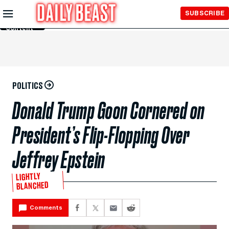
Skip to
SUBSCRIBE
Main
Content
POLITICS
Donald Trump Goon Cornered on
President’s Flip-Flopping Over
Jeffrey Epstein
LIGHTLY
BLANCHED
Comments