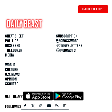
BACK TO TOP
↑
CHEAT SHEET
SUBSCRIPTION
POLITICS
CROSSWORD
OBSESSED
NEWSLETTERS
THE LOOKER
PODCASTS
MEDIA
WORLD
CULTURE
U.S. NEWS
OPINION
SCOUTED
GET THE APP
FOLLOW US