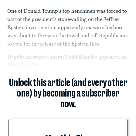
One of Donald Trump’s top henchmen was forced to
parrot the president’s stonewalling on the Jeffrey
Epstein investigation, apparently unaware his boss
was about to throw in the towel and tell Republicans
to vote for the release of the Epstein files.
Deputy Attorney General Todd Blanche appeared on
Fox’s
The Big...
Unlock this article (and every other
one) by becoming a subscriber
now.