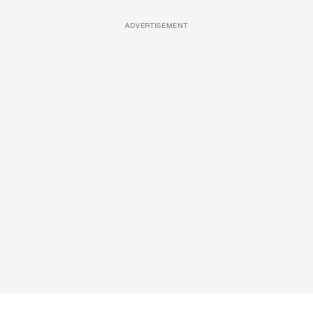
ADVERTISEMENT