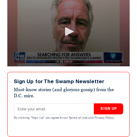
0
seconds
of
Sign Up for The Swamp Newsletter
3
minutes,
Must-know stories (and glorious gossip) from the
46
D.C. mire.
seconds
Email address
SIGN UP
By clicking "Sign Up" you agree to our
Terms of Use
and
Privacy Policy
.