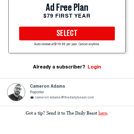
Ad Free Plan
$79 FIRST YEAR
SELECT
Auto-renews at $119.99 per year. Cancel anytime.
Already a subscriber?
Login
Cameron Adams
Reporter
cameron.adams@thedailybeast.com
Got a tip? Send it to The Daily Beast
here
.