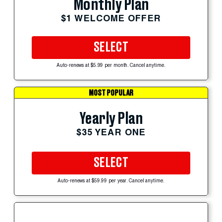
Monthly Plan
$1 WELCOME OFFER
SELECT
Auto-renews at $5.99 per month. Cancel anytime.
MOST POPULAR
Yearly Plan
$35 YEAR ONE
SELECT
Auto-renews at $59.99 per year. Cancel anytime.