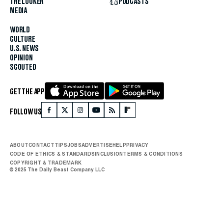
THE LOOKER
PODCASTS
MEDIA
WORLD
CULTURE
U.S. NEWS
OPINION
SCOUTED
GET THE APP
FOLLOW US
ABOUT
CONTACT
TIPS
JOBS
ADVERTISE
HELP
PRIVACY
CODE OF ETHICS & STANDARDS
INCLUSION
TERMS & CONDITIONS
COPYRIGHT & TRADEMARK
© 2025 The Daily Beast Company LLC