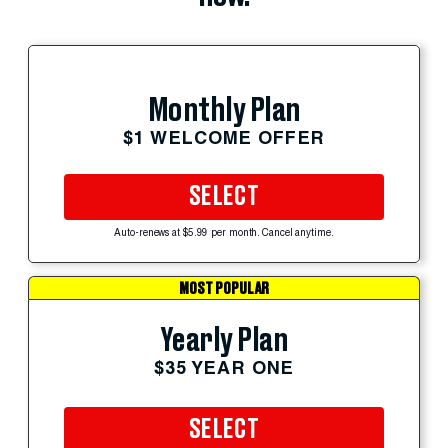
Monthly Plan
$1 WELCOME OFFER
SELECT
Auto-renews at $5.99 per month. Cancel anytime.
MOST POPULAR
Yearly Plan
$35 YEAR ONE
SELECT