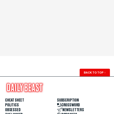
BACK TO TOP
↑
CHEAT SHEET
SUBSCRIPTION
POLITICS
CROSSWORD
OBSESSED
NEWSLETTERS