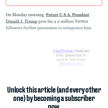
On Monday morning,
Future U.S.A. President
Donald J. Trump
gave his 4.2 million Twitter
followers further permission to antagonize him.
#AskTrump
Send me
your questions to
answer live from
@TwitterNYC
Unlock this article (and every other
one) by becoming a subscriber
now.