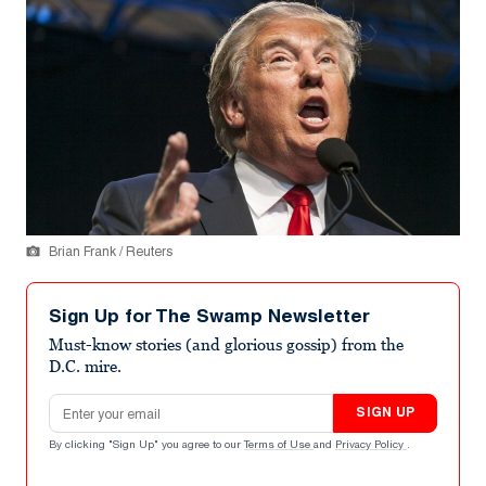
Brian Frank / Reuters
Sign Up for The Swamp Newsletter
Must-know stories (and glorious gossip) from the
D.C. mire.
Email address
SIGN UP
By clicking "Sign Up" you agree to our
Terms of Use
and
Privacy Policy
.