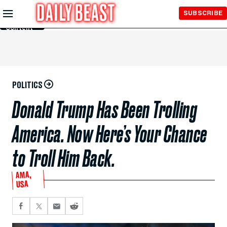
Skip to
SUBSCRIBE
Main
Content
POLITICS
Donald Trump Has Been Trolling
America. Now Here’s Your Chance
to Troll Him Back.
AMA,
USA