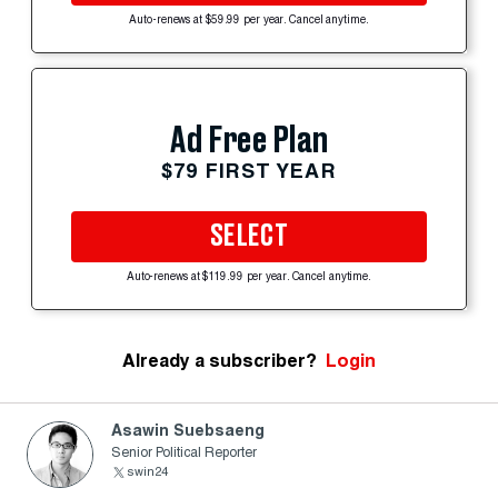
Auto-renews at $59.99 per year. Cancel anytime.
Ad Free Plan
$79 FIRST YEAR
SELECT
Auto-renews at $119.99 per year. Cancel anytime.
Already a subscriber?
Login
Asawin Suebsaeng
Senior Political Reporter
swin24