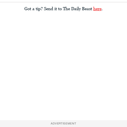
Got a tip? Send it to The Daily Beast
here
.
ADVERTISEMENT