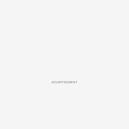
ADVERTISEMENT