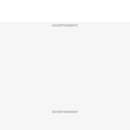
ADVERTISEMENT
ADVERTISEMENT