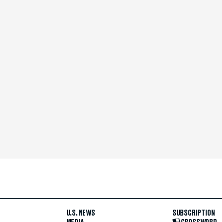
U.S. NEWS
SUBSCRIPTION