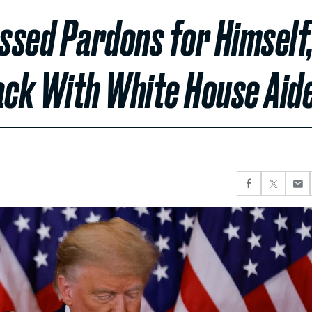
ssed Pardons for Himself
ack With White House Aid