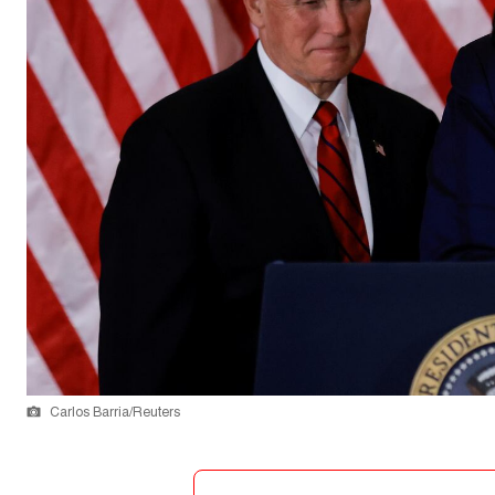
Carlos Barria/Reuters