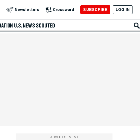
SUBSCRIBE
LOG IN
Newsletters
Crossword
VATION
U.S. NEWS
SCOUTED
ADVERTISEMENT