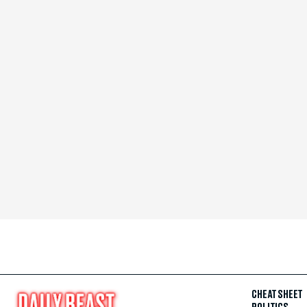
CHEAT SHEET