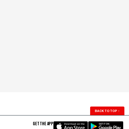
BACK TO TOP
↑
GET THE APP