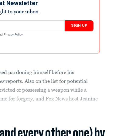
st Newsletter
ight to your inbox.
SIGN UP
nd
Privacy Policy
.
sed pardoning himself before his
es
reports. Also on the list for potential
nvicted of possessing a weapon while a
time for forgery, and Fox News host Jeanine
(and every other one) by