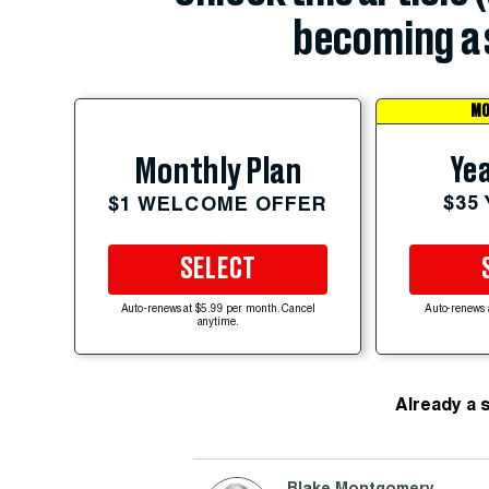
becoming a 
MO
Yea
Monthly Plan
$35
$1 WELCOME OFFER
SELECT
Auto-renews at $5.99 per month. Cancel
Auto-renews 
anytime.
Already a 
Blake Montgomery