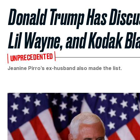
Donald Trump Has Discu
Lil Wayne, and Kodak Bl
UNPRECEDENTED
Jeanine Pirro’s ex-husband also made the list.