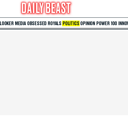
 LOOKER
MEDIA
OBSESSED
ROYALS
POLITICS
OPINION
POWER 100
INNO