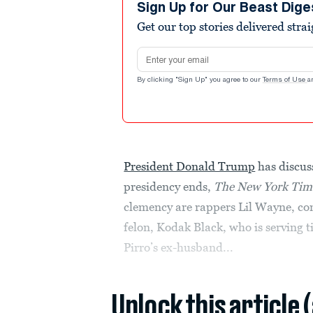
Sign Up for Our Beast Dige
Get our top stories delivered stra
Email address
By clicking "Sign Up" you agree to our
Terms of Use
a
President Donald Trump
has discus
presidency ends,
The New York Tim
clemency are rappers Lil Wayne, co
felon, Kodak Black, who is serving 
Pirro’s ex-husband...
Unlock this article 