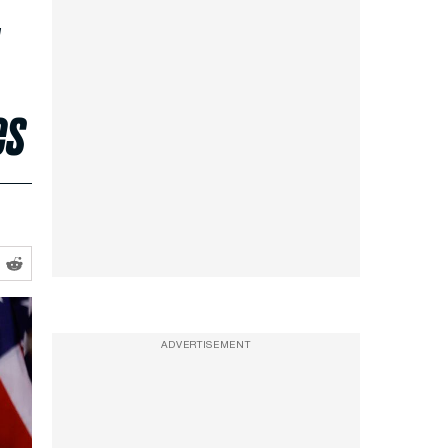
,
es
ADVERTISEMENT