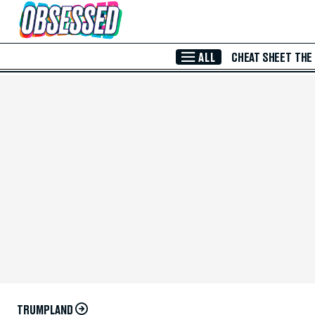
Skip to Main Content
ALL
CHEAT SHEET
THE
TRUMPLAND