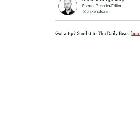
Former Reporter/Editor
blakersdozen
Got a tip? Send it to The Daily Beast
her