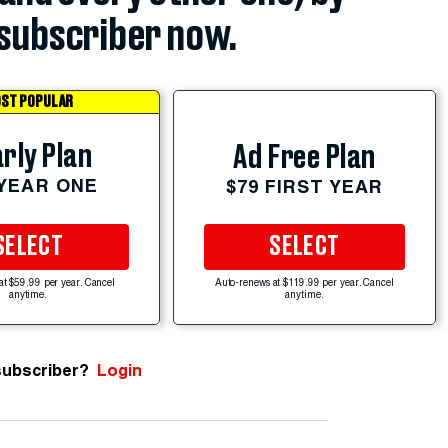
subscriber now.
ST POPULAR
rly Plan
Ad Free Plan
 YEAR ONE
$79 FIRST YEAR
SELECT
SELECT
at $59.99 per year. Cancel
Auto-renews at $119.99 per year. Cancel
anytime.
anytime.
subscriber?
Login