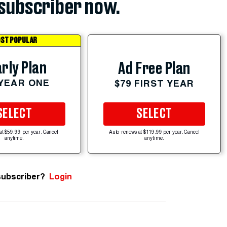
subscriber now.
ST POPULAR
rly Plan
Ad Free Plan
 YEAR ONE
$79 FIRST YEAR
SELECT
SELECT
at $59.99 per year. Cancel
Auto-renews at $119.99 per year. Cancel
anytime.
anytime.
subscriber?
Login