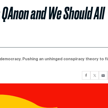
 QAnon and We Should All
hy democracy. Pushing an unhinged conspiracy theory to fi