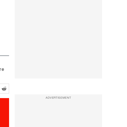
re
ADVERTISEMENT