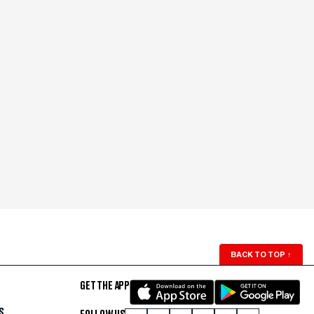
BACK TO TOP
↑
GET THE APP
S