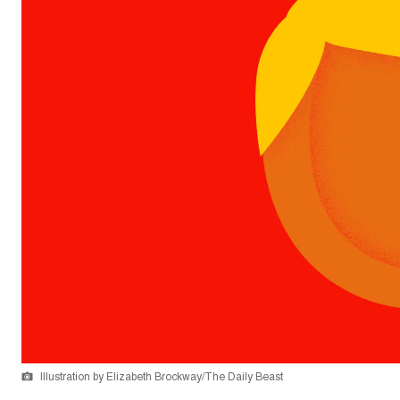
Illustration by Elizabeth Brockway/The Daily Beast