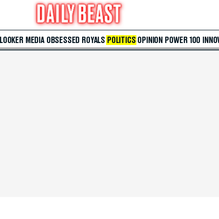
 LOOKER
MEDIA
OBSESSED
ROYALS
POLITICS
OPINION
POWER 100
INNO