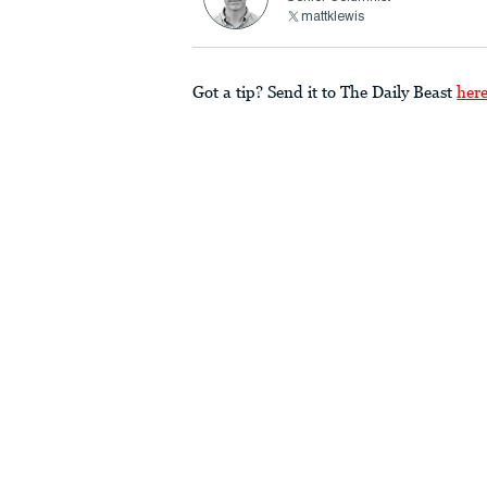
mattklewis
Got a tip? Send it to The Daily Beast
her