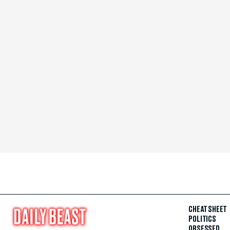
CHEAT SHEET
POLITICS
OBSESSED