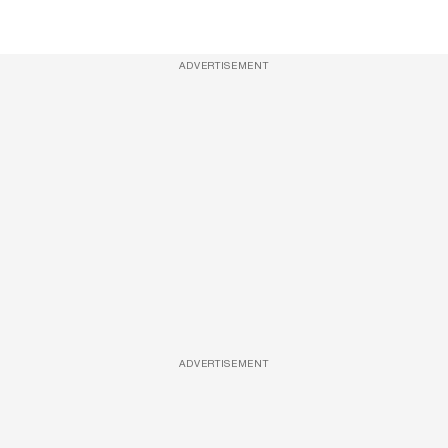
ADVERTISEMENT
ADVERTISEMENT