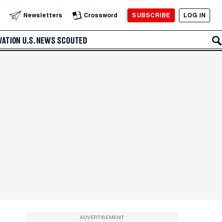
SUBSCRIBE
LOG IN
Newsletters
Crossword
VATION
U.S. NEWS
SCOUTED
ADVERTISEMENT