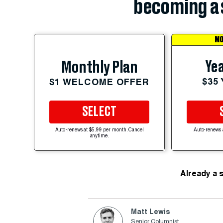
becoming a 
MO
Yea
Monthly Plan
$35
$1 WELCOME OFFER
SELECT
Auto-renews at $5.99 per month. Cancel
Auto-renews 
anytime.
Already a 
Matt Lewis
Senior Columnist