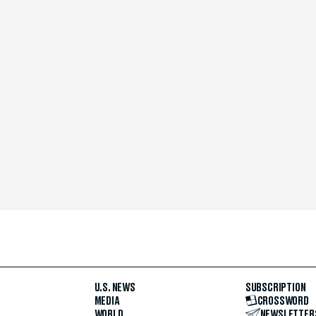
U.S. NEWS
SUBSCRIPTION
MEDIA
CROSSWORD
WORLD
NEWSLETTER