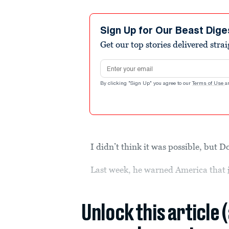
Sign Up for Our Beast Dige
Get our top stories delivered stra
Email address
By clicking "Sign Up" you agree to our
Terms of Use
a
I didn’t think it was possible, but
Last week, he warned America that
Unlock this article 