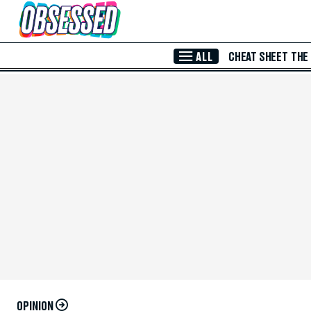
Skip to Main Content
ALL
CHEAT SHEET
THE
OPINION