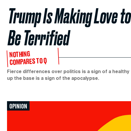
Trump Is Making Love to
Be Terrified
NOTHING
COMPARES TO Q
Fierce differences over politics is a sign of a healt
up the base is a sign of the apocalypse.
OPINION