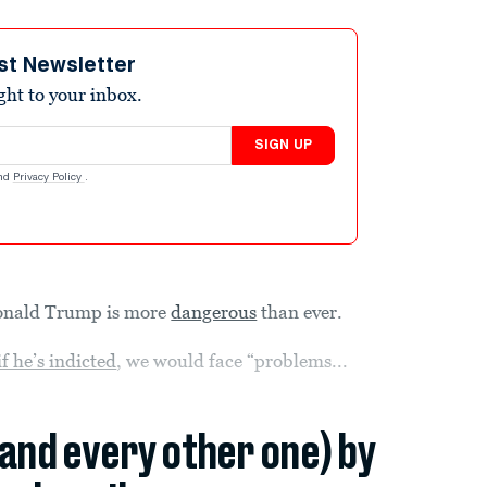
st Newsletter
ight to your inbox.
SIGN UP
nd
Privacy Policy
.
 Donald Trump is more
dangerous
than ever.
if he’s indicted
, we would face “problems...
(and every other one) by