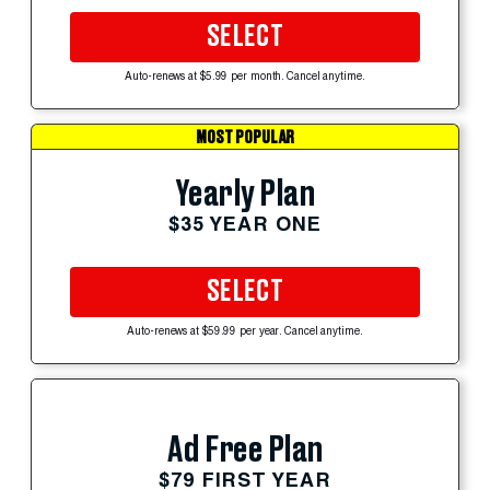
SELECT
Auto-renews at $5.99 per month. Cancel anytime.
MOST POPULAR
Yearly Plan
$35 YEAR ONE
SELECT
Auto-renews at $59.99 per year. Cancel anytime.
Ad Free Plan
$79 FIRST YEAR