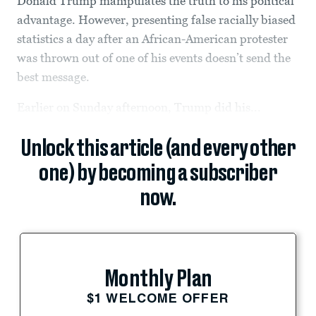
Donald Trump manipulates the truth to his political
advantage. However, presenting false racially biased
statistics a day after an African-American protester
was thrown out of one of his events doesn’t send the
best message.
Earlier on Sunday afternoon, Trump did his...
Unlock this article (and every other
one) by becoming a subscriber
now.
Monthly Plan
$1 WELCOME OFFER