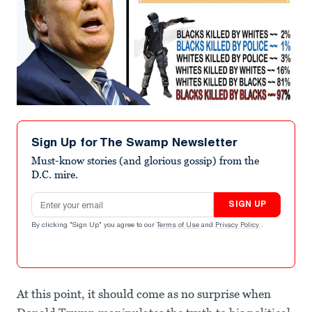
Sign Up for The Swamp Newsletter
Must-know stories (and glorious gossip) from the
D.C. mire.
Email address
SIGN UP
By clicking "Sign Up" you agree to our
Terms of Use
and
Privacy Policy
.
At this point, it should come as no surprise when