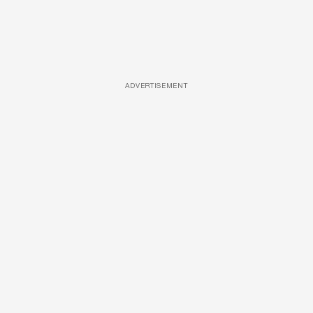
ADVERTISEMENT