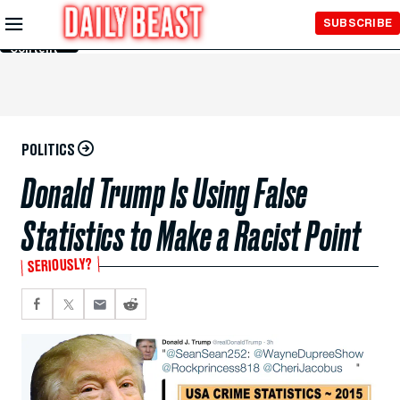
Skip to
SUBSCRIBE
Main
Content
POLITICS
Donald Trump Is Using False
Statistics to Make a Racist Point
SERIOUSLY?