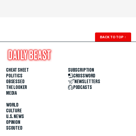
BACK TO TOP
↑
CHEAT SHEET
SUBSCRIPTION
POLITICS
CROSSWORD
OBSESSED
NEWSLETTERS
THE LOOKER
PODCASTS
MEDIA
WORLD
CULTURE
U.S. NEWS
OPINION
SCOUTED