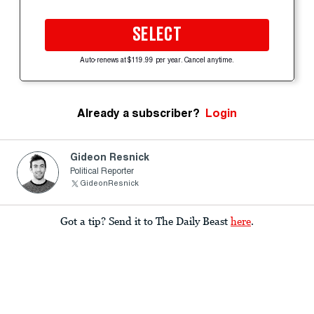
SELECT
Auto-renews at $119.99 per year. Cancel anytime.
Already a subscriber?
Login
Gideon Resnick
Political Reporter
GideonResnick
Got a tip? Send it to The Daily Beast
here
.