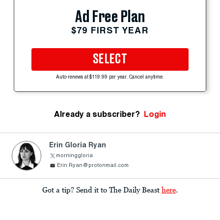
Ad Free Plan
$79 FIRST YEAR
SELECT
Auto-renews at $119.99 per year. Cancel anytime.
Already a subscriber?
Login
Erin Gloria Ryan
morninggloria
Erin.Ryan@protonmail.com
Got a tip? Send it to The Daily Beast
here
.