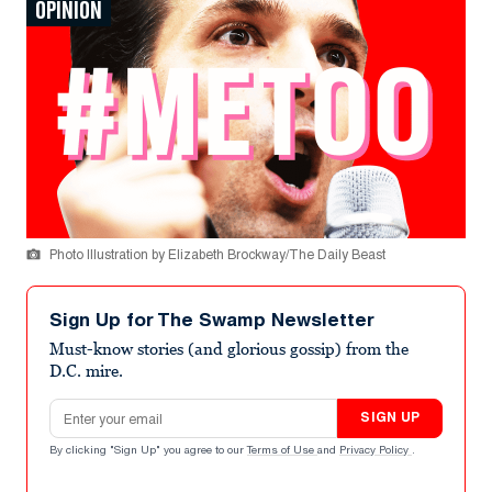
OPINION
Photo Illustration by Elizabeth Brockway/The Daily Beast
Sign Up for The Swamp Newsletter
Must-know stories (and glorious gossip) from the
D.C. mire.
Email address
SIGN UP
By clicking "Sign Up" you agree to our
Terms of Use
and
Privacy Policy
.