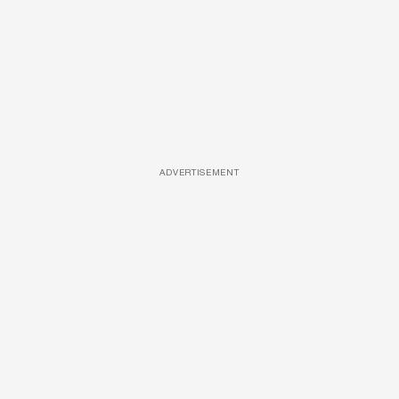
ADVERTISEMENT