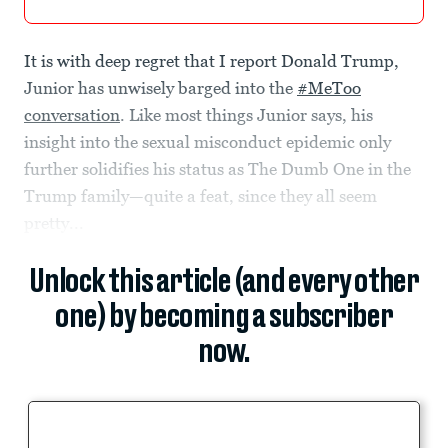
It is with deep regret that I report Donald Trump,
Junior has unwisely barged into the
#MeToo
conversation
. Like most things Junior says, his
insight into the sexual misconduct epidemic only
further solidifies his status as The Dumb One in the
Trump family—quite a feat, since they all seem
pretty...
Unlock this article (and every other
one) by becoming a subscriber
now.