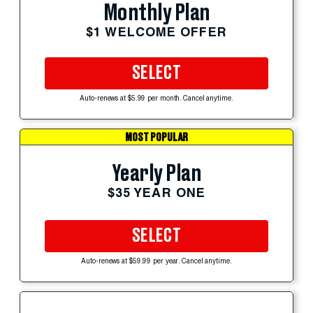
Monthly Plan
$1 WELCOME OFFER
SELECT
Auto-renews at $5.99 per month. Cancel anytime.
MOST POPULAR
Yearly Plan
$35 YEAR ONE
SELECT
Auto-renews at $59.99 per year. Cancel anytime.