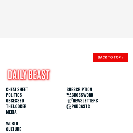
BACK TO TOP
↑
CHEAT SHEET
SUBSCRIPTION
POLITICS
CROSSWORD
OBSESSED
NEWSLETTERS
THE LOOKER
PODCASTS
MEDIA
WORLD
CULTURE