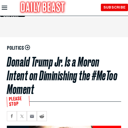
Skip to
SUBSCRIBE
Main
Content
POLITICS
Donald Trump Jr. Is a Moron
Intent on Diminishing the #MeToo
Moment
PLEASE
STOP