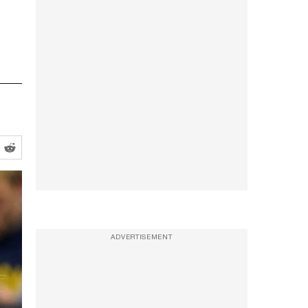
ADVERTISEMENT