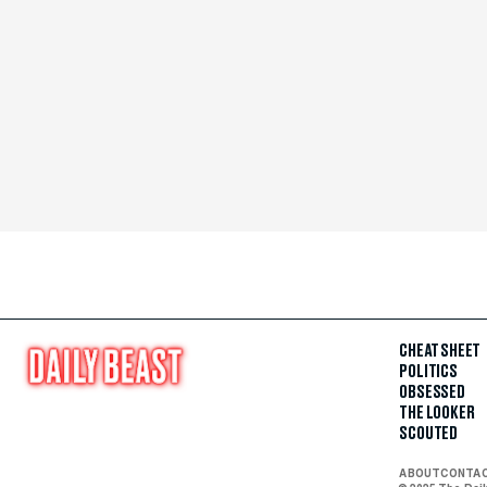
CHEAT SHEET
POLITICS
OBSESSED
THE LOOKER
SCOUTED
ABOUT
CONTA