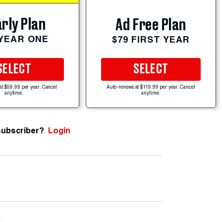
rly Plan
Ad Free Plan
 YEAR ONE
$79 FIRST YEAR
SELECT
SELECT
at $59.99 per year. Cancel
Auto-renews at $119.99 per year. Cancel
anytime.
anytime.
subscriber?
Login
e
.