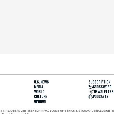
U.S. NEWS
SUBSCRIPTION
MEDIA
CROSSWORD
WORLD
NEWSLETTER
CULTURE
PODCASTS
OPINION
CT
TIPS
JOBS
ADVERTISE
HELP
PRIVACY
CODE OF ETHICS & STANDARDS
INCLUSION
TE