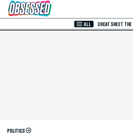
Skip to Main Content
ALL
CHEAT SHEET
THE
POLITICS