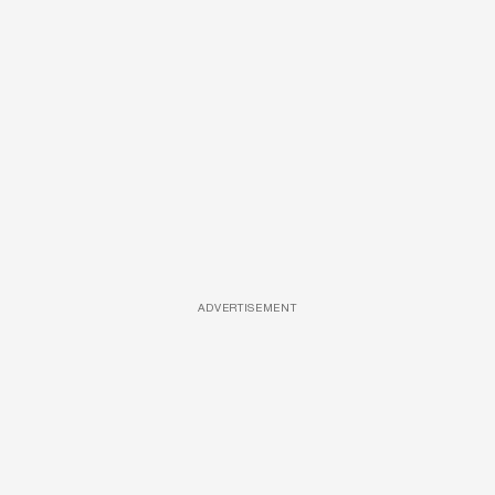
ADVERTISEMENT