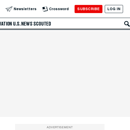
SUBSCRIBE
LOG IN
Newsletters
Crossword
VATION
U.S. NEWS
SCOUTED
ADVERTISEMENT