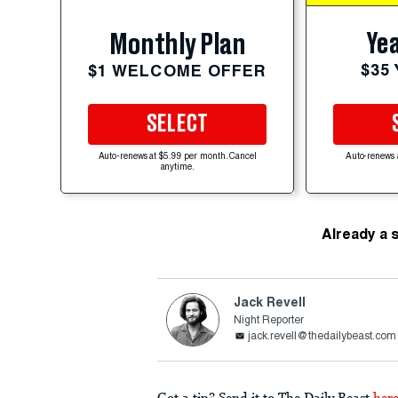
Yea
Monthly Plan
$35
$1 WELCOME OFFER
SELECT
Auto-renews at $5.99 per month. Cancel
Auto-renews 
anytime.
Already a 
Jack Revell
Night Reporter
jack.revell@thedailybeast.com
Got a tip? Send it to The Daily Beast
her