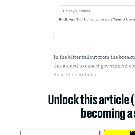
Email address
By clicking "Sign Up" you agree to our
Terms of Use
a
In the bitter fallout from the brea
threatened to cancel
government con
SpaceX operations.
Unlock this article 
becoming a 
MO