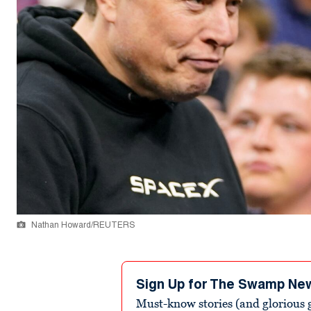
Nathan Howard/REUTERS
Sign Up for The Swamp Ne
Must-know stories (and glorious g