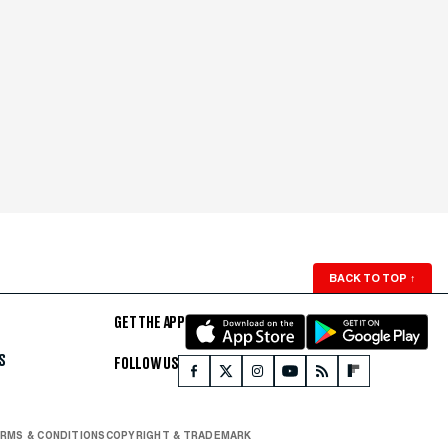
BACK TO TOP
↑
GET THE APP
S
FOLLOW US
RMS & CONDITIONS
COPYRIGHT & TRADEMARK