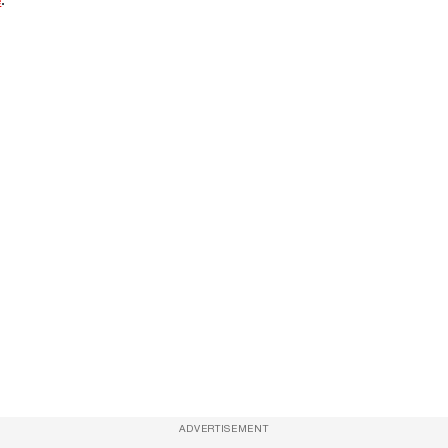
ADVERTISEMENT