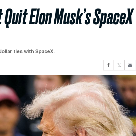
 Quit Elon Musk’s SpaceX
dollar ties with SpaceX.