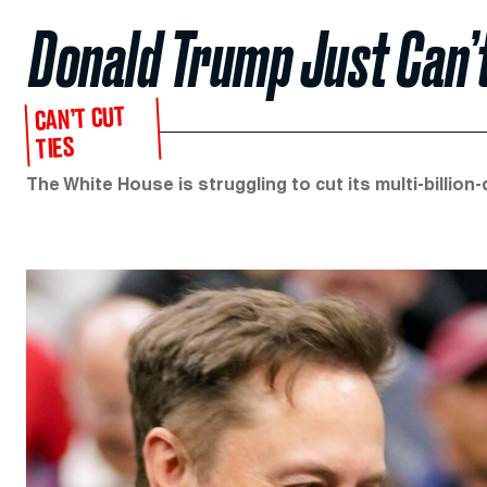
Donald Trump Just Can’t
CAN’T CUT
TIES
The White House is struggling to cut its multi-billion-