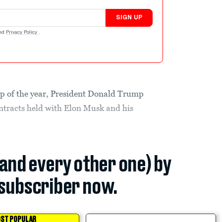
SIGN UP
nd
Privacy Policy
.
kup of the year, President Donald Trump
tracts held with Elon Musk and his
(and every other one) by
subscriber now.
ST POPULAR