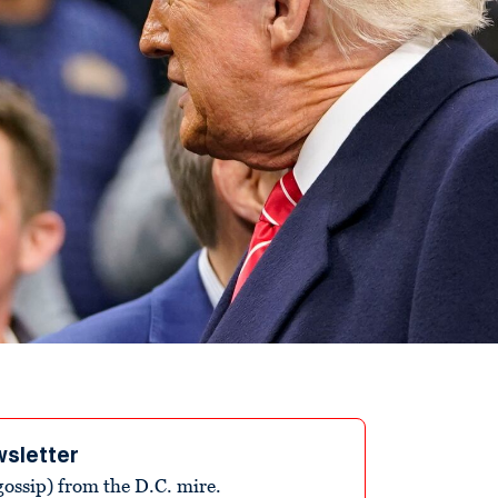
wsletter
ossip) from the D.C. mire.