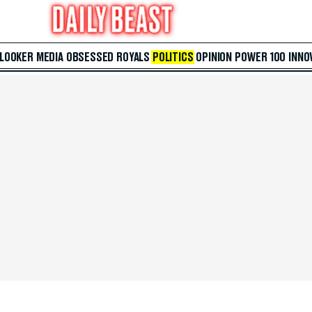
 LOOKER
MEDIA
OBSESSED
ROYALS
POLITICS
OPINION
POWER 100
INNO