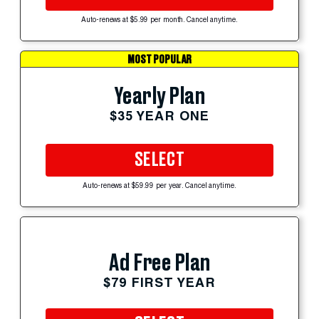
Auto-renews at $5.99 per month. Cancel anytime.
MOST POPULAR
Yearly Plan
$35 YEAR ONE
SELECT
Auto-renews at $59.99 per year. Cancel anytime.
Ad Free Plan
$79 FIRST YEAR