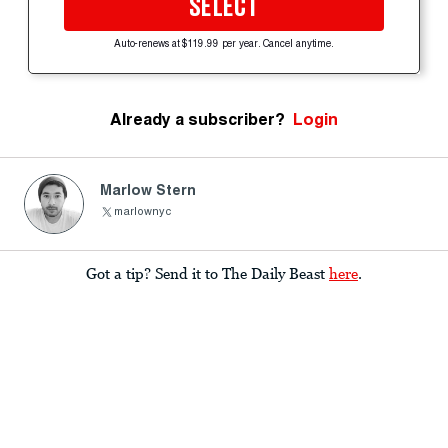
SELECT
Auto-renews at $119.99 per year. Cancel anytime.
Already a subscriber?
Login
Marlow Stern
marlownyc
Got a tip? Send it to The Daily Beast
here
.