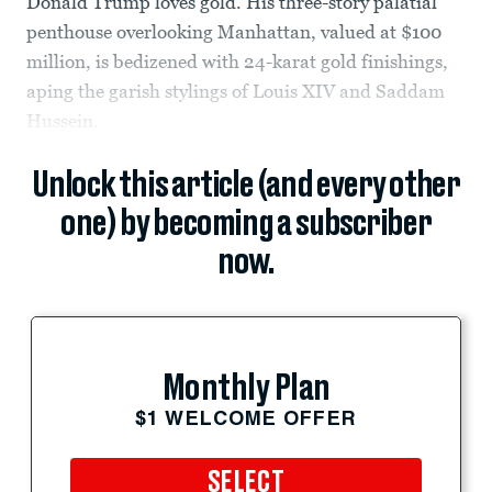
Donald Trump loves gold. His three-story palatial
penthouse overlooking Manhattan, valued at $100
million, is bedizened with 24-karat gold finishings,
aping the garish stylings of Louis XIV and Saddam
Hussein.
Unlock this article (and every other
one) by becoming a subscriber
now.
Monthly Plan
$1 WELCOME OFFER
SELECT