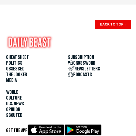
BACK TO TOP
↑
CHEAT SHEET
SUBSCRIPTION
POLITICS
CROSSWORD
OBSESSED
NEWSLETTERS
THE LOOKER
PODCASTS
MEDIA
WORLD
CULTURE
U.S. NEWS
OPINION
SCOUTED
GET THE APP