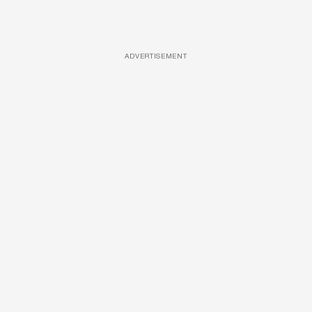
ADVERTISEMENT