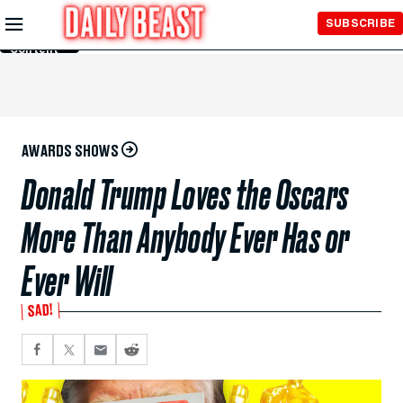
Skip to
SUBSCRIBE
Main
Content
AWARDS SHOWS
Donald Trump Loves the Oscars
More Than Anybody Ever Has or
Ever Will
SAD!