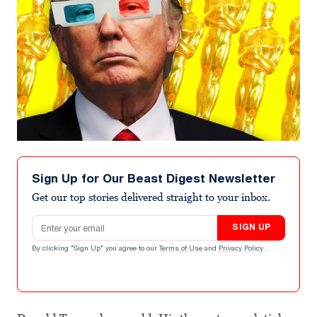
Sign Up for Our Beast Digest Newsletter
Get our top stories delivered straight to your inbox.
Email address
SIGN UP
By clicking "Sign Up" you agree to our
Terms of Use
and
Privacy Policy
.