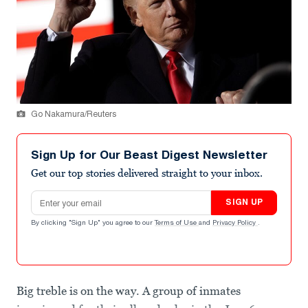
Go Nakamura/Reuters
Sign Up for Our Beast Digest Newsletter
Get our top stories delivered straight to your inbox.
Email address
SIGN UP
By clicking "Sign Up" you agree to our
Terms of Use
and
Privacy Policy
.
Big treble is on the way. A group of inmates