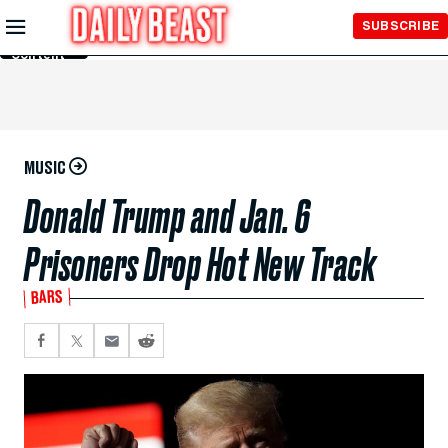
Skip to
SUBSCRIBE
Main
Content
MUSIC
Donald Trump and Jan. 6
Prisoners Drop Hot New Track
BARS