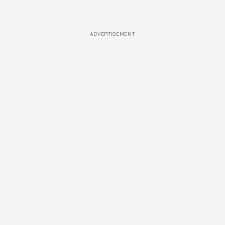
ADVERTISEMENT