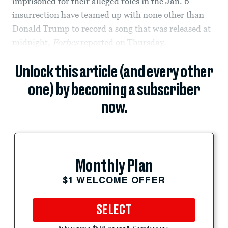
imprisoned for their alleged roles in the Jan. 6
insurrection have teamed up with none other than
Donald Trump to record a song that was released at
midnight,
Forbes
reported on Thursday.
Unlock this article (and every other
one) by becoming a subscriber
now.
Monthly Plan
$1 WELCOME OFFER
SELECT