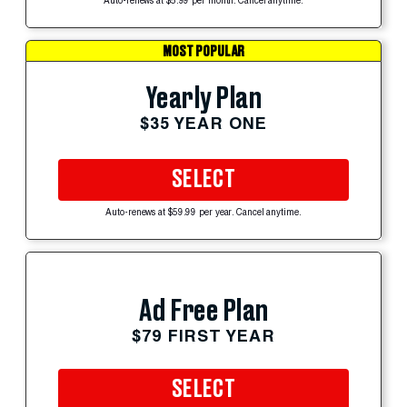
Auto-renews at $5.99 per month. Cancel anytime.
MOST POPULAR
Yearly Plan
$35 YEAR ONE
SELECT
Auto-renews at $59.99 per year. Cancel anytime.
Ad Free Plan
$79 FIRST YEAR
SELECT