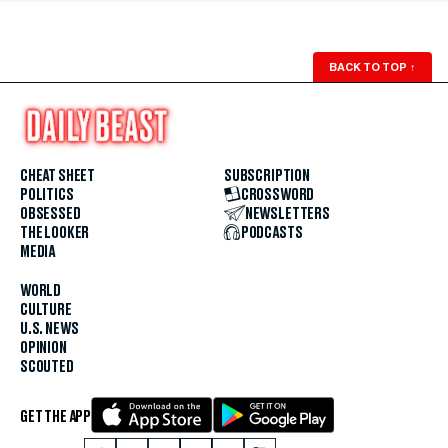
BACK TO TOP
↑
CHEAT SHEET
SUBSCRIPTION
POLITICS
CROSSWORD
OBSESSED
NEWSLETTERS
THE LOOKER
PODCASTS
MEDIA
WORLD
CULTURE
U.S. NEWS
OPINION
SCOUTED
GET THE APP