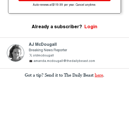
Auto-renews at $119.99 per year. Cancel anytime.
Already a subscriber?
Login
AJ McDougall
Breaking News Reporter
oldmcdougall
amanda.mcdougall@thedailybeast.com
Got a tip? Send it to The Daily Beast
here
.