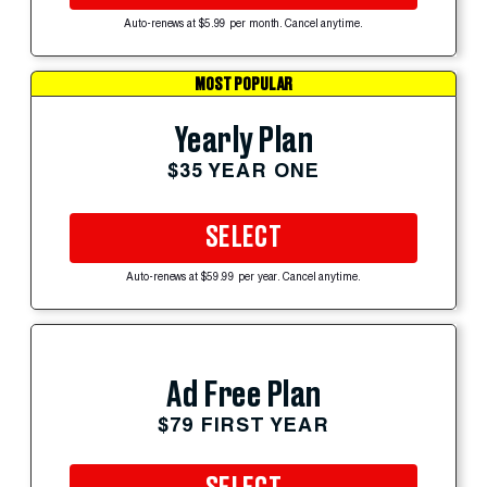
Auto-renews at $5.99 per month. Cancel anytime.
MOST POPULAR
Yearly Plan
$35 YEAR ONE
SELECT
Auto-renews at $59.99 per year. Cancel anytime.
Ad Free Plan
$79 FIRST YEAR