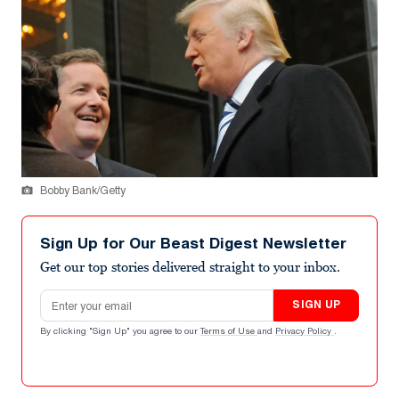
Bobby Bank/Getty
Sign Up for Our Beast Digest Newsletter
Get our top stories delivered straight to your inbox.
Email address
SIGN UP
By clicking "Sign Up" you agree to our
Terms of Use
and
Privacy Policy
.