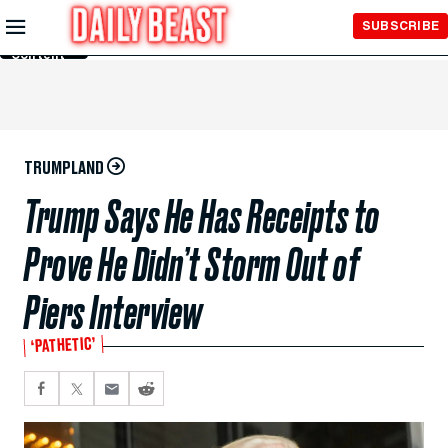
Skip to
SUBSCRIBE
Main
Content
TRUMPLAND
Trump Says He Has Receipts to
Prove He Didn’t Storm Out of
Piers Interview
‘PATHETIC’