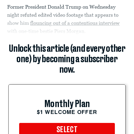
Former President Donald Trump on Wednesday
night refuted edited video footage that appears to
show him
flouncing out of a contentious interview
with one-time bestie Piers Morgan.
Unlock this article (and every other
one) by becoming a subscriber
now.
Monthly Plan
$1 WELCOME OFFER
SELECT