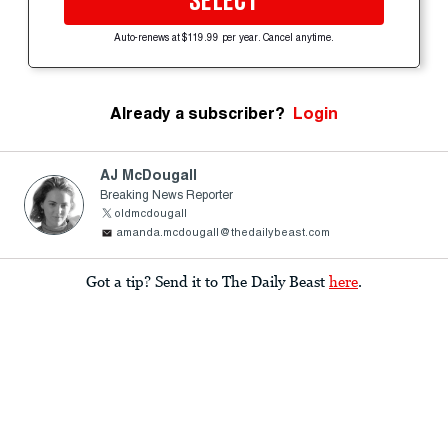
SELECT
Auto-renews at $119.99 per year. Cancel anytime.
Already a subscriber?
Login
AJ McDougall
Breaking News Reporter
oldmcdougall
amanda.mcdougall@thedailybeast.com
Got a tip? Send it to The Daily Beast
here
.