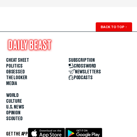
BACK TO TOP
↑
CHEAT SHEET
SUBSCRIPTION
POLITICS
CROSSWORD
OBSESSED
NEWSLETTERS
THE LOOKER
PODCASTS
MEDIA
WORLD
CULTURE
U.S. NEWS
OPINION
SCOUTED
GET THE APP