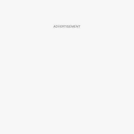
ADVERTISEMENT