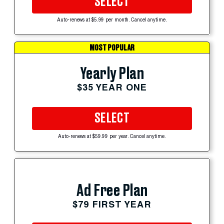
SELECT
Auto-renews at $5.99 per month. Cancel anytime.
MOST POPULAR
Yearly Plan
$35 YEAR ONE
SELECT
Auto-renews at $59.99 per year. Cancel anytime.
Ad Free Plan
$79 FIRST YEAR