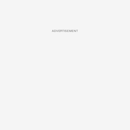
ADVERTISEMENT