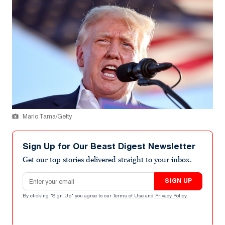
Mario Tama/Getty
Sign Up for Our Beast Digest Newsletter
Get our top stories delivered straight to your inbox.
Email address
SIGN UP
By clicking "Sign Up" you agree to our
Terms of Use
and
Privacy Policy
.