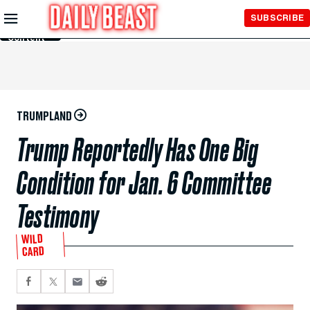
Skip to
SUBSCRIBE
Main
Content
TRUMPLAND
Trump Reportedly Has One Big
Condition for Jan. 6 Committee
Testimony
WILD
CARD