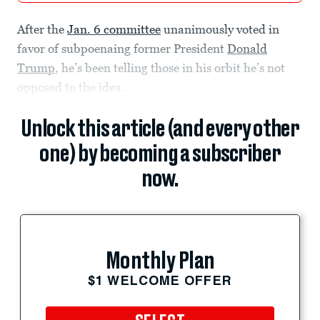
After the
Jan. 6 committee
unanimously voted in
favor of subpoenaing former President
Donald
Trump
, he’s been telling those in his orbit he’s not
opposed to the idea.
Unlock this article (and every other
one) by becoming a subscriber
now.
Monthly Plan
$1 WELCOME OFFER