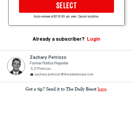
SELECT
Auto-renews at $119.99 per year. Cancel anytime.
Already a subscriber?
Login
Zachary Petrizzo
Former Politics Reporter
ZTPetrizzo
zachary.petrizzo@thedailybeast.com
Got a tip? Send it to The Daily Beast
here
.