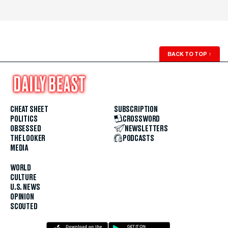
BACK TO TOP
↑
CHEAT SHEET
SUBSCRIPTION
POLITICS
CROSSWORD
OBSESSED
NEWSLETTERS
THE LOOKER
PODCASTS
MEDIA
WORLD
CULTURE
U.S. NEWS
OPINION
SCOUTED