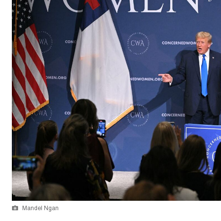
Mandel Ngan