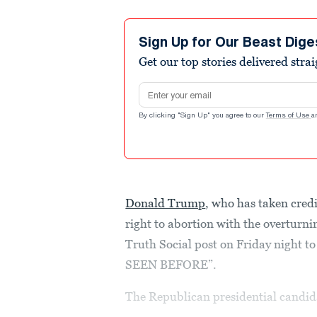
Sign Up for Our Beast Dige
Get our top stories delivered stra
Email address
By clicking "Sign Up" you agree to our
Terms of Use
a
Donald Trump
, who has taken cred
right to abortion with the overturni
Truth Social post on Friday nig
SEEN BEFORE”.
The Republican presidential candidat