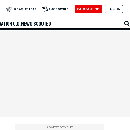
SUBSCRIBE
LOG IN
Newsletters
Crossword
VATION
U.S. NEWS
SCOUTED
ADVERTISEMENT