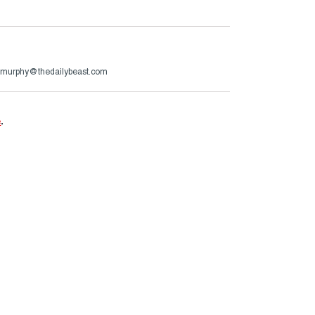
murphy@thedailybeast.com
e
.