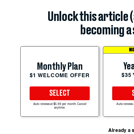
Unlock this article 
becoming a 
MO
Yea
Monthly Plan
$35
$1 WELCOME OFFER
SELECT
Auto-renews at $5.99 per month. Cancel
Auto-renews 
anytime.
Already a 