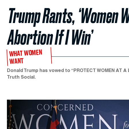
Trump Rants, ‘Women Wo
Abortion If I Win’
WHAT WOMEN
WANT
Donald Trump has vowed to “PROTECT WOMEN AT A LEV
Truth Social.