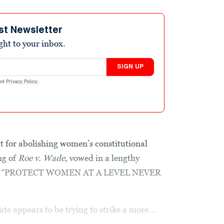
st Newsletter
ight to your inbox.
SIGN UP
nd
Privacy Policy
.
it for abolishing women’s constitutional
ng of
Roe v. Wade
, vowed in a lengthy
ht to “PROTECT WOMEN AT A LEVEL NEVER
e appears to be trying to strike a more...