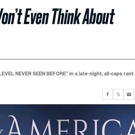
n’t Even Think About
EL NEVER SEEN BEFORE” in a late-night, all-caps rant