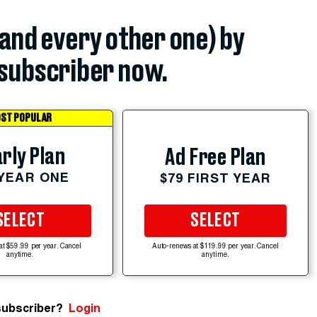
(and every other one) by
subscriber now.
ST POPULAR
rly Plan
Ad Free Plan
 YEAR ONE
$79 FIRST YEAR
SELECT
SELECT
at $59.99 per year. Cancel
Auto-renews at $119.99 per year. Cancel
anytime.
anytime.
subscriber?
Login