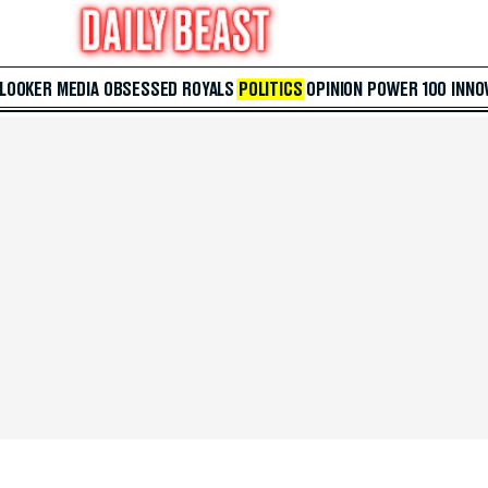
 LOOKER
MEDIA
OBSESSED
ROYALS
POLITICS
OPINION
POWER 100
INNO