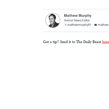
Mathew Murphy
Senior News Editor
mathewmurphy81
mathew.
Got a tip? Send it to The Daily Beast
her