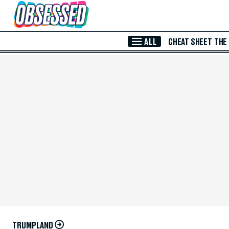
Skip to Main Content
ALL
CHEAT SHEET
THE
TRUMPLAND