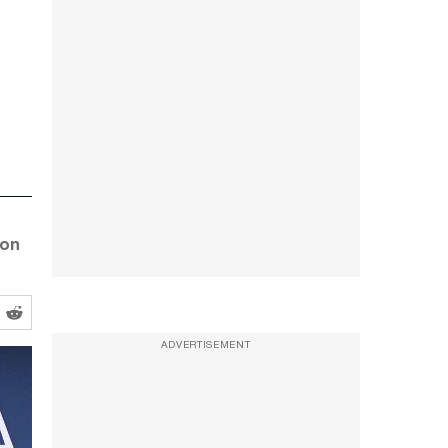
 on
ADVERTISEMENT