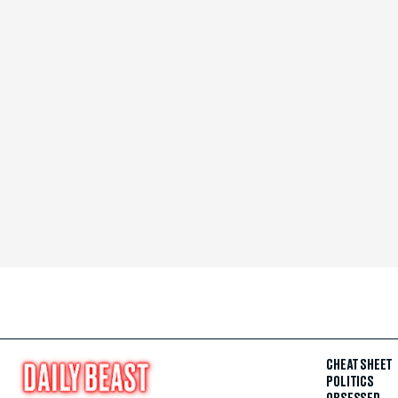
CHEAT SHEET
POLITICS