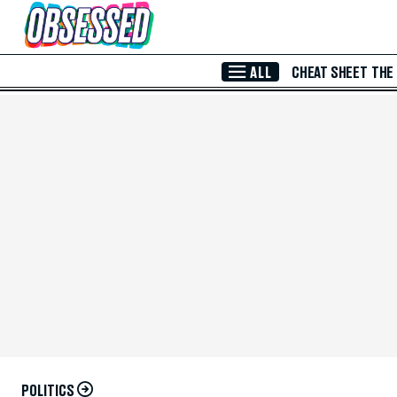
Skip to Main Content
ALL
CHEAT SHEET
THE
POLITICS