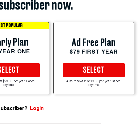
subscriber now.
ST POPULAR
rly Plan
Ad Free Plan
 YEAR ONE
$79 FIRST YEAR
SELECT
SELECT
at $59.99 per year. Cancel
Auto-renews at $119.99 per year. Cancel
anytime.
anytime.
subscriber?
Login