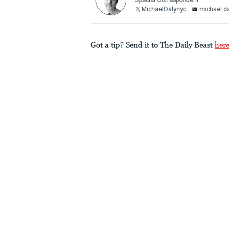
Special Correspondent
MichaelDalynyc
michael.d
Got a tip? Send it to The Daily Beast
her