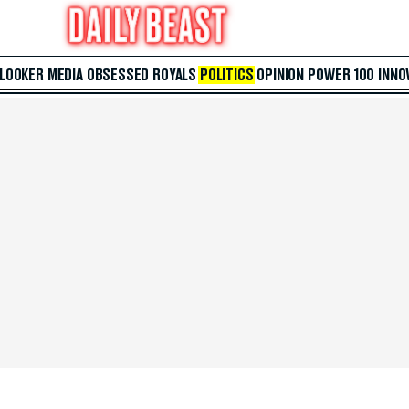
 LOOKER
MEDIA
OBSESSED
ROYALS
POLITICS
OPINION
POWER 100
INNO