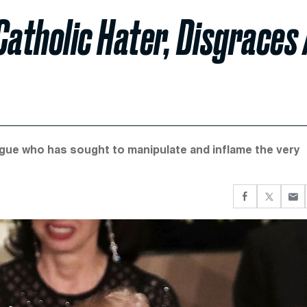
Catholic Hater, Disgraces 
gue who has sought to manipulate and inflame the very