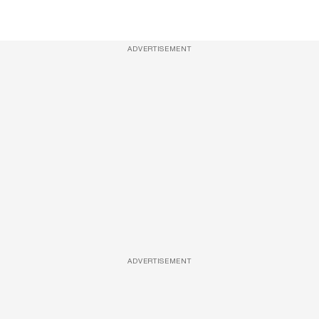
ADVERTISEMENT
ADVERTISEMENT