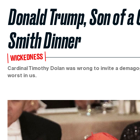
Donald Trump, Son of a 
Smith Dinner
WICKEDNESS
Cardinal Timothy Dolan was wrong to invite a demago
worst in us.