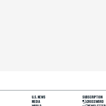
U.S. NEWS
SUBSCRIPTION
MEDIA
CROSSWORD