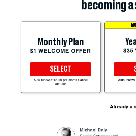
becoming a 
MO
Yea
Monthly Plan
$35
$1 WELCOME OFFER
SELECT
Auto-renews at $5.99 per month. Cancel
Auto-renews 
anytime.
Already a 
Michael Daly