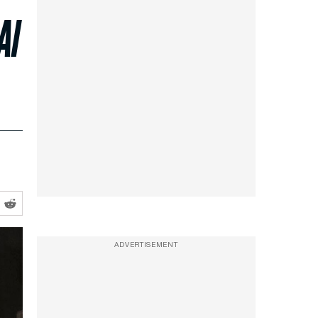
Al
ADVERTISEMENT