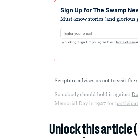
Sign Up for The Swamp Ne
Must-know stories (and glorious g
Email address
By clicking "Sign Up" you agree to our
Terms of Use
a
Scripture advises us not to visit the 
So nobody should hold it against
Do
Memorial Day in 1927 for
participa
Unlock this article 