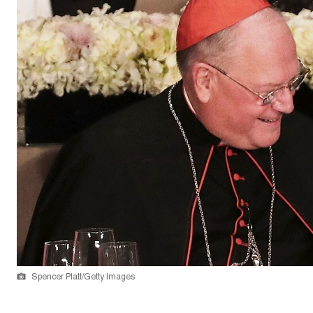
Spencer Platt/Getty Images