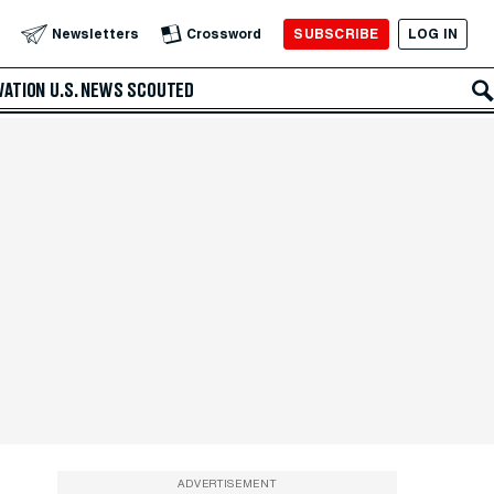
SUBSCRIBE
LOG IN
Newsletters
Crossword
VATION
U.S. NEWS
SCOUTED
ADVERTISEMENT