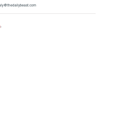
aly@thedailybeast.com
e
.