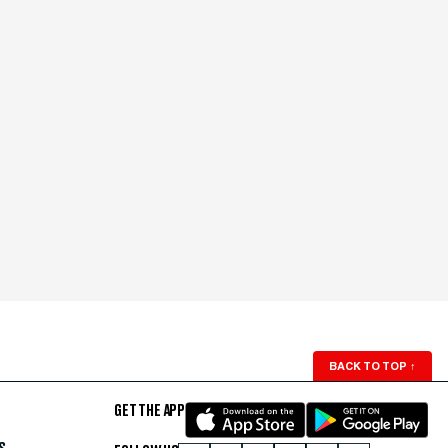
BACK TO TOP
↑
GET THE APP