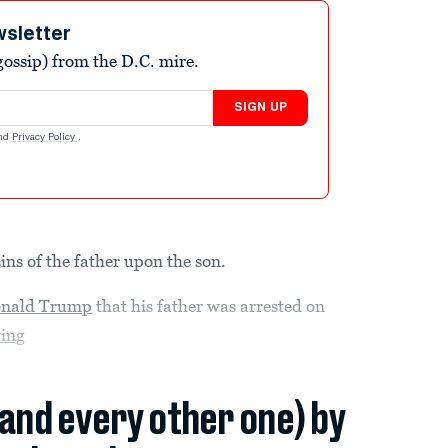
wsletter
ossip) from the D.C. mire.
SIGN UP
nd
Privacy Policy
.
sins of the father upon the son.
nald Trump
that his father was arrested on
ting
(and every other one) by