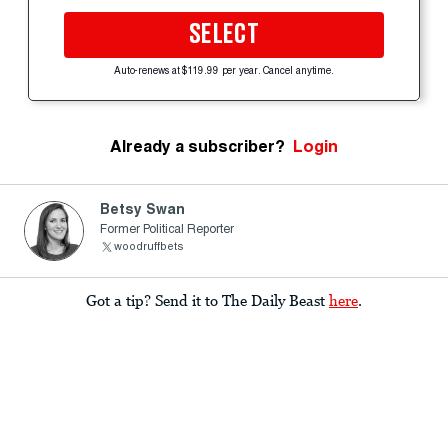
SELECT
Auto-renews at $119.99 per year. Cancel anytime.
Already a subscriber?
Login
Betsy Swan
Former Political Reporter
woodruffbets
Got a tip? Send it to The Daily Beast
here
.