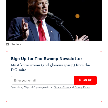
Reuters
Sign Up for The Swamp Newsletter
Must-know stories (and glorious gossip) from the
D.C. mire.
Email address
SIGN UP
By clicking "Sign Up" you agree to our
Terms of Use
and
Privacy Policy
.