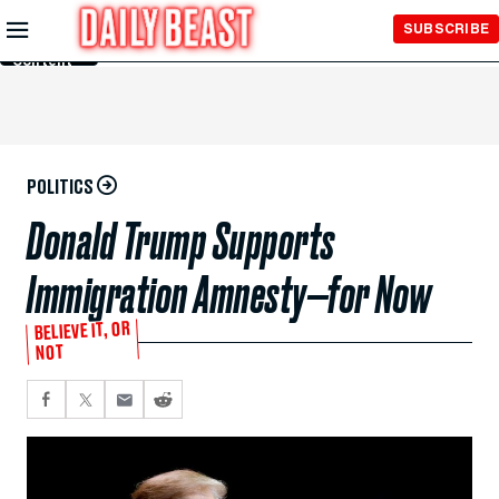
Skip to
SUBSCRIBE
Main
Content
POLITICS
Donald Trump Supports
Immigration Amnesty—for Now
BELIEVE IT, OR
NOT