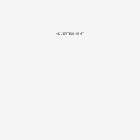
ADVERTISEMENT