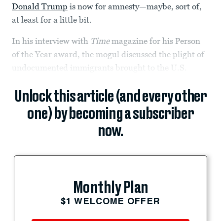
Donald Trump
is now for amnesty—maybe, sort of,
at least for a little bit.
In his interview with
Time
magazine for his Person
of the Year award, the mogul discussed the plight of
undocumented immigrants brought to the U.S.
Unlock this article (and every other
one) by becoming a subscriber
now.
Monthly Plan
$1 WELCOME OFFER