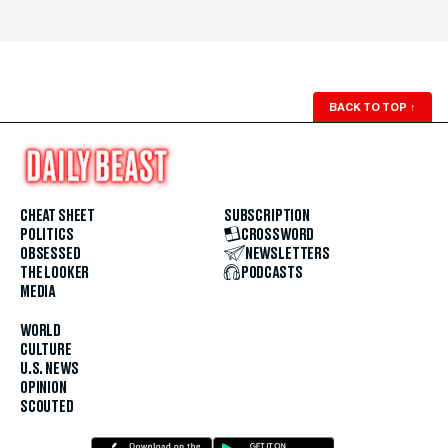
BACK TO TOP
↑
CHEAT SHEET
SUBSCRIPTION
POLITICS
CROSSWORD
OBSESSED
NEWSLETTERS
THE LOOKER
PODCASTS
MEDIA
WORLD
CULTURE
U.S. NEWS
OPINION
SCOUTED