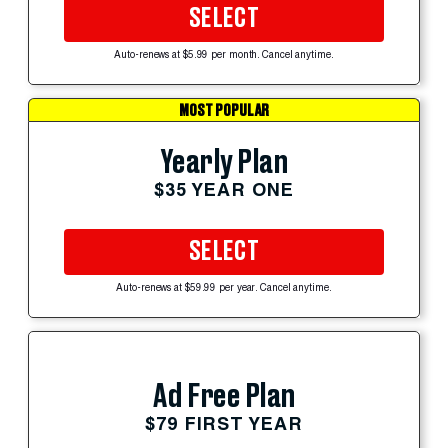
SELECT
Auto-renews at $5.99 per month. Cancel anytime.
MOST POPULAR
Yearly Plan
$35 YEAR ONE
SELECT
Auto-renews at $59.99 per year. Cancel anytime.
Ad Free Plan
$79 FIRST YEAR