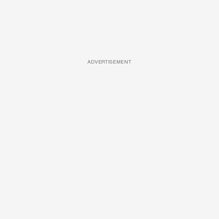
ADVERTISEMENT