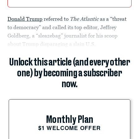
Donald Trump
referred to
The Atlantic
as a “threat
to democracy” and called its top editor, Jeffrey
Goldberg, a “sleazebag” journalist for his scoop
about Trump disparaging a slain U.S.
Unlock this article (and every other
one) by becoming a subscriber
now.
Monthly Plan
$1 WELCOME OFFER