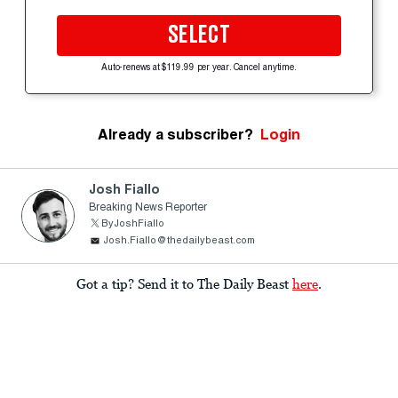
SELECT
Auto-renews at $119.99 per year. Cancel anytime.
Already a subscriber?
Login
Josh Fiallo
Breaking News Reporter
ByJoshFiallo
Josh.Fiallo@thedailybeast.com
Got a tip? Send it to The Daily Beast
here
.