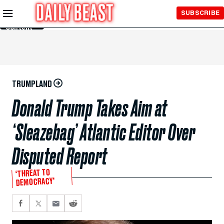
Skip to
SUBSCRIBE
Main
Content
TRUMPLAND
Donald Trump Takes Aim at
‘Sleazebag’ Atlantic Editor Over
Disputed Report
‘THREAT TO
DEMOCRACY’