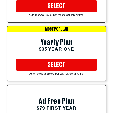
SELECT
Auto-renews at $5.99 per month. Cancel anytime.
MOST POPULAR
Yearly Plan
$35 YEAR ONE
SELECT
Auto-renews at $59.99 per year. Cancel anytime.
Ad Free Plan
$79 FIRST YEAR