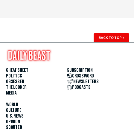
BACK TO TOP
↑
CHEAT SHEET
SUBSCRIPTION
POLITICS
CROSSWORD
OBSESSED
NEWSLETTERS
THE LOOKER
PODCASTS
MEDIA
WORLD
CULTURE
U.S. NEWS
OPINION
SCOUTED