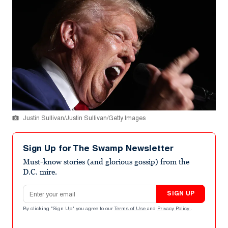
Justin Sullivan/Justin Sullivan/Getty Images
Sign Up for The Swamp Newsletter
Must-know stories (and glorious gossip) from the
D.C. mire.
Email address
SIGN UP
By clicking "Sign Up" you agree to our
Terms of Use
and
Privacy Policy
.