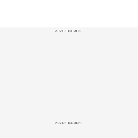
ADVERTISEMENT
ADVERTISEMENT