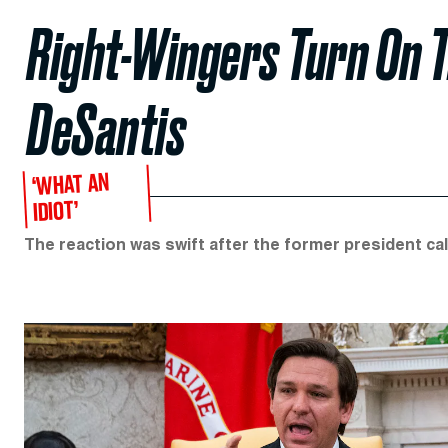
Right-Wingers Turn On 
DeSantis
‘WHAT AN
IDIOT’
The reaction was swift after the former president c