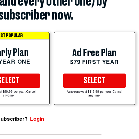
(and every other one) by
subscriber now.
ST POPULAR
rly Plan
Ad Free Plan
 YEAR ONE
$79 FIRST YEAR
SELECT
SELECT
at $59.99 per year. Cancel
Auto-renews at $119.99 per year. Cancel
anytime.
anytime.
subscriber?
Login