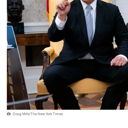
Doug Mills/The New York Times