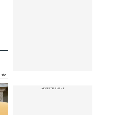
ADVERTISEMENT