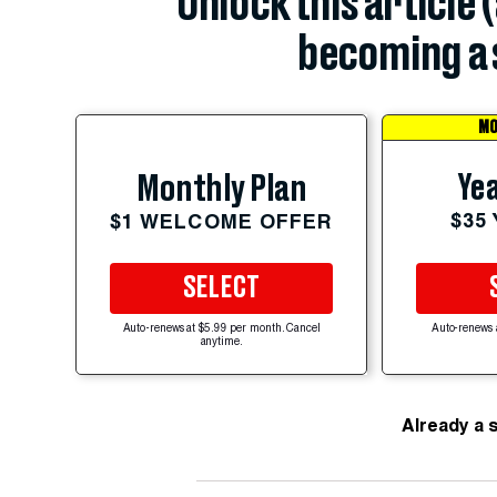
Unlock this article 
becoming a 
MO
Yea
Monthly Plan
$35
$1 WELCOME OFFER
SELECT
Auto-renews at $5.99 per month. Cancel
Auto-renews 
anytime.
Already a 