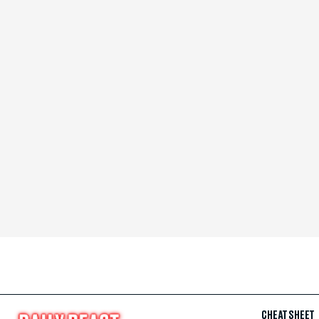
CHEAT SHEET