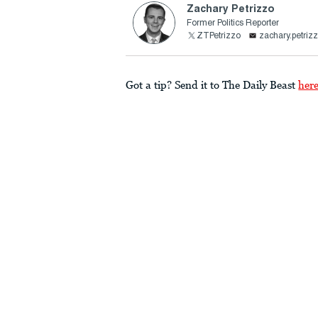
Zachary Petrizzo
Former Politics Reporter
ZTPetrizzo
zachary.petri
Got a tip? Send it to The Daily Beast
her