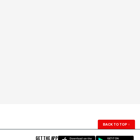
BACK TO TOP
↑
GET THE APP