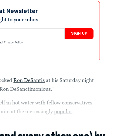
st Newsletter
ight to your inbox.
SIGN UP
nd
Privacy Policy
.
cked
Ron DeSantis
at his Saturday night
 “Ron DeSanctimonious.”
f in hot water with fellow conservatives
 aim at the increasingly
popular