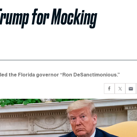
Trump for Mocking
alled the Florida governor “Ron DeSanctimonious.”