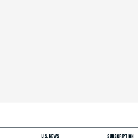
U.S. NEWS
SUBSCRIPTION