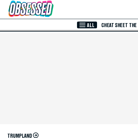
Skip to Main Content
ALL
CHEAT SHEET
THE
TRUMPLAND