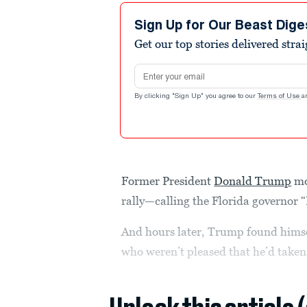
Sign Up for Our Beast Dige
Get our top stories delivered stra
Email address
By clicking "Sign Up" you agree to our
Terms of Use
a
Former President
Donald Trump
mo
rally—calling the Florida governor
And hours later, Trump found himsel
who weren’t pleased that he’d taken