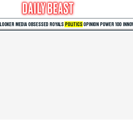
 LOOKER
MEDIA
OBSESSED
ROYALS
POLITICS
OPINION
POWER 100
INNO