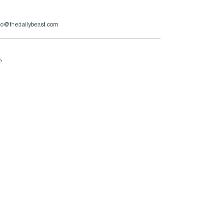
zzo@thedailybeast.com
e
.