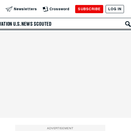
SUBSCRIBE
LOG IN
Newsletters
Crossword
VATION
U.S. NEWS
SCOUTED
ADVERTISEMENT