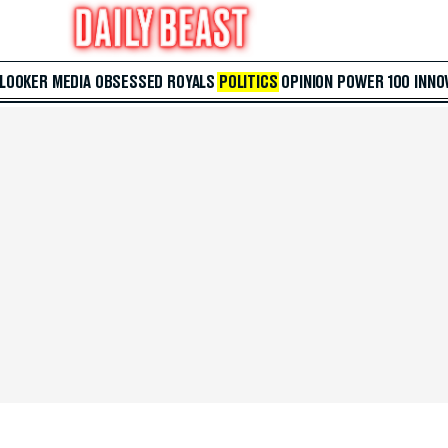
 LOOKER
MEDIA
OBSESSED
ROYALS
POLITICS
OPINION
POWER 100
INNO