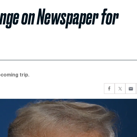
enge on Newspaper for
coming trip.