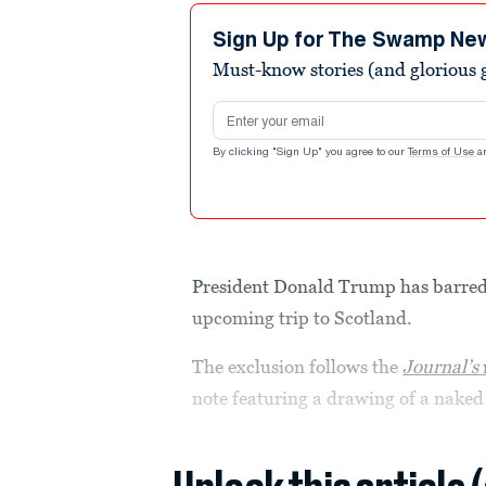
Sign Up for The Swamp Ne
Must-know stories (and glorious g
Email address
By clicking "Sign Up" you agree to our
Terms of Use
a
President Donald Trump has barre
upcoming trip to Scotland.
The exclusion follows the
Journal’s
note featuring a drawing of a naked