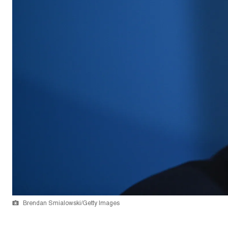
Brendan Smialowski/Getty Images