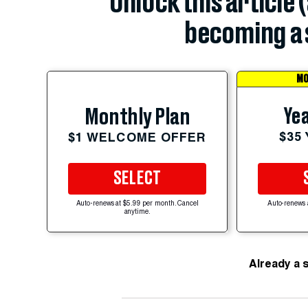
Unlock this article 
becoming a 
MO
Yea
Monthly Plan
$35
$1 WELCOME OFFER
SELECT
Auto-renews at $5.99 per month. Cancel
Auto-renews 
anytime.
Already a 