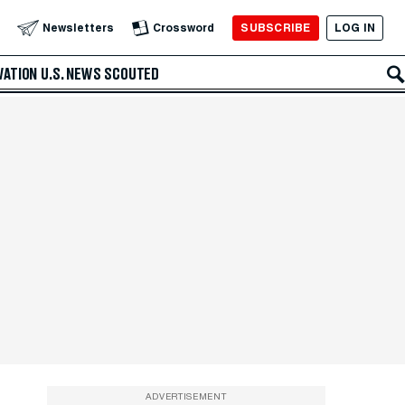
SUBSCRIBE
LOG IN
Newsletters
Crossword
VATION
U.S. NEWS
SCOUTED
ADVERTISEMENT