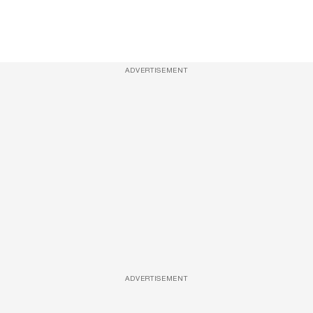
ADVERTISEMENT
ADVERTISEMENT