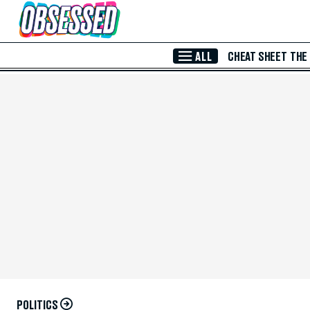
Skip to Main Content
ALL
CHEAT SHEET
THE
POLITICS