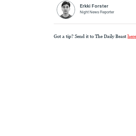
Erkki Forster
Night News Reporter
Got a tip? Send it to The Daily Beast
her