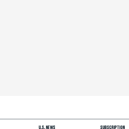
U.S. NEWS
SUBSCRIPTION