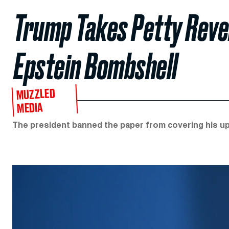
Trump Takes Petty Rev
Epstein Bombshell
MUZZLED
MEDIA
The president banned the paper from covering his up