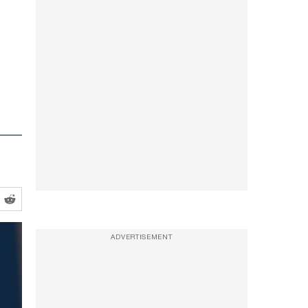
ADVERTISEMENT