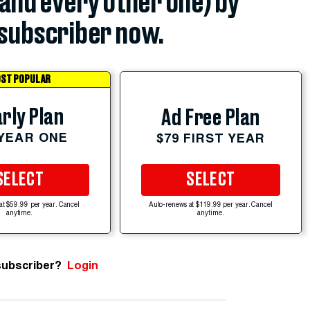
(and every other one) by
subscriber now.
ST POPULAR
rly Plan
Ad Free Plan
 YEAR ONE
$79 FIRST YEAR
SELECT
SELECT
at $59.99 per year. Cancel
Auto-renews at $119.99 per year. Cancel
anytime.
anytime.
subscriber?
Login