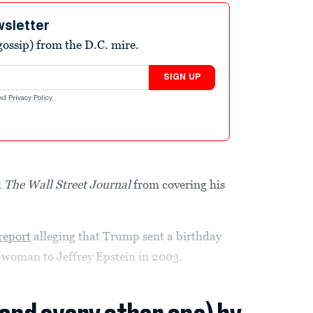
wsletter
ossip) from the D.C. mire.
SIGN UP
nd
Privacy Policy
.
d
The Wall Street Journal
from covering his
report
alleging that Trump sent a birthday
 woman to Jeffrey Epstein in 2003.