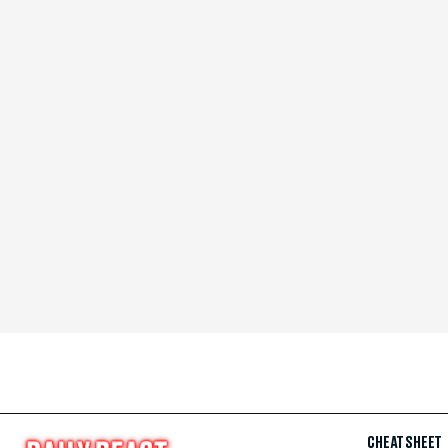
CHEAT SHEET