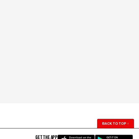
BACK TO TOP
↑
GET THE APP