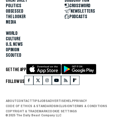
CHEAT SHEET
SUBSCRIPTION
POLITICS
CROSSWORD
OBSESSED
NEWSLETTERS
THE LOOKER
PODCASTS
MEDIA
WORLD
CULTURE
U.S. NEWS
OPINION
SCOUTED
GET THE APP
FOLLOW US
ABOUT
CONTACT
TIPS
JOBS
ADVERTISE
HELP
PRIVACY
CODE OF ETHICS & STANDARDS
INCLUSION
TERMS & CONDITIONS
COPYRIGHT & TRADEMARK
COOKIE SETTINGS
© 2025 The Daily Beast Company LLC