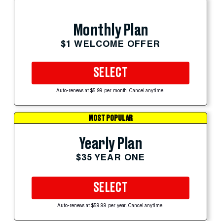
Monthly Plan
$1 WELCOME OFFER
SELECT
Auto-renews at $5.99 per month. Cancel anytime.
MOST POPULAR
Yearly Plan
$35 YEAR ONE
SELECT
Auto-renews at $59.99 per year. Cancel anytime.