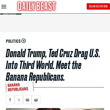
Skip to
SUBSCRIBE
Main
Content
POLITICS
Donald Trump, Ted Cruz Drag U.S.
Into Third World. Meet the
Banana Republicans.
BANANA
REPUBLICANS