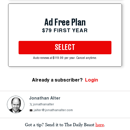
Ad Free Plan
$79 FIRST YEAR
SELECT
Auto-renews at $119.99 per year. Cancel anytime.
Already a subscriber?
Login
Jonathan Alter
jonathanalter
jalter@jonathanalter.com
Got a tip? Send it to The Daily Beast
here
.