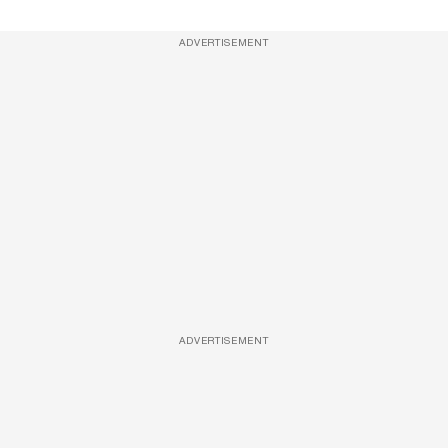
ADVERTISEMENT
ADVERTISEMENT