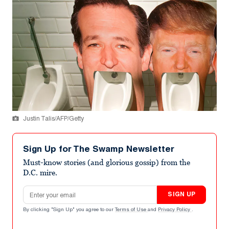
Justin Talis/AFP/Getty
Sign Up for The Swamp Newsletter
Must-know stories (and glorious gossip) from the
D.C. mire.
Email address
SIGN UP
By clicking "Sign Up" you agree to our
Terms of Use
and
Privacy Policy
.