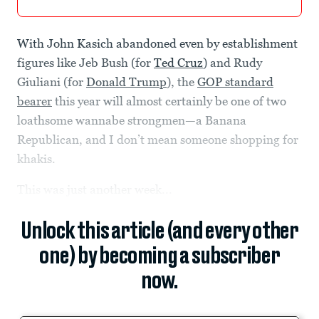
With John Kasich abandoned even by establishment
figures like Jeb Bush (for
Ted Cruz
) and Rudy
Giuliani (for
Donald Trump
), the
GOP standard
bearer
this year will almost certainly be one of two
loathsome wannabe strongmen—a Banana
Republican, and I don’t mean someone shopping for
khakis.
This was just another week...
Unlock this article (and every other
one) by becoming a subscriber
now.