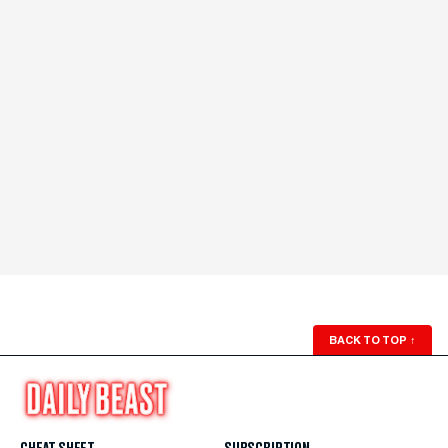
BACK TO TOP
↑