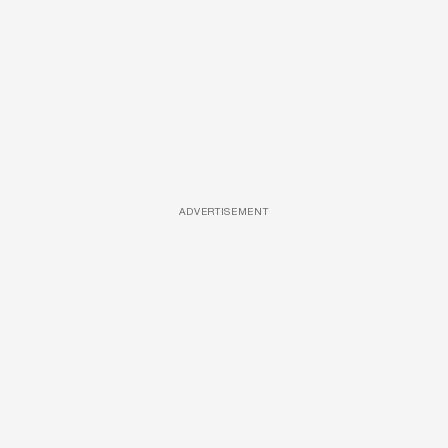
ADVERTISEMENT