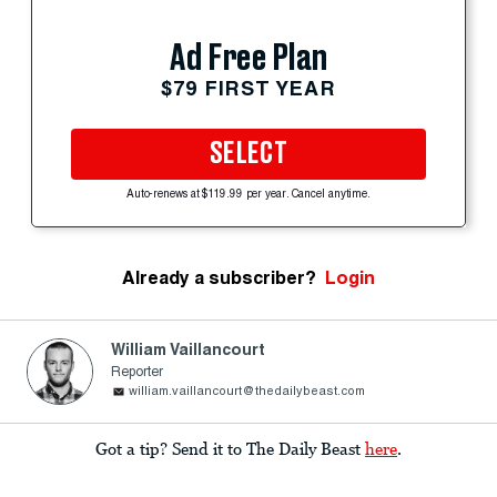
Ad Free Plan
$79 FIRST YEAR
SELECT
Auto-renews at $119.99 per year. Cancel anytime.
Already a subscriber?
Login
William Vaillancourt
Reporter
william.vaillancourt@thedailybeast.com
Got a tip? Send it to The Daily Beast
here
.