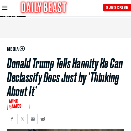
Skip to
SUBSCRIBE
Main
Content
MEDIA
Donald Trump Tells Hannity He Can
Declassify Docs Just by ‘Thinking
About It’
MIND
GAMES