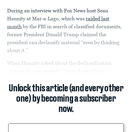
During an interview with Fox News host Sean
Hannity at Mar-a-Lago, which was
raided last
month
by the FBI in search of classified documents,
former President Donald Trump claimed the
president can declassify material “even by thinking
about it.”
When Hannity asked about the declassification
process, Trump replied: “There doesn’t have...
Unlock this article (and every other
one) by becoming a subscriber
now.