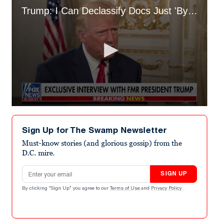
Trump: I Can Declassify Docs Just 'By Thinking About It'
0
seconds
of
Sign Up for The Swamp Newsletter
1
minute,
Must-know stories (and glorious gossip) from the
41
D.C. mire.
seconds
Email address
SIGN UP
By clicking "Sign Up" you agree to our
Terms of Use
and
Privacy Policy
.