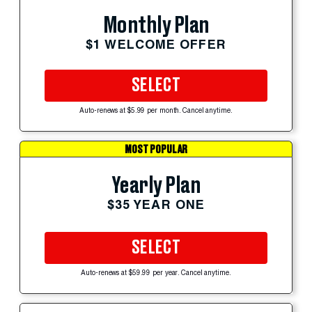
Monthly Plan
$1 WELCOME OFFER
SELECT
Auto-renews at $5.99 per month. Cancel anytime.
MOST POPULAR
Yearly Plan
$35 YEAR ONE
SELECT
Auto-renews at $59.99 per year. Cancel anytime.