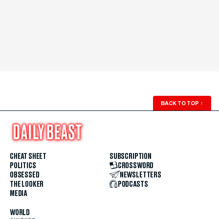
BACK TO TOP
↑
CHEAT SHEET
SUBSCRIPTION
POLITICS
CROSSWORD
OBSESSED
NEWSLETTERS
THE LOOKER
PODCASTS
MEDIA
WORLD