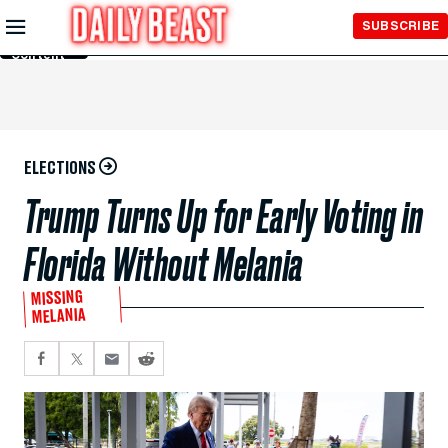
Skip to
SUBSCRIBE
Main
Content
ELECTIONS
Trump Turns Up for Early Voting in
Florida Without Melania
MISSING
MELANIA