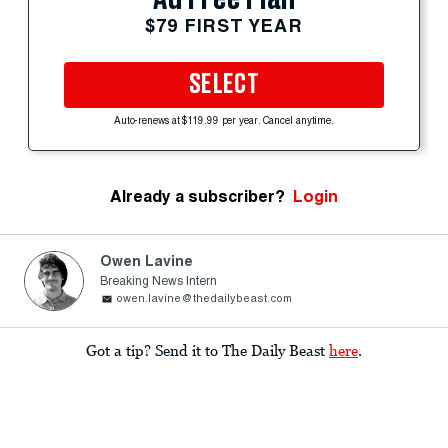
$79 FIRST YEAR
SELECT
Auto-renews at $119.99 per year. Cancel anytime.
Already a subscriber?
Login
Owen Lavine
Breaking News Intern
owen.lavine@thedailybeast.com
Got a tip? Send it to The Daily Beast
here
.