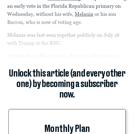
an early vote in the Florida Republican primary on
Wednesday, without his wife,
Melania
or his son
Barron, who is now of voting age.
Melania was last seen together publicly on July 18
with Trump at the RNC.
Outside the polling station, Trump told reporters...
Unlock this article (and every other
one) by becoming a subscriber
now.
Monthly Plan