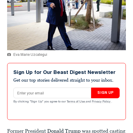
Eva Marie Uzcategui
Sign Up for Our Beast Digest Newsletter
Get our top stories delivered straight to your inbox.
Email address
SIGN UP
By clicking "Sign Up" you agree to our
Terms of Use
and
Privacy Policy
.
Former President
Donald Trump
was spotted casting