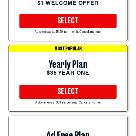
$1 WELCOME OFFER
SELECT
Auto-renews at $5.99 per month. Cancel anytime.
MOST POPULAR
Yearly Plan
$35 YEAR ONE
SELECT
Auto-renews at $59.99 per year. Cancel anytime.
Ad Free Plan