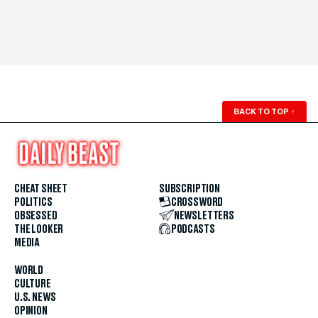
BACK TO TOP
↑
CHEAT SHEET
SUBSCRIPTION
POLITICS
CROSSWORD
OBSESSED
NEWSLETTERS
THE LOOKER
PODCASTS
MEDIA
WORLD
CULTURE
U.S. NEWS
OPINION