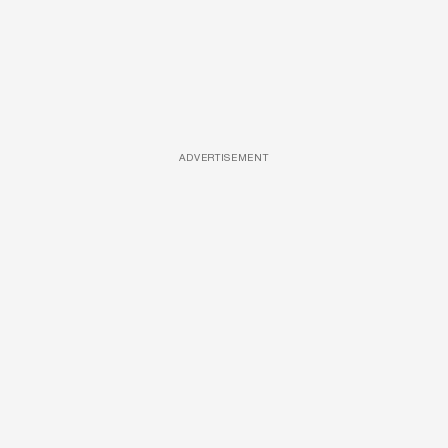
ADVERTISEMENT