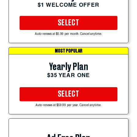
$1 WELCOME OFFER
SELECT
Auto-renews at $5.99 per month. Cancel anytime.
MOST POPULAR
Yearly Plan
$35 YEAR ONE
SELECT
Auto-renews at $59.99 per year. Cancel anytime.