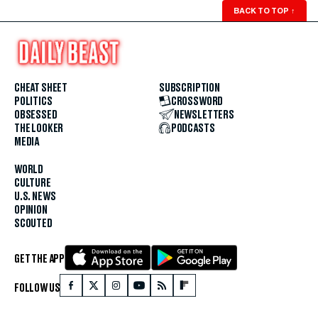
BACK TO TOP
↑
CHEAT SHEET
SUBSCRIPTION
POLITICS
CROSSWORD
OBSESSED
NEWSLETTERS
THE LOOKER
PODCASTS
MEDIA
WORLD
CULTURE
U.S. NEWS
OPINION
SCOUTED
GET THE APP
FOLLOW US