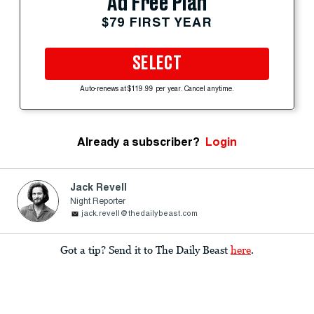
Ad Free Plan
$79 FIRST YEAR
SELECT
Auto-renews at $119.99 per year. Cancel anytime.
Already a subscriber?
Login
Jack Revell
Night Reporter
jack.revell@thedailybeast.com
Got a tip? Send it to The Daily Beast
here
.