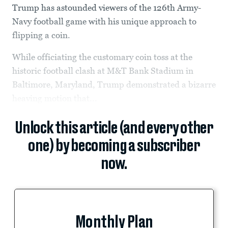
Trump has astounded viewers of the 126th Army-
Navy football game with his unique approach to
flipping a coin.
While officiating the customary coin toss at the
historic football clash at M&T Bank Stadium in
Baltimore, Maryland, Trump demonstrated a bizarre
heaving motion that...
Unlock this article (and every other
one) by becoming a subscriber
now.
Monthly Plan