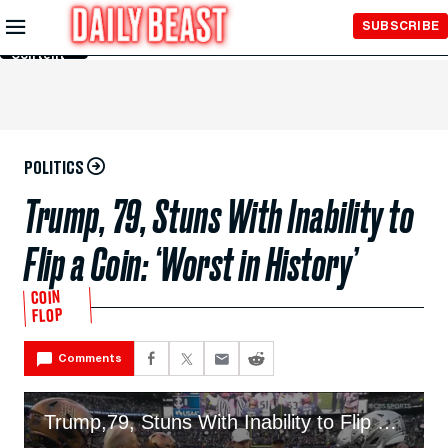
Skip to
SUBSCRIBE
Main
Content
POLITICS
Trump, 79, Stuns With Inability to
Flip a Coin: ‘Worst in History’
COIN
FLOP
Comments
Trump,79, Stuns With Inability to Flip a Coin: ‘Worst in History’