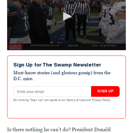
0
seconds
of
Sign Up for The Swamp Newsletter
26
seconds
Must-know stories (and glorious gossip) from the
D.C. mire.
Email address
SIGN UP
By clicking "Sign Up" you agree to our
Terms of Use
and
Privacy Policy
.
Is there nothing he can’t do? President Donald