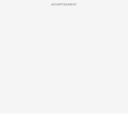
ADVERTISEMENT