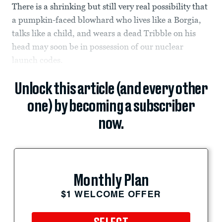
There is a shrinking but still very real possibility that
a pumpkin-faced blowhard who lives like a Borgia,
talks like a child, and wears a dead Tribble on his
head may soon be in possession of our nuclear
launch codes.
Unlock this article (and every other
one) by becoming a subscriber
now.
Monthly Plan
$1 WELCOME OFFER