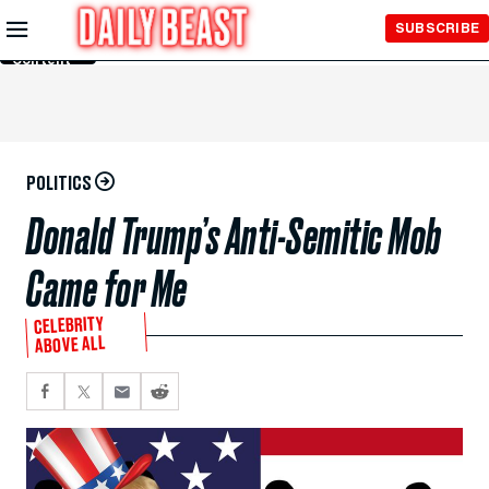
Skip to
SUBSCRIBE
Main
Content
POLITICS
Donald Trump’s Anti-Semitic Mob
Came for Me
CELEBRITY
ABOVE ALL