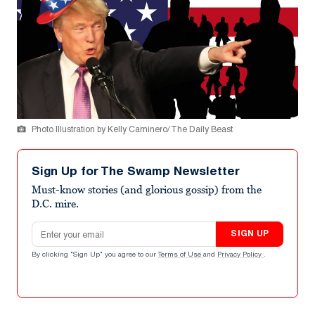
Photo Illustration by Kelly Caminero/ The Daily Beast
Sign Up for The Swamp Newsletter
Must-know stories (and glorious gossip) from the
D.C. mire.
Email address
SIGN UP
By clicking "Sign Up" you agree to our
Terms of Use
and
Privacy Policy
.