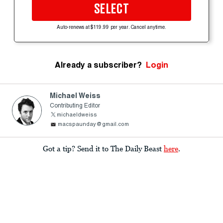
SELECT
Auto-renews at $119.99 per year. Cancel anytime.
Already a subscriber?
Login
Michael Weiss
Contributing Editor
michaeldweiss
macspaunday@gmail.com
Got a tip? Send it to The Daily Beast
here
.