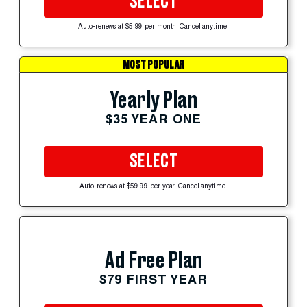
SELECT
Auto-renews at $5.99 per month. Cancel anytime.
MOST POPULAR
Yearly Plan
$35 YEAR ONE
SELECT
Auto-renews at $59.99 per year. Cancel anytime.
Ad Free Plan
$79 FIRST YEAR