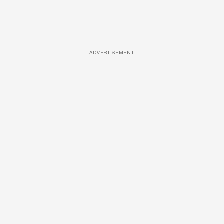
ADVERTISEMENT