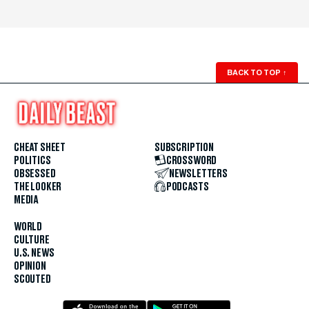
BACK TO TOP
↑
CHEAT SHEET
SUBSCRIPTION
POLITICS
CROSSWORD
OBSESSED
NEWSLETTERS
THE LOOKER
PODCASTS
MEDIA
WORLD
CULTURE
U.S. NEWS
OPINION
SCOUTED