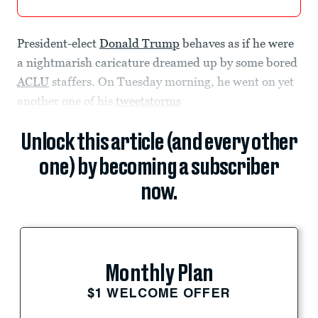
President-elect
Donald Trump
behaves as if he were
a nightmarish caricature dreamed up by some bored
ACLU
staffers. On Tuesday morning, he went on yet
another one of his
tweetstorms
Unlock this article (and every other
one) by becoming a subscriber
now.
Monthly Plan
$1 WELCOME OFFER