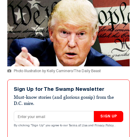
Photo Illustration by Kelly Caminero/The Daily Beast
Sign Up for The Swamp Newsletter
Must-know stories (and glorious gossip) from the
D.C. mire.
Email address
SIGN UP
By clicking "Sign Up" you agree to our
Terms of Use
and
Privacy Policy
.