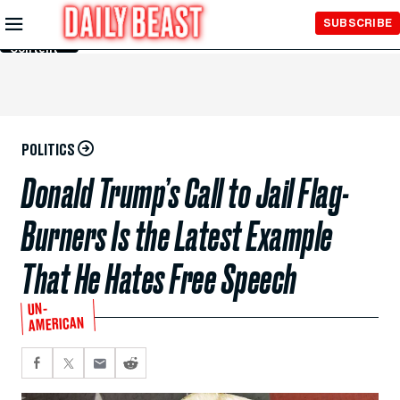
Skip to
SUBSCRIBE
Main
Content
POLITICS
Donald Trump’s Call to Jail Flag-
Burners Is the Latest Example
That He Hates Free Speech
UN-
AMERICAN