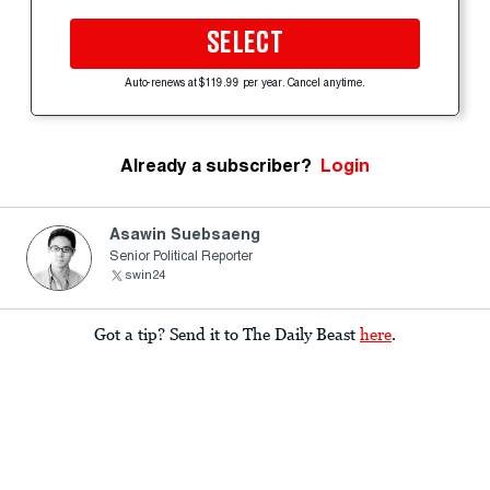
SELECT
Auto-renews at $119.99 per year. Cancel anytime.
Already a subscriber?
Login
Asawin Suebsaeng
Senior Political Reporter
swin24
Got a tip? Send it to The Daily Beast
here
.