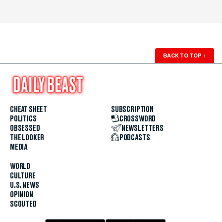
BACK TO TOP
↑
CHEAT SHEET
SUBSCRIPTION
POLITICS
CROSSWORD
OBSESSED
NEWSLETTERS
THE LOOKER
PODCASTS
MEDIA
WORLD
CULTURE
U.S. NEWS
OPINION
SCOUTED