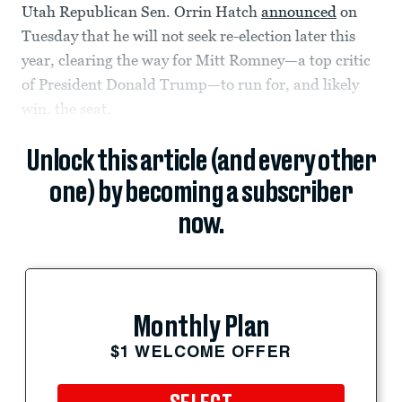
Utah Republican Sen. Orrin Hatch
announced
on
Tuesday that he will not seek re-election later this
year, clearing the way for Mitt Romney—a top critic
of President Donald Trump—to run for, and likely
win, the seat.
Unlock this article (and every other
one) by becoming a subscriber
now.
Monthly Plan
$1 WELCOME OFFER