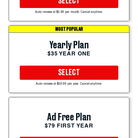
SELECT
Auto-renews at $5.99 per month. Cancel anytime.
MOST POPULAR
Yearly Plan
$35 YEAR ONE
SELECT
Auto-renews at $59.99 per year. Cancel anytime.
Ad Free Plan
$79 FIRST YEAR