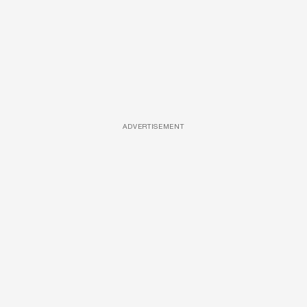
ADVERTISEMENT