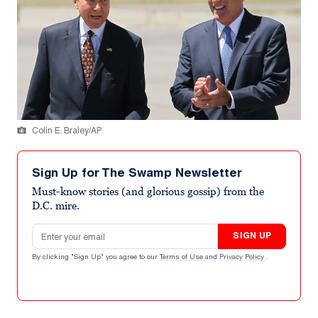
Colin E. Braley/AP
Sign Up for The Swamp Newsletter
Must-know stories (and glorious gossip) from the
D.C. mire.
Email address
SIGN UP
By clicking "Sign Up" you agree to our
Terms of Use
and
Privacy Policy
.