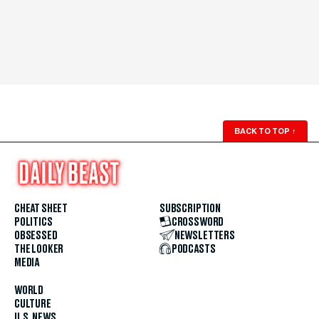
BACK TO TOP
↑
CHEAT SHEET
SUBSCRIPTION
POLITICS
CROSSWORD
OBSESSED
NEWSLETTERS
THE LOOKER
PODCASTS
MEDIA
WORLD
CULTURE
U.S. NEWS