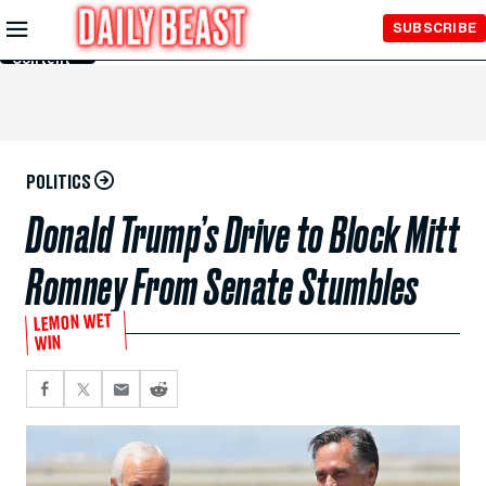
Skip to
SUBSCRIBE
Main
Content
POLITICS
Donald Trump’s Drive to Block Mitt
Romney From Senate Stumbles
LEMON WET
WIN