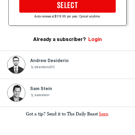
SELECT
Auto-renews at $119.99 per year. Cancel anytime.
Already a subscriber?
Login
Andrew Desiderio
desiderioDC
Sam Stein
samstein
Got a tip? Send it to The Daily Beast
here
.