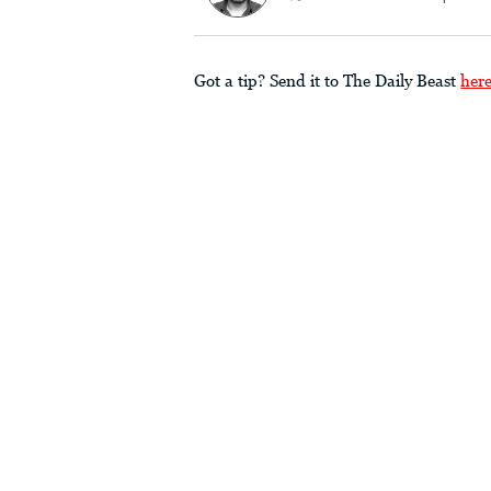
Got a tip? Send it to The Daily Beast
her