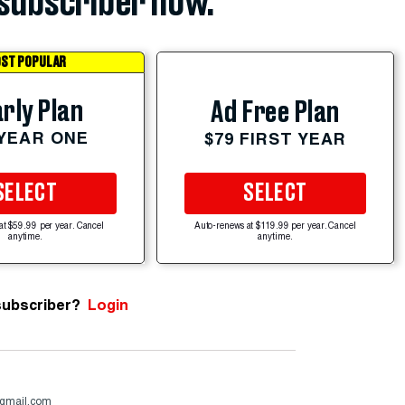
subscriber now.
ST POPULAR
rly Plan
Ad Free Plan
 YEAR ONE
$79 FIRST YEAR
SELECT
SELECT
at $59.99 per year. Cancel
Auto-renews at $119.99 per year. Cancel
anytime.
anytime.
subscriber?
Login
@gmail.com