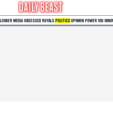
 LOOKER
MEDIA
OBSESSED
ROYALS
POLITICS
OPINION
POWER 100
INNO