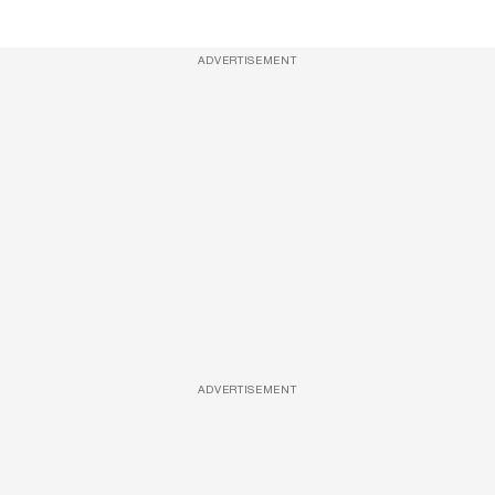
ADVERTISEMENT
ADVERTISEMENT