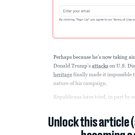
Email address
By clicking "Sign Up" you agree to our
Terms of Use
a
Perhaps because he’s now taking aim
Donald Trump’s
attacks
on U.S. Dis
heritage
finally made it impossible 
nature of his campaign.
Republicans have tried, in part by sq
Unlock this article 