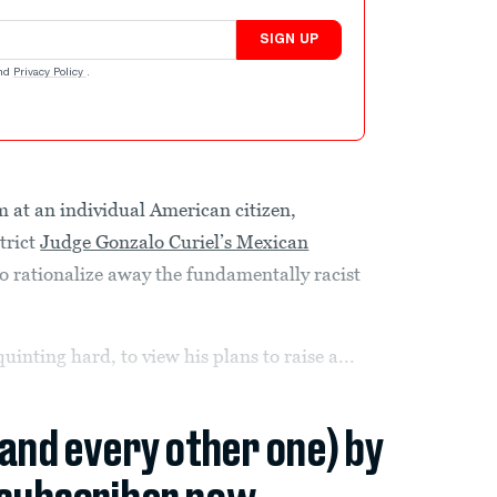
SIGN UP
nd
Privacy Policy
.
 at an individual American citizen,
trict
Judge Gonzalo Curiel’s Mexican
to rationalize away the fundamentally racist
uinting hard, to view his plans to raise a...
(and every other one) by