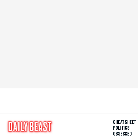
CHEAT SHEET
POLITICS
OBSESSED