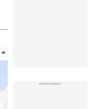
ADVERTISEMENT