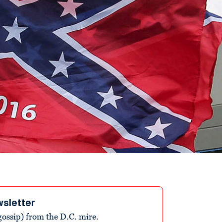
wsletter
ossip) from the D.C. mire.