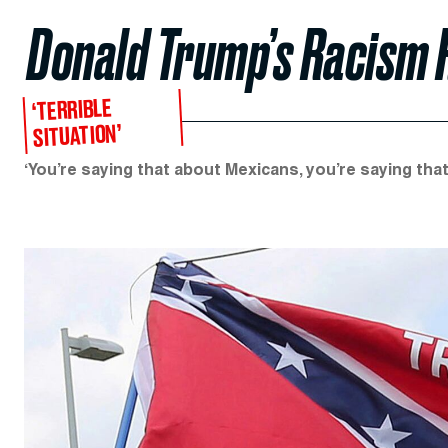
Donald Trump’s Racism 
‘TERRIBLE
SITUATION’
‘You’re saying that about Mexicans, you’re saying that