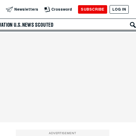
SUBSCRIBE
LOG IN
Newsletters
Crossword
VATION
U.S. NEWS
SCOUTED
ADVERTISEMENT