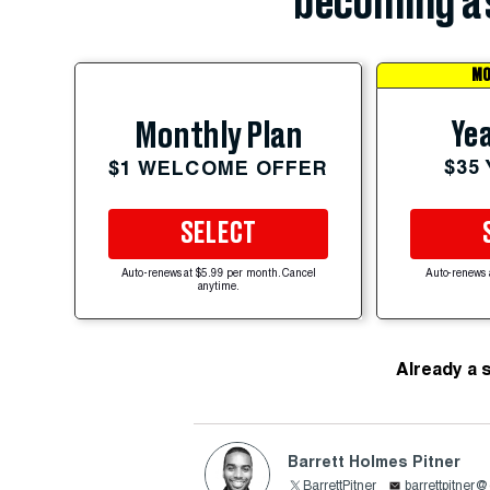
becoming a 
MO
Yea
Monthly Plan
$35
$1 WELCOME OFFER
SELECT
Auto-renews at $5.99 per month. Cancel
Auto-renews 
anytime.
Already a 
Barrett Holmes Pitner
BarrettPitner
barrettpitner