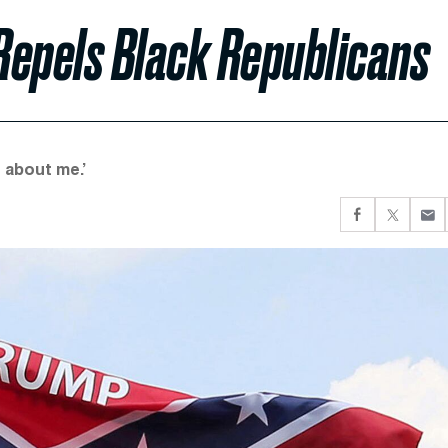
Repels Black Republicans
 about me.’