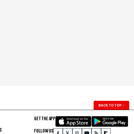
BACK TO TOP
↑
GET THE APP
S
FOLLOW US