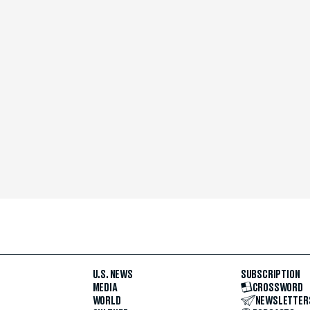
U.S. NEWS
SUBSCRIPTION
MEDIA
CROSSWORD
WORLD
NEWSLETTER