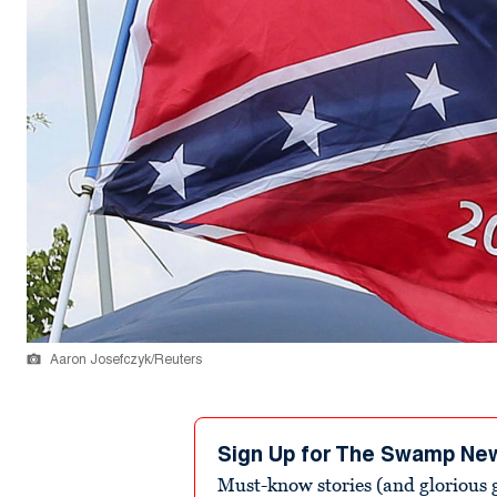
Aaron Josefczyk/Reuters
Sign Up for The Swamp Ne
Must-know stories (and glorious g