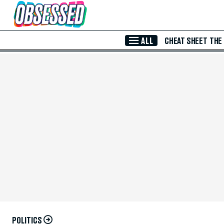
Skip to Main Content
ALL
CHEAT SHEET
THE
POLITICS