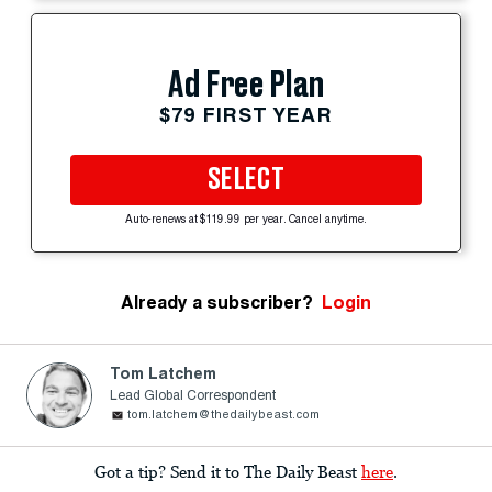
Ad Free Plan
$79 FIRST YEAR
SELECT
Auto-renews at $119.99 per year. Cancel anytime.
Already a subscriber?
Login
Tom Latchem
Lead Global Correspondent
tom.latchem@thedailybeast.com
Got a tip? Send it to The Daily Beast
here
.