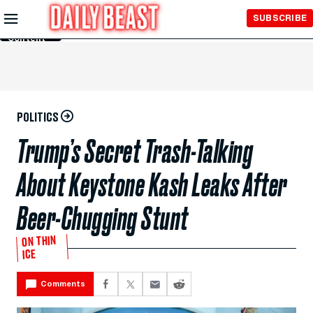
Skip to
SUBSCRIBE
Main
Content
POLITICS
Trump’s Secret Trash-Talking
About Keystone Kash Leaks After
Beer-Chugging Stunt
ON THIN
ICE
Comments