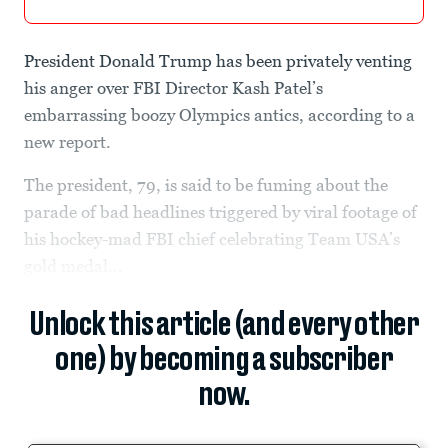
President Donald Trump has been privately venting
his anger over FBI Director Kash Patel’s
embarrassing boozy Olympics antics, according to a
new report.
The president, 79, is said to be fuming about the
parade of bad headlines triggered by viral footage of
his hockey-mad FBI chief celebrating Team USA’s
gold medal...
Unlock this article (and every other
one) by becoming a subscriber
now.