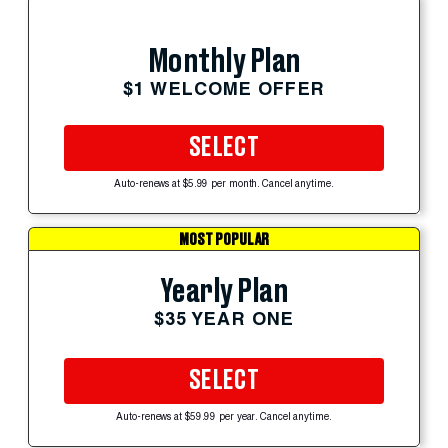
Monthly Plan
$1 WELCOME OFFER
SELECT
Auto-renews at $5.99 per month. Cancel anytime.
MOST POPULAR
Yearly Plan
$35 YEAR ONE
SELECT
Auto-renews at $59.99 per year. Cancel anytime.