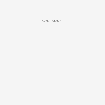
ADVERTISEMENT