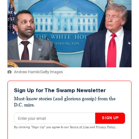
Andrew Harnik/Getty Images
Sign Up for The Swamp Newsletter
Must-know stories (and glorious gossip) from the
D.C. mire.
Email address
SIGN UP
By clicking "Sign Up" you agree to our
Terms of Use
and
Privacy Policy
.