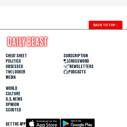
BACK TO TOP
↑
CHEAT SHEET
SUBSCRIPTION
POLITICS
CROSSWORD
OBSESSED
NEWSLETTERS
THE LOOKER
PODCASTS
MEDIA
WORLD
CULTURE
U.S. NEWS
OPINION
SCOUTED
GET THE APP