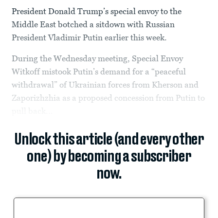
President Donald Trump’s special envoy to the
Middle East botched a sitdown with Russian
President Vladimir Putin earlier this week.
During the Wednesday meeting, Special Envoy
Witkoff mistook Putin’s demand for a “peaceful
withdrawal” of Ukrainian forces from Kherson and
Zaporizhzhia as a proposed concession from Putin to
pull back...
Unlock this article (and every other
one) by becoming a subscriber
now.