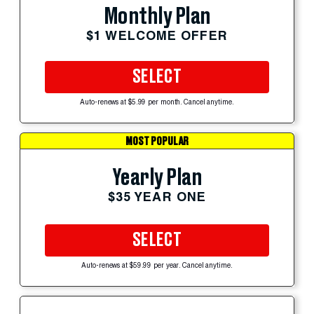
Monthly Plan
$1 WELCOME OFFER
SELECT
Auto-renews at $5.99 per month. Cancel anytime.
MOST POPULAR
Yearly Plan
$35 YEAR ONE
SELECT
Auto-renews at $59.99 per year. Cancel anytime.