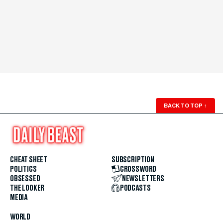
BACK TO TOP
↑
CHEAT SHEET
SUBSCRIPTION
POLITICS
CROSSWORD
OBSESSED
NEWSLETTERS
THE LOOKER
PODCASTS
MEDIA
WORLD