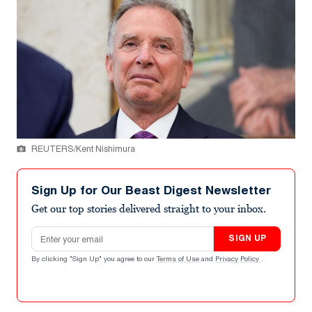
REUTERS/Kent Nishimura
Sign Up for Our Beast Digest Newsletter
Get our top stories delivered straight to your inbox.
Email address
SIGN UP
By clicking "Sign Up" you agree to our
Terms of Use
and
Privacy Policy
.