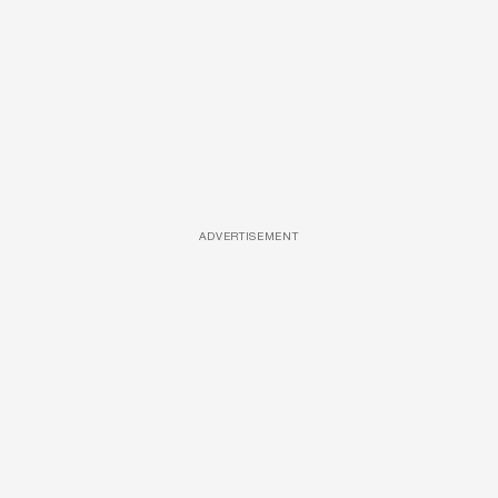
ADVERTISEMENT