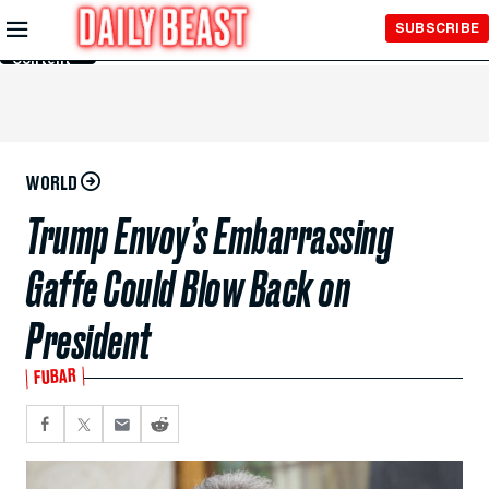
Skip to
SUBSCRIBE
Main
Content
WORLD
Trump Envoy’s Embarrassing
Gaffe Could Blow Back on
President
FUBAR