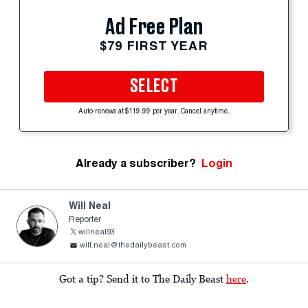
Ad Free Plan
$79 FIRST YEAR
SELECT
Auto-renews at $119.99 per year. Cancel anytime.
Already a subscriber?
Login
Will Neal
Reporter
willneal93
will.neal@thedailybeast.com
Got a tip? Send it to The Daily Beast
here
.