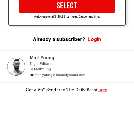
SELECT
Auto-renews at $119.99 per year. Cancel anytime.
Already a subscriber?
Login
Matt Young
Night Editor
MattYoung
matt.young@thedailybeast.com
Got a tip? Send it to The Daily Beast
here
.