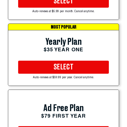
SELECT
Auto-renews at $5.99 per month. Cancel anytime.
MOST POPULAR
Yearly Plan
$35 YEAR ONE
SELECT
Auto-renews at $59.99 per year. Cancel anytime.
Ad Free Plan
$79 FIRST YEAR