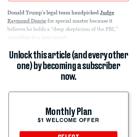
Donald Trump’s legal team handpicked
Judge
Raymond Dearie
for special master because it
believes he holds a “deep skepticism of the FBI,”
according to a new report.
Unlock this article (and every other
one) by becoming a subscriber
now.
Monthly Plan
$1 WELCOME OFFER