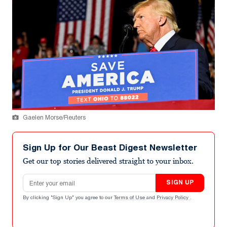
Gaelen Morse/Reuters
Sign Up for Our Beast Digest Newsletter
Get our top stories delivered straight to your inbox.
Email address
SIGN UP
By clicking "Sign Up" you agree to our
Terms of Use
and
Privacy Policy
.