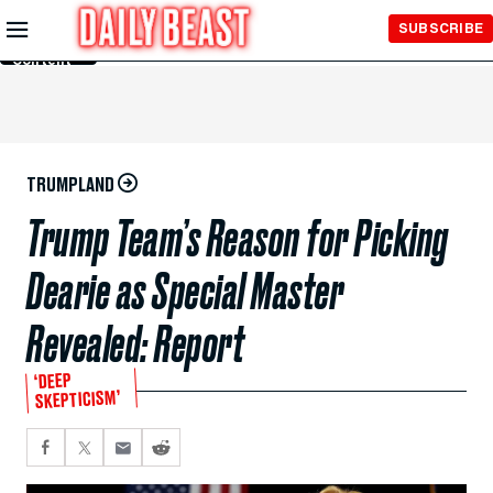
Skip to
SUBSCRIBE
Main
Content
TRUMPLAND
Trump Team’s Reason for Picking
Dearie as Special Master
Revealed: Report
‘DEEP
SKEPTICISM’