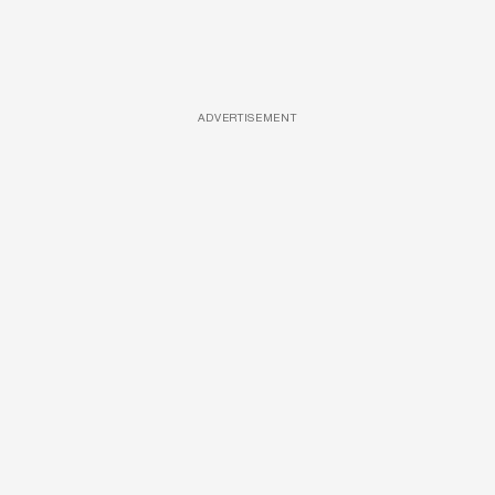
ADVERTISEMENT