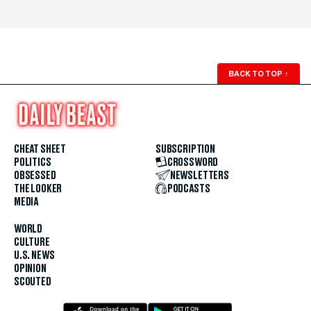
BACK TO TOP
↑
CHEAT SHEET
SUBSCRIPTION
POLITICS
CROSSWORD
OBSESSED
NEWSLETTERS
THE LOOKER
PODCASTS
MEDIA
WORLD
CULTURE
U.S. NEWS
OPINION
SCOUTED