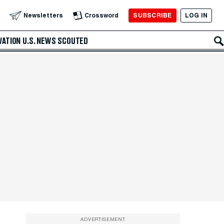
SUBSCRIBE
LOG IN
Newsletters
Crossword
VATION
U.S. NEWS
SCOUTED
ADVERTISEMENT