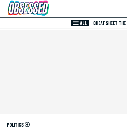
Skip to Main Content
ALL
CHEAT SHEET
THE
POLITICS