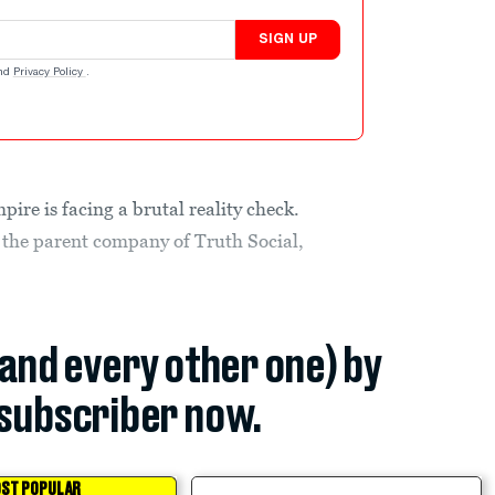
SIGN UP
nd
Privacy Policy
.
re is facing a brutal reality check.
he parent company of Truth Social,
(and every other one) by
subscriber now.
ST POPULAR