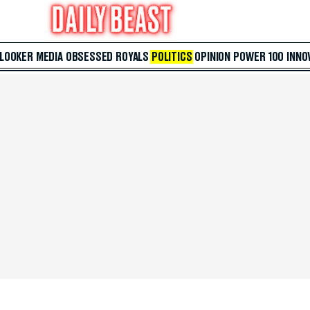
 LOOKER
MEDIA
OBSESSED
ROYALS
POLITICS
OPINION
POWER 100
INNO