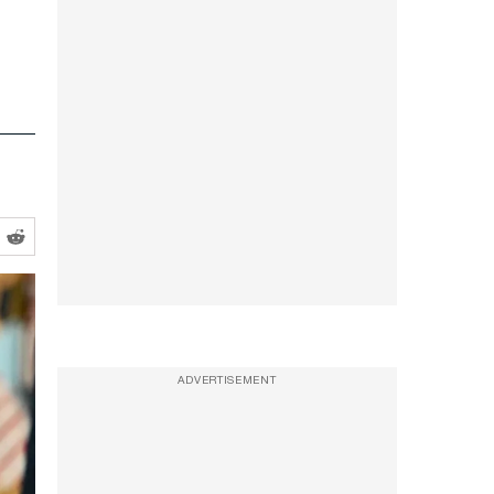
ADVERTISEMENT