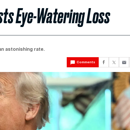
sts Eye-Watering Loss
an astonishing rate.
Comments