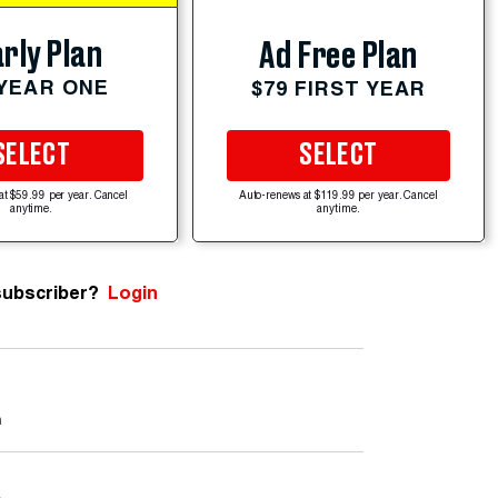
rly Plan
Ad Free Plan
 YEAR ONE
$79 FIRST YEAR
SELECT
SELECT
at $59.99 per year. Cancel
Auto-renews at $119.99 per year. Cancel
anytime.
anytime.
subscriber?
Login
m
e
.