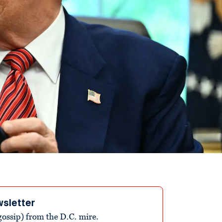
wsletter
ossip) from the D.C. mire.