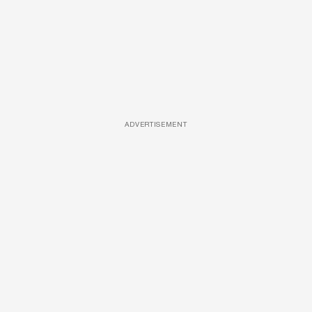
ADVERTISEMENT