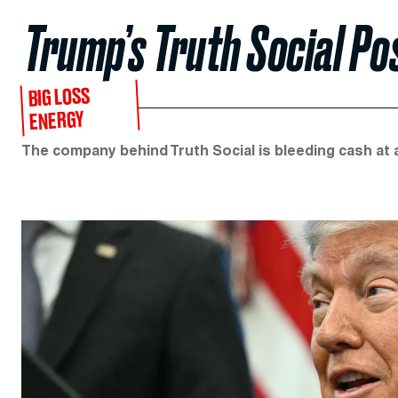
Trump’s Truth Social Po
BIG LOSS
ENERGY
The company behind Truth Social is bleeding cash at 