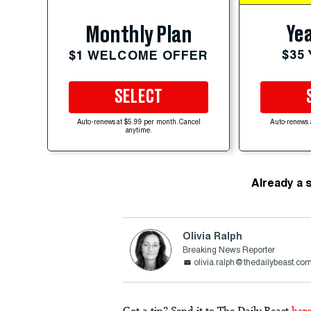
Yea
Monthly Plan
$35
$1 WELCOME OFFER
SELECT
Auto-renews at $5.99 per month. Cancel
Auto-renews 
anytime.
Already a 
Olivia Ralph
Breaking News Reporter
olivia.ralph@thedailybeast.co
Got a tip? Send it to The Daily Beast
her