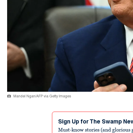
Mandel Ngan/AFP via Getty Images
Sign Up for The Swamp Ne
Must-know stories (and glorious g