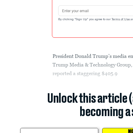
Email address
By clicking "Sign Up" you agree to our
Terms of Use
a
President Donald Trump’s media empi
Trump Media & Technology Group, t
reported a staggering $405.9
Unlock this article 
becoming a 
MO