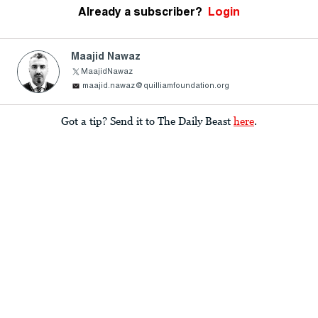
Already a subscriber?
Login
Maajid Nawaz
MaajidNawaz
maajid.nawaz@quilliamfoundation.org
Got a tip? Send it to The Daily Beast
here
.