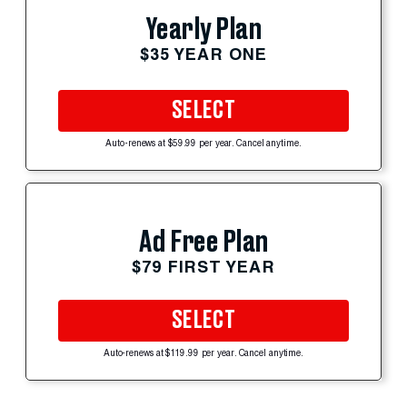
Yearly Plan
$35 YEAR ONE
SELECT
Auto-renews at $59.99 per year. Cancel anytime.
Ad Free Plan
$79 FIRST YEAR
SELECT
Auto-renews at $119.99 per year. Cancel anytime.