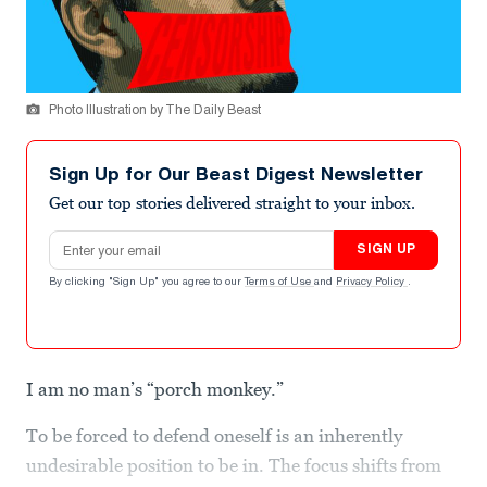
Photo Illustration by The Daily Beast
Sign Up for Our Beast Digest Newsletter
Get our top stories delivered straight to your inbox.
Email address
SIGN UP
By clicking "Sign Up" you agree to our
Terms of Use
and
Privacy Policy
.
I am no man’s “porch monkey.”
To be forced to defend oneself is an inherently
undesirable position to be in. The focus shifts from