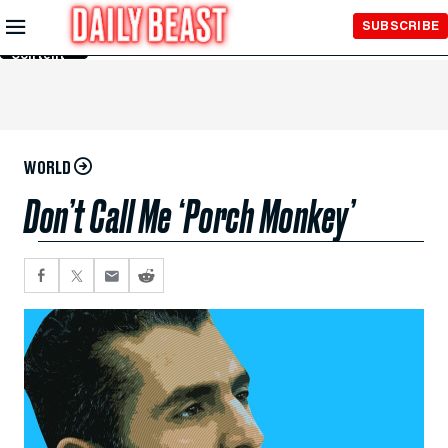
Skip to
SUBSCRIBE
Main
Content
WORLD
Don’t Call Me ‘Porch Monkey’