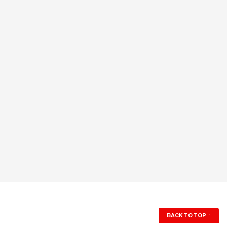
BACK TO TOP
↑