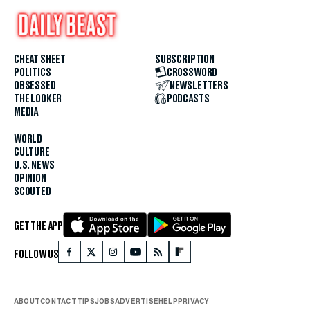
CHEAT SHEET
SUBSCRIPTION
POLITICS
CROSSWORD
OBSESSED
NEWSLETTERS
THE LOOKER
PODCASTS
MEDIA
WORLD
CULTURE
U.S. NEWS
OPINION
SCOUTED
GET THE APP
FOLLOW US
ABOUT
CONTACT
TIPS
JOBS
ADVERTISE
HELP
PRIVACY