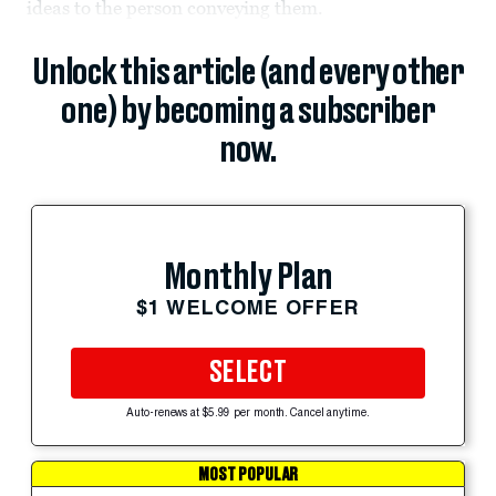
ideas to the person conveying them.
Unlock this article (and every other
one) by becoming a subscriber
now.
Monthly Plan
$1 WELCOME OFFER
SELECT
Auto-renews at $5.99 per month. Cancel anytime.
MOST POPULAR