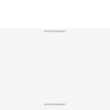
ADVERTISEMENT
ADVERTISEMENT