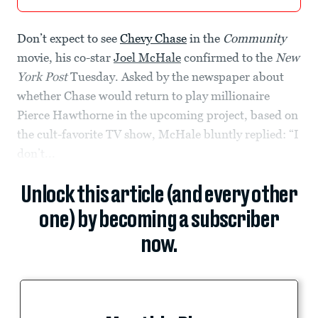
Don’t expect to see
Chevy Chase
in the
Community
movie, his co-star
Joel McHale
confirmed to the
New
York Post
Tuesday. Asked by the newspaper about
whether Chase would return to play millionaire
Pierce Hawthorne in the upcoming project, based on
the cult-favorite TV show, McHale bluntly replied: “I
don’t...
Unlock this article (and every other
one) by becoming a subscriber
now.