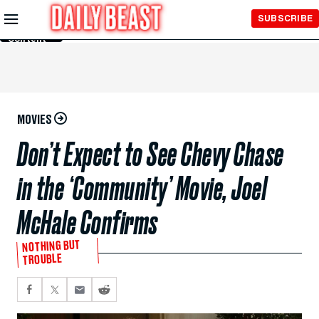
Skip to
SUBSCRIBE
Main
Content
MOVIES
Don’t Expect to See Chevy Chase
in the ‘Community’ Movie, Joel
McHale Confirms
NOTHING BUT
TROUBLE