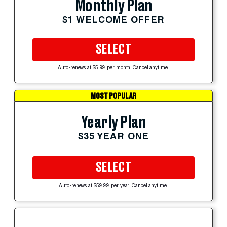
Monthly Plan
$1 WELCOME OFFER
SELECT
Auto-renews at $5.99 per month. Cancel anytime.
MOST POPULAR
Yearly Plan
$35 YEAR ONE
SELECT
Auto-renews at $59.99 per year. Cancel anytime.