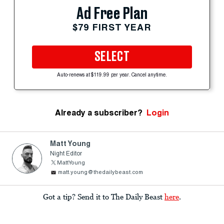
Ad Free Plan
$79 FIRST YEAR
SELECT
Auto-renews at $119.99 per year. Cancel anytime.
Already a subscriber?
Login
Matt Young
Night Editor
MattYoung
matt.young@thedailybeast.com
Got a tip? Send it to The Daily Beast
here
.