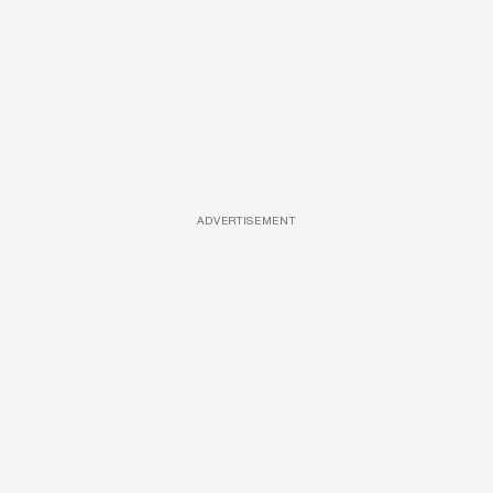
ADVERTISEMENT