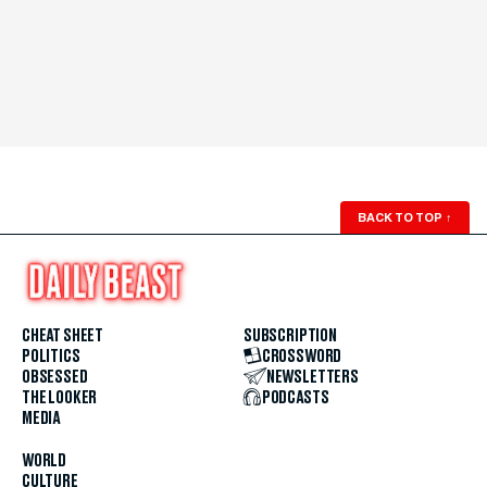
BACK TO TOP
↑
CHEAT SHEET
SUBSCRIPTION
POLITICS
CROSSWORD
OBSESSED
NEWSLETTERS
THE LOOKER
PODCASTS
MEDIA
WORLD
CULTURE