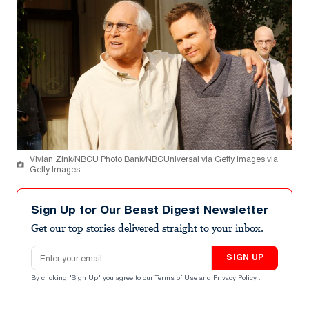
Vivian Zink/NBCU Photo Bank/NBCUniversal via Getty Images via
Getty Images
Sign Up for Our Beast Digest Newsletter
Get our top stories delivered straight to your inbox.
Email address
SIGN UP
By clicking "Sign Up" you agree to our
Terms of Use
and
Privacy Policy
.