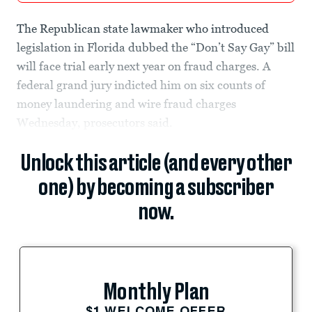
The Republican state lawmaker who introduced
legislation in Florida dubbed the “Don’t Say Gay” bill
will face trial early next year on fraud charges. A
federal grand jury indicted him on six counts of
money laundering and wire fraud charges
Wednesday, prosecutors said.
Unlock this article (and every other
one) by becoming a subscriber
now.
Monthly Plan
$1 WELCOME OFFER