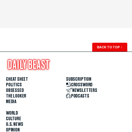
BACK TO TOP
↑
CHEAT SHEET
SUBSCRIPTION
POLITICS
CROSSWORD
OBSESSED
NEWSLETTERS
THE LOOKER
PODCASTS
MEDIA
WORLD
CULTURE
U.S. NEWS
OPINION