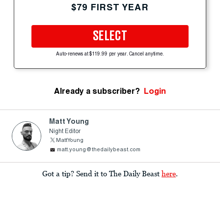
$79 FIRST YEAR
SELECT
Auto-renews at $119.99 per year. Cancel anytime.
Already a subscriber?
Login
Matt Young
Night Editor
MattYoung
matt.young@thedailybeast.com
Got a tip? Send it to The Daily Beast
here
.