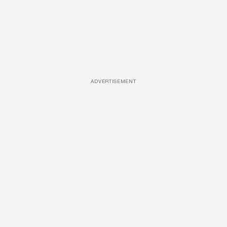
ADVERTISEMENT