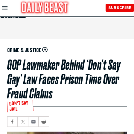
Skip to
SUBSCRIBE
Main
Content
CRIME & JUSTICE
GOP Lawmaker Behind ‘Don’t Say
Gay’ Law Faces Prison Time Over
Fraud Claims
DON’T SAY
JAIL