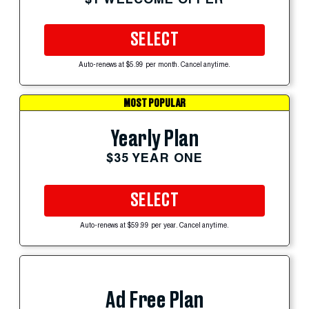
SELECT
Auto-renews at $5.99 per month. Cancel anytime.
MOST POPULAR
Yearly Plan
$35 YEAR ONE
SELECT
Auto-renews at $59.99 per year. Cancel anytime.
Ad Free Plan