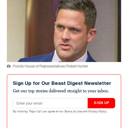
Florida House of Representatives/ Robert Hunter
Sign Up for Our Beast Digest Newsletter
Get our top stories delivered straight to your inbox.
Email address
SIGN UP
By clicking "Sign Up" you agree to our
Terms of Use
and
Privacy Policy
.