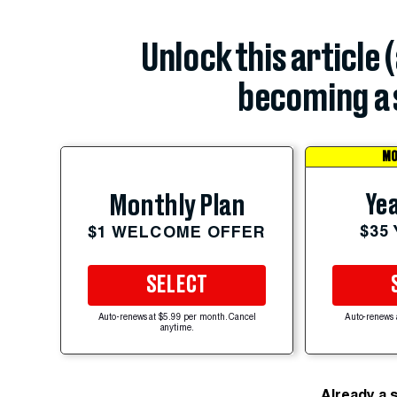
Unlock this article 
becoming a 
MO
Yea
Monthly Plan
$35
$1 WELCOME OFFER
SELECT
Auto-renews at $5.99 per month. Cancel
Auto-renews 
anytime.
Already a 