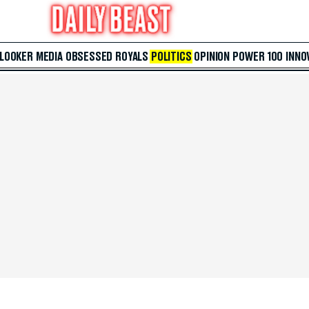
 LOOKER
MEDIA
OBSESSED
ROYALS
POLITICS
OPINION
POWER 100
INNO