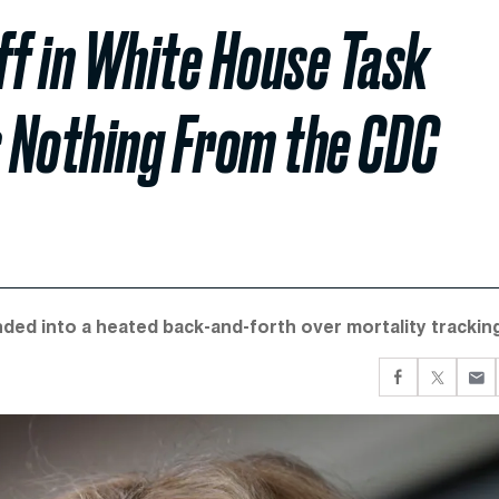
ff in White House Task
s Nothing From the CDC
d into a heated back-and-forth over mortality tracking