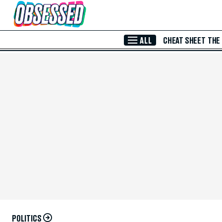
Skip to Main Content
ALL
CHEAT SHEET
THE
POLITICS