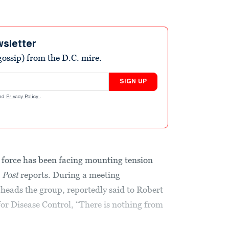
wsletter
ossip) from the D.C. mire.
SIGN UP
nd
Privacy Policy
.
 force has been facing mounting tension
 Post
reports. During a meeting
 heads the group, reportedly said to Robert
 for Disease Control, “There is nothing from