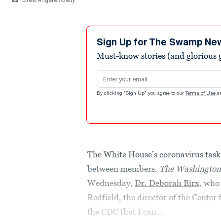
Drew Angerer/Getty
Sign Up for The Swamp Ne
Must-know stories (and glorious g
Email address
By clicking "Sign Up" you agree to our
Terms of Use
a
The White House’s coronavirus task
between members,
The Washington
Wednesday,
Dr. Deborah Birx
, who
Redfield, the director of the Center
the CDC that I can...