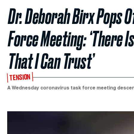
Dr. Deborah Birx Pops O
Force Meeting: ‘There I
That I Can Trust’
TENSION
A Wednesday coronavirus task force meeting descende