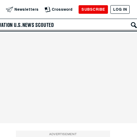
SUBSCRIBE
LOG IN
Newsletters
Crossword
VATION
U.S. NEWS
SCOUTED
ADVERTISEMENT