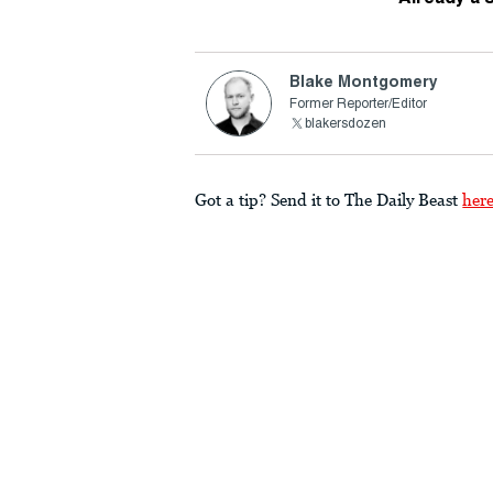
Blake Montgomery
Former Reporter/Editor
blakersdozen
Got a tip? Send it to The Daily Beast
her