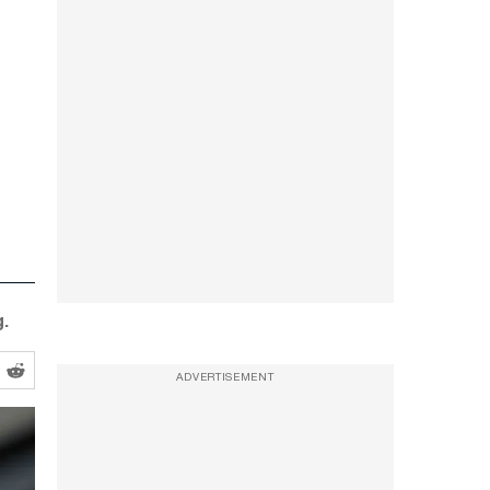
.
ADVERTISEMENT