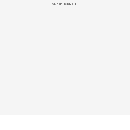
ADVERTISEMENT