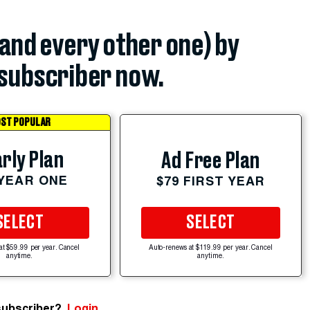
(and every other one) by
subscriber now.
ST POPULAR
rly Plan
Ad Free Plan
 YEAR ONE
$79 FIRST YEAR
SELECT
SELECT
at $59.99 per year. Cancel
Auto-renews at $119.99 per year. Cancel
anytime.
anytime.
subscriber?
Login