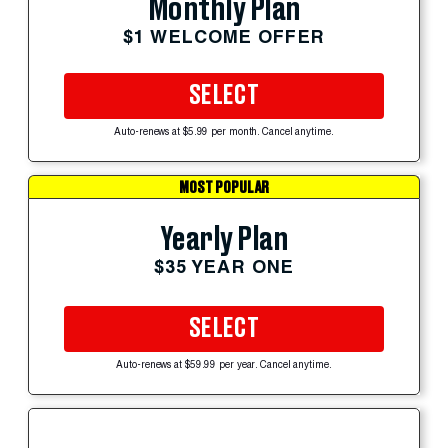
Monthly Plan
$1 WELCOME OFFER
SELECT
Auto-renews at $5.99 per month. Cancel anytime.
MOST POPULAR
Yearly Plan
$35 YEAR ONE
SELECT
Auto-renews at $59.99 per year. Cancel anytime.