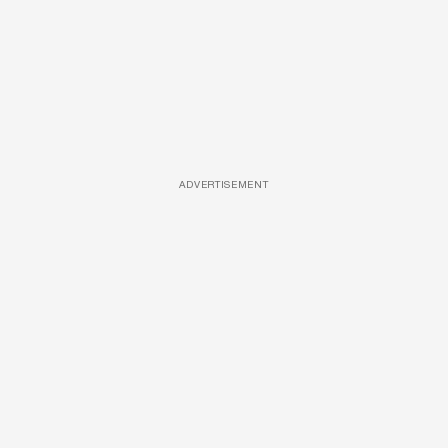
ADVERTISEMENT