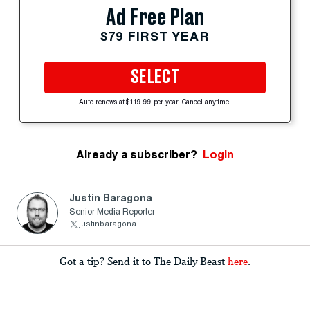
Ad Free Plan
$79 FIRST YEAR
SELECT
Auto-renews at $119.99 per year. Cancel anytime.
Already a subscriber?
Login
Justin Baragona
Senior Media Reporter
justinbaragona
Got a tip? Send it to The Daily Beast
here
.