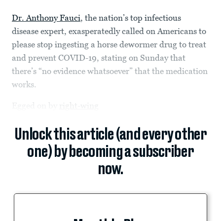
Dr. Anthony Fauci
, the nation’s top infectious
disease expert, exasperatedly called on Americans to
please stop ingesting a horse dewormer drug to treat
and prevent COVID-19, stating on Sunday that
there’s “no evidence whatsoever” that the medication
works.
Egged on by
right-wing
Unlock this article (and every other
one) by becoming a subscriber
now.