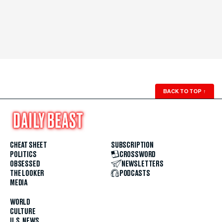
BACK TO TOP
↑
CHEAT SHEET
SUBSCRIPTION
POLITICS
CROSSWORD
OBSESSED
NEWSLETTERS
THE LOOKER
PODCASTS
MEDIA
WORLD
CULTURE
U.S. NEWS