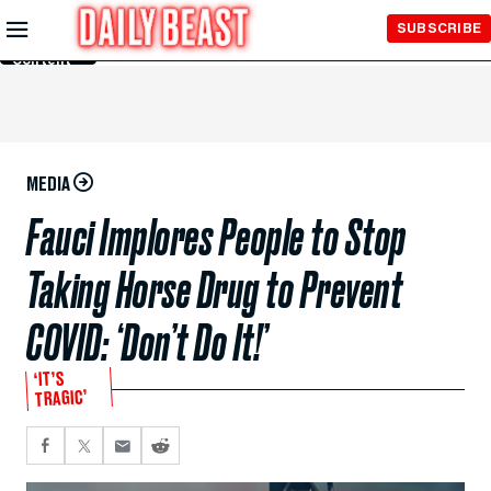
Skip to
SUBSCRIBE
Main
Content
MEDIA
Fauci Implores People to Stop
Taking Horse Drug to Prevent
COVID: ‘Don’t Do It!’
‘IT’S
TRAGIC’