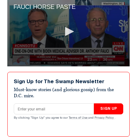
FAUCI HORSE PASTE
0
seconds
of
Sign Up for The Swamp Newsletter
1
minute,
Must-know stories (and glorious gossip) from the
45
D.C. mire.
seconds
Email address
SIGN UP
By clicking "Sign Up" you agree to our
Terms of Use
and
Privacy Policy
.