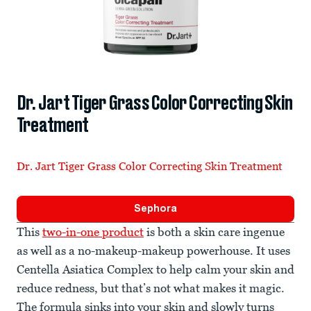
Dr. Jart Tiger Grass Color Correcting Skin
Treatment
Dr. Jart Tiger Grass Color Correcting Skin Treatment
Sephora
This
two-in-one product
is both a skin care ingenue
as well as a no-makeup-makeup powerhouse. It uses
Centella Asiatica Complex to help calm your skin and
reduce redness, but that’s not what makes it magic.
The formula sinks into your skin and slowly turns