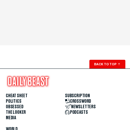
BACK TO TOP
↑
CHEAT SHEET
SUBSCRIPTION
POLITICS
CROSSWORD
OBSESSED
NEWSLETTERS
THE LOOKER
PODCASTS
MEDIA
WORLD