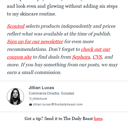
and look even and glowing without adding six steps
to my skincare routine.
Scouted
selects products independently and prices
reflect what was available at the time of publish.
Sign up for our newsletter
for even more
recommendations. Don’t forget to
check out our
coupon site
to find deals from
Sephora
,
CVS
, and
more. If you buy something from our posts, we may
earn a small commission.
Jillian Lucas
Commerce Director, Scouted
jilldotcom
jillian.lucas@thedailybeast.com
Got a tip? Send it to The Daily Beast
here
.