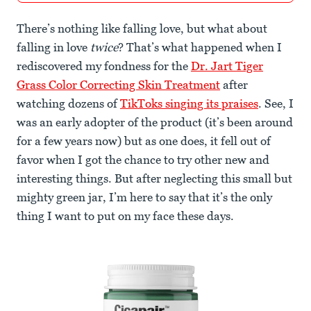
There’s nothing like falling love, but what about
falling in love
twice
? That’s what happened when I
rediscovered my fondness for the
Dr. Jart Tiger
Grass Color Correcting Skin Treatment
after
watching dozens of
TikToks singing its praises
. See, I
was an early adopter of the product (it’s been around
for a few years now) but as one does, it fell out of
favor when I got the chance to try other new and
interesting things. But after neglecting this small but
mighty green jar, I’m here to say that it’s the only
thing I want to put on my face these days.