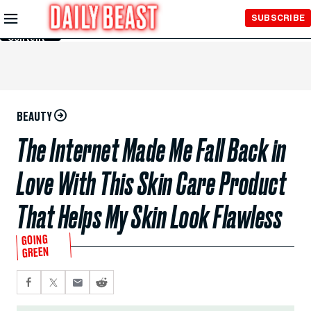
Skip to
SUBSCRIBE
Main
Content
BEAUTY
The Internet Made Me Fall Back in
Love With This Skin Care Product
That Helps My Skin Look Flawless
GOING
GREEN