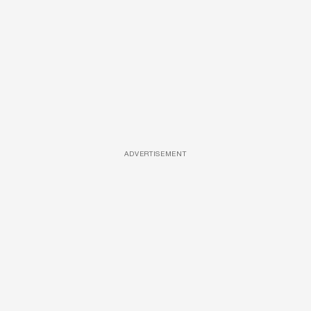
ADVERTISEMENT