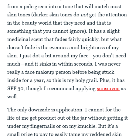
from a pale green into a tone that will match most
skin tones (darker skin tones do
not
get the attention
in the beauty world that they need and that is
something that you cannot ignore). It has a slight
medicinal scent that fades fairly quickly, but what
doesn’t fade is the evenness and brightness of my
skin. I just dot a bit around my face—you don’t need
much—and it sinks in within seconds. I was never
really a face makeup person before being stuck
inside for a year, so this is my holy grail. Plus, it has
SPF 30, though I recommend applying
sunscreen
as
well.
The only downside is application. I cannot for the
life of me get product out of the jar without getting it
under my fingernails or on my knuckle. But it’s a
small price to pay to easily tame my reddened skin