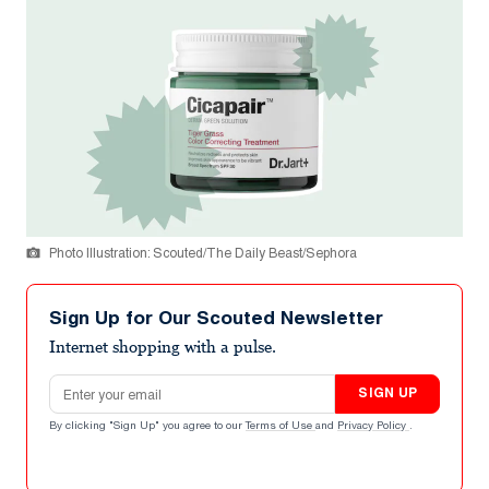
Photo Illustration: Scouted/The Daily Beast/Sephora
Sign Up for Our Scouted Newsletter
Internet shopping with a pulse.
Email address
SIGN UP
By clicking "Sign Up" you agree to our
Terms of Use
and
Privacy Policy
.