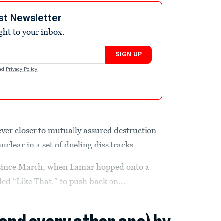
st Newsletter
ight to your inbox.
SIGN UP
nd
Privacy Policy
.
ever closer to mutually assured destruction
clear in a set of dueling diss tracks.
 since March, when Lamar hopped onto a
ed “Like That,” to push back on...