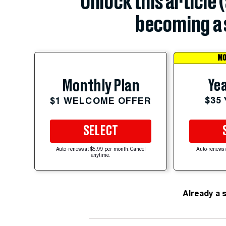
Unlock this article 
becoming a 
MO
Yea
Monthly Plan
$35
$1 WELCOME OFFER
SELECT
Auto-renews at $5.99 per month. Cancel
Auto-renews 
anytime.
Already a 