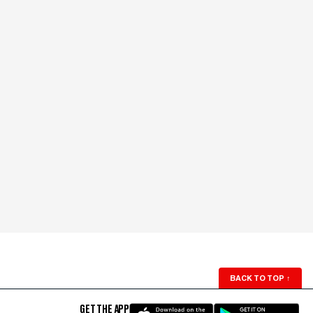
BACK TO TOP
↑
GET THE APP