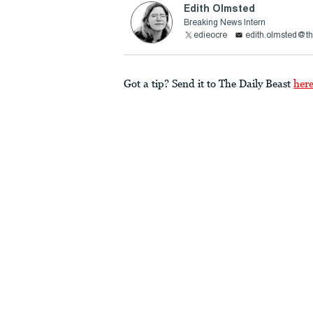
Edith Olmsted
Breaking News Intern
edieocre
edith.olmsted@th
Got a tip? Send it to The Daily Beast
her