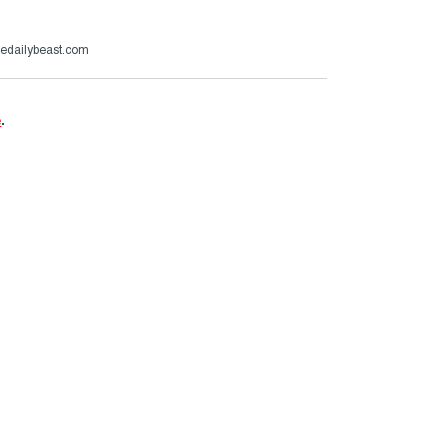
edailybeast.com
e
.