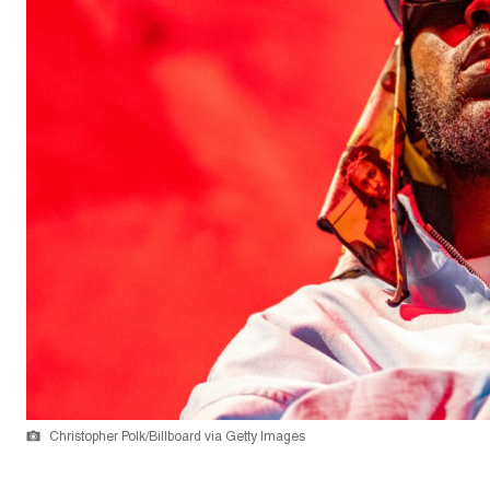
Christopher Polk/Billboard via Getty Images