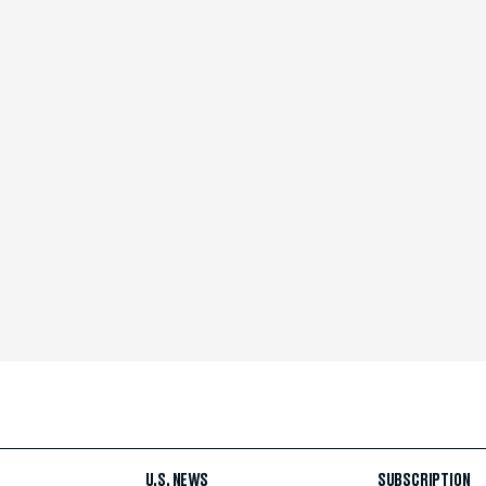
U.S. NEWS
SUBSCRIPTION