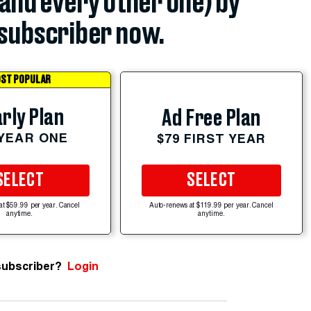
(and every other one) by
subscriber now.
ST POPULAR
rly Plan
Ad Free Plan
 YEAR ONE
$79 FIRST YEAR
SELECT
SELECT
at $59.99 per year. Cancel
Auto-renews at $119.99 per year. Cancel
anytime.
anytime.
subscriber?
Login