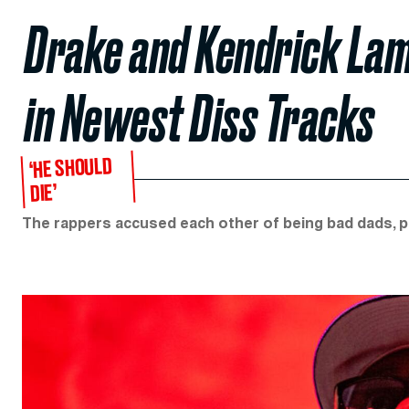
Drake and Kendrick Lam
in Newest Diss Tracks
‘HE SHOULD
DIE’
The rappers accused each other of being bad dads, pe