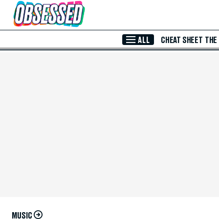
Skip to Main Content
ALL
CHEAT SHEET
THE
MUSIC