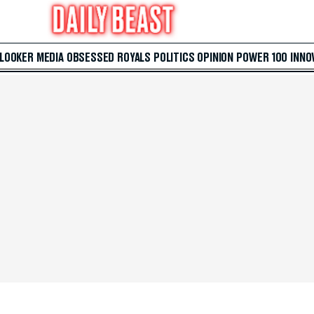
 LOOKER
MEDIA
OBSESSED
ROYALS
POLITICS
OPINION
POWER 100
INNO