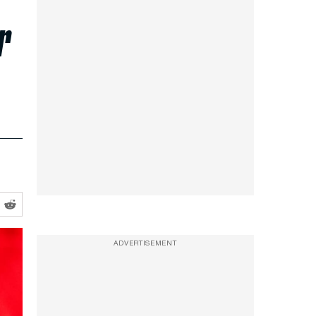
r
ADVERTISEMENT