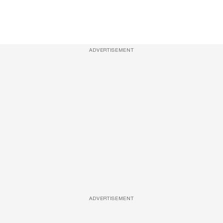
ADVERTISEMENT
ADVERTISEMENT