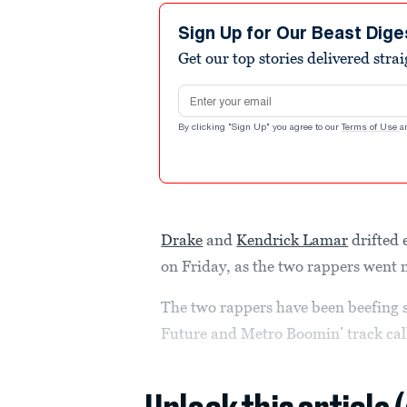
Sign Up for Our Beast Dige
Get our top stories delivered stra
Email address
By clicking "Sign Up" you agree to our
Terms of Use
a
Drake
and
Kendrick Lamar
drifted 
on Friday, as the two rappers went nu
The two rappers have been beefing
Future and Metro Boomin’ track call