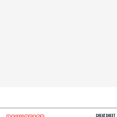
CHEAT SHEET