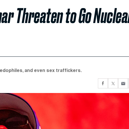
ar Threaten to Go Nuclea
dophiles, and even sex traffickers.