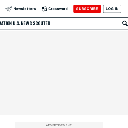
SUBSCRIBE
LOG IN
Newsletters
Crossword
VATION
U.S. NEWS
SCOUTED
ADVERTISEMENT