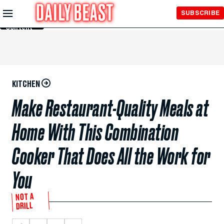
Skip to
SUBSCRIBE
Main
Content
KITCHEN
Make Restaurant-Quality Meals at
Home With This Combination
Cooker That Does All the Work for
You
NOT A
DRILL