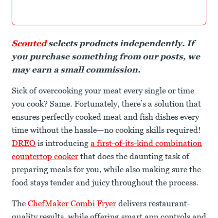
Scouted
selects products independently. If
you purchase something from our posts, we
may earn a small commission.
Sick of overcooking your meat every single or time
you cook? Same. Fortunately, there’s a solution that
ensures perfectly cooked meat and fish dishes every
time without the hassle—no cooking skills required!
DREO
is introducing
a first-of-its-kind combination
countertop cooker
that does the daunting task of
preparing meals for you, while also making sure the
food stays tender and juicy throughout the process.
The
ChefMaker Combi Fryer
delivers restaurant-
quality results, while offering smart app controls and