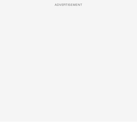
ADVERTISEMENT