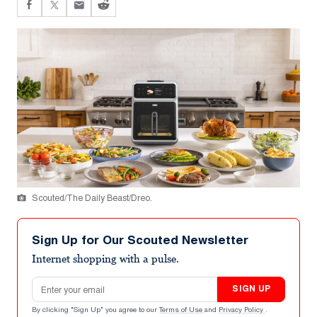
Scouted/The Daily Beast/Dreo.
Sign Up for Our Scouted Newsletter
Internet shopping with a pulse.
Email address
SIGN UP
By clicking "Sign Up" you agree to our
Terms of Use
and
Privacy Policy
.