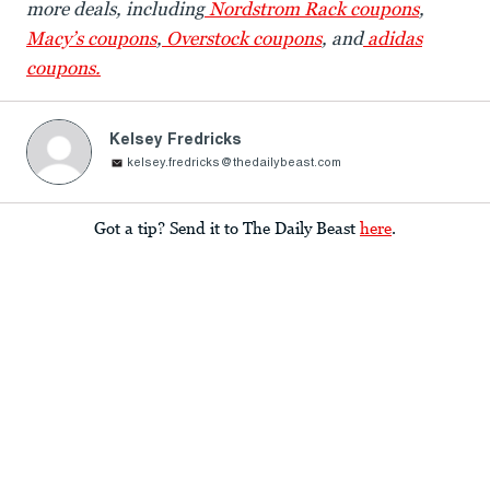
more deals, including
Nordstrom Rack coupons
,
Macy’s coupons
,
Overstock coupons
, and
adidas
coupons.
Kelsey Fredricks
kelsey.fredricks@thedailybeast.com
Got a tip? Send it to The Daily Beast
here
.