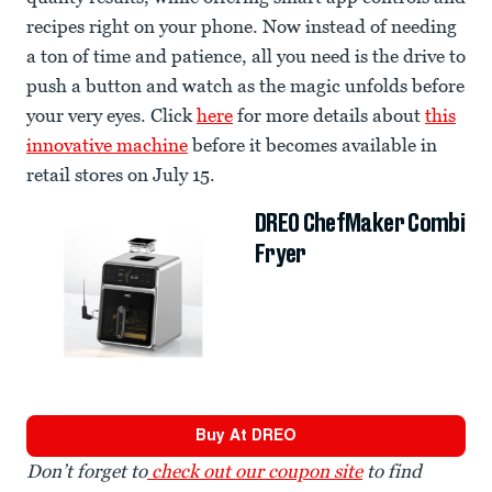
recipes right on your phone. Now instead of needing
a ton of time and patience, all you need is the drive to
push a button and watch as the magic unfolds before
your very eyes. Click
here
for more details about
this
innovative machine
before it becomes available in
retail stores on July 15.
DREO ChefMaker Combi
Fryer
Buy At
DREO
Don’t forget to
check out our coupon site
to find