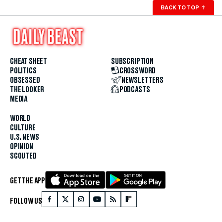
BACK TO TOP
↑
CHEAT SHEET
SUBSCRIPTION
POLITICS
CROSSWORD
OBSESSED
NEWSLETTERS
THE LOOKER
PODCASTS
MEDIA
WORLD
CULTURE
U.S. NEWS
OPINION
SCOUTED
GET THE APP
FOLLOW US