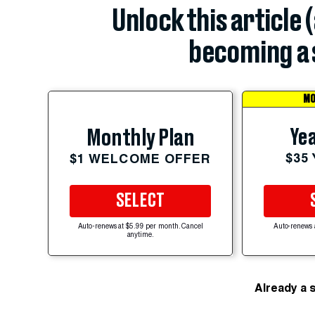
Unlock this article 
becoming a 
MO
Yea
Monthly Plan
$35
$1 WELCOME OFFER
SELECT
Auto-renews at $5.99 per month. Cancel
Auto-renews 
anytime.
Already a 