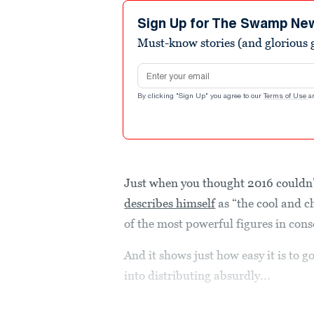
Sign Up for The Swamp Ne
Must-know stories (and glorious g
Email address
By clicking "Sign Up" you agree to our
Terms of Use
a
Just when you thought 2016 couldn’t
describes himself
as “the cool and c
of the most powerful figures in con
And it shows just how easy it is to
into distributing absurdly...