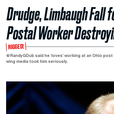
Drudge, Limbaugh Fall f
Postal Worker Destroyi
RIGGED!
@RandyGDub said he ‘loves’ working at an Ohio post of
wing media took him seriously.