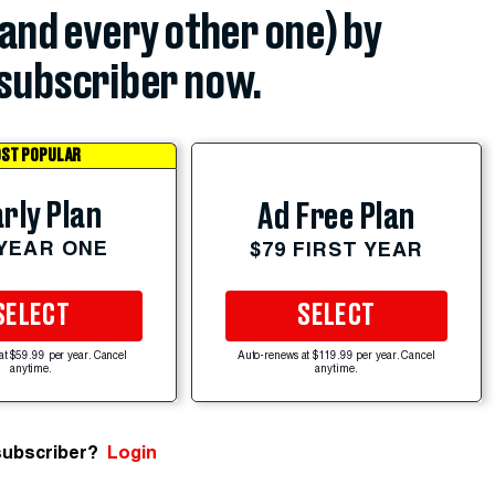
(and every other one) by
subscriber now.
ST POPULAR
rly Plan
Ad Free Plan
 YEAR ONE
$79 FIRST YEAR
SELECT
SELECT
at $59.99 per year. Cancel
Auto-renews at $119.99 per year. Cancel
anytime.
anytime.
subscriber?
Login