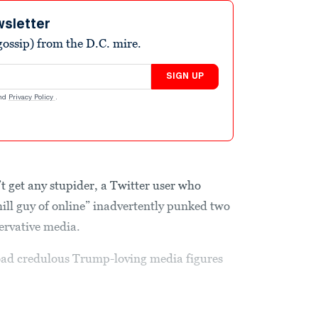
wsletter
ossip) from the D.C. mire.
SIGN UP
nd
Privacy Policy
.
 get any stupider, a Twitter user who
hill guy of online” inadvertently punked two
servative media.
 goad credulous Trump-loving media figures