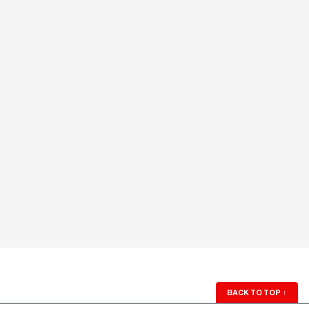
BACK TO TOP
↑