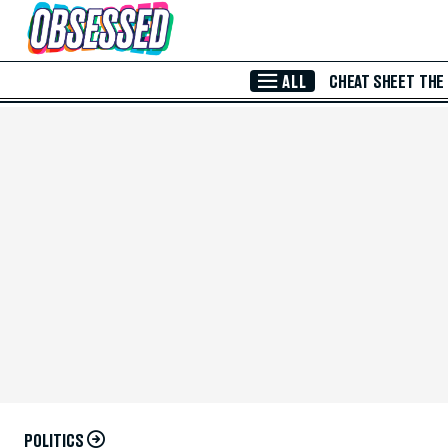
Skip to Main Content
ALL
CHEAT SHEET
THE
POLITICS