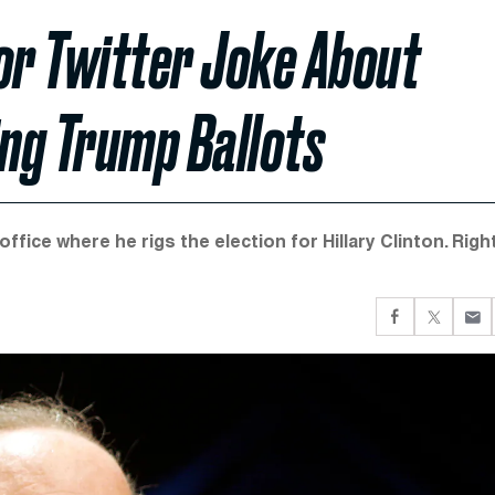
or Twitter Joke About
ng Trump Ballots
fice where he rigs the election for Hillary Clinton. Righ