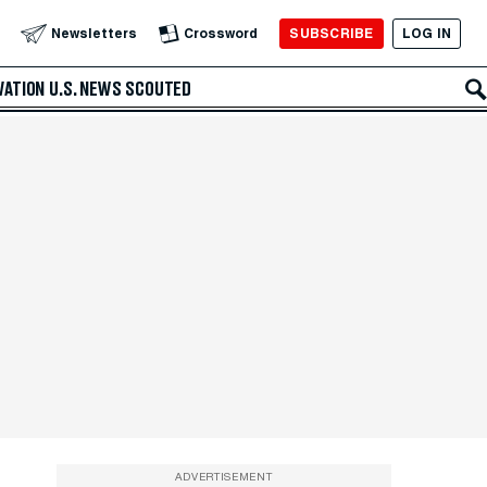
SUBSCRIBE
LOG IN
Newsletters
Crossword
VATION
U.S. NEWS
SCOUTED
ADVERTISEMENT