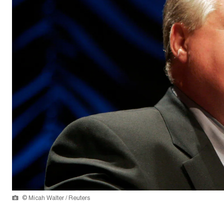
© Micah Walter / Reuters