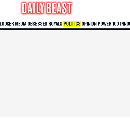
 LOOKER
MEDIA
OBSESSED
ROYALS
POLITICS
OPINION
POWER 100
INNO