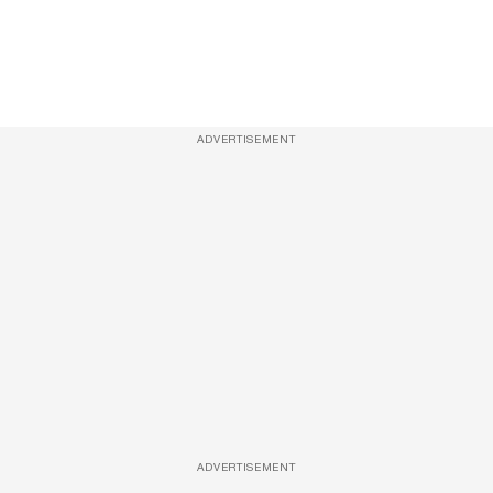
ADVERTISEMENT
ADVERTISEMENT