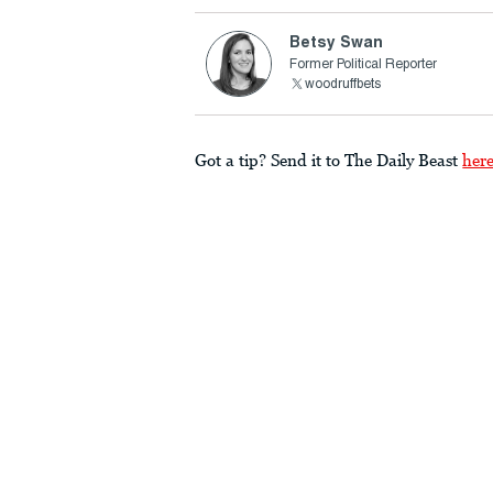
Betsy Swan
Former Political Reporter
woodruffbets
Got a tip? Send it to The Daily Beast
her