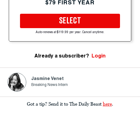
$79 FIRST YEAR
SELECT
Auto-renews at $119.99 per year. Cancel anytime.
Already a subscriber?
Login
Jasmine Venet
Breaking News Intern
Got a tip? Send it to The Daily Beast
here
.