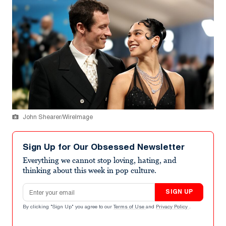
John Shearer/WireImage
Sign Up for Our Obsessed Newsletter
Everything we cannot stop loving, hating, and
thinking about this week in pop culture.
Email address
SIGN UP
By clicking "Sign Up" you agree to our
Terms of Use
and
Privacy Policy
.