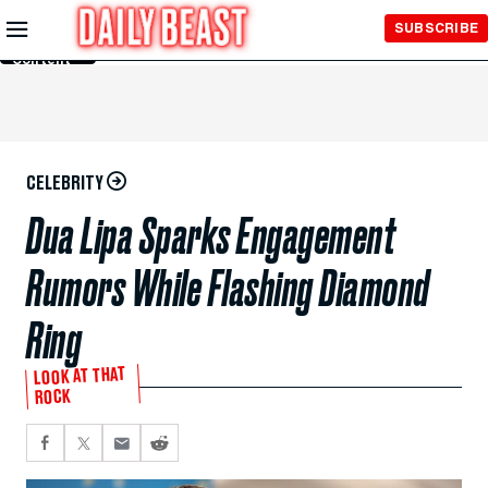
Skip to
SUBSCRIBE
Main
Content
CELEBRITY
Dua Lipa Sparks Engagement
Rumors While Flashing Diamond
Ring
LOOK AT THAT
ROCK