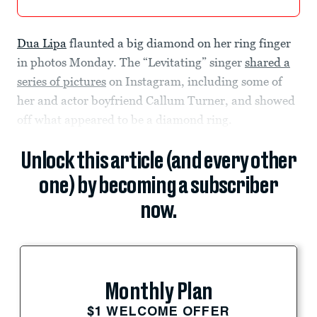
Dua Lipa
flaunted a big diamond on her ring finger
in photos Monday. The “Levitating” singer
shared a
series of pictures
on Instagram, including some of
her and actor boyfriend Callum Turner, and showed
off what appeared to be a diamond ring.
Unlock this article (and every other
one) by becoming a subscriber
now.
Monthly Plan
$1 WELCOME OFFER