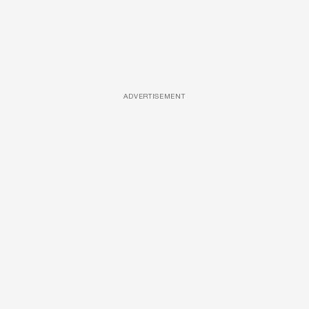
ADVERTISEMENT