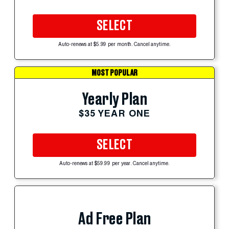
SELECT
Auto-renews at $5.99 per month. Cancel anytime.
MOST POPULAR
Yearly Plan
$35 YEAR ONE
SELECT
Auto-renews at $59.99 per year. Cancel anytime.
Ad Free Plan