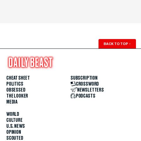
BACK TO TOP
↑
CHEAT SHEET
SUBSCRIPTION
POLITICS
CROSSWORD
OBSESSED
NEWSLETTERS
THE LOOKER
PODCASTS
MEDIA
WORLD
CULTURE
U.S. NEWS
OPINION
SCOUTED