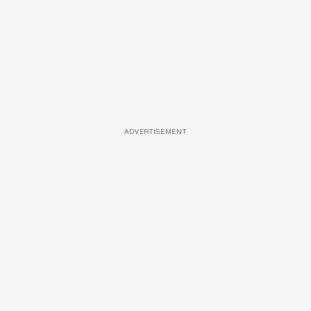
ADVERTISEMENT