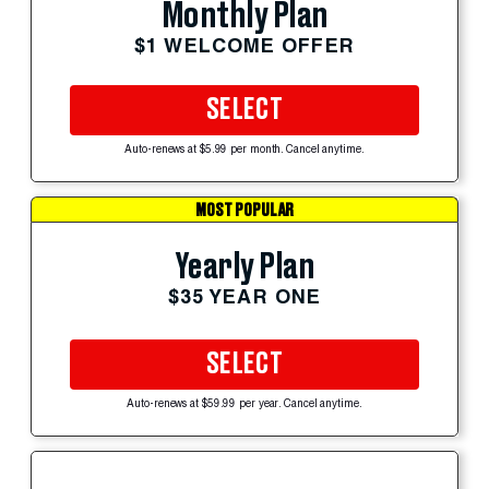
Monthly Plan
$1 WELCOME OFFER
SELECT
Auto-renews at $5.99 per month. Cancel anytime.
MOST POPULAR
Yearly Plan
$35 YEAR ONE
SELECT
Auto-renews at $59.99 per year. Cancel anytime.