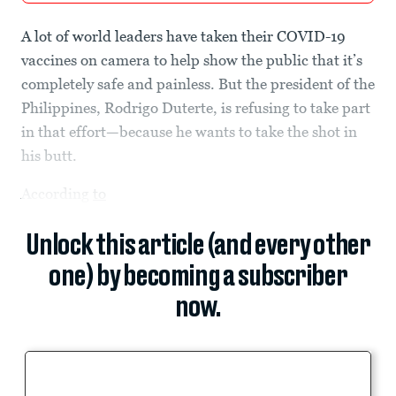
A lot of world leaders have taken their COVID-19
vaccines on camera to help show the public that it’s
completely safe and painless. But the president of the
Philippines, Rodrigo Duterte, is refusing to take part
in that effort—because he wants to take the shot in
his butt.
According
to
Unlock this article (and every other
one) by becoming a subscriber
now.