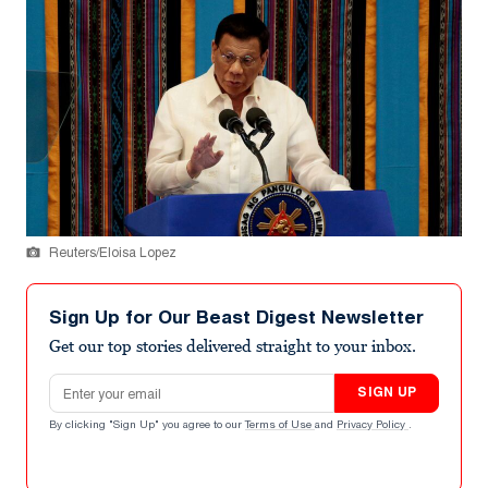
Reuters/Eloisa Lopez
Sign Up for Our Beast Digest Newsletter
Get our top stories delivered straight to your inbox.
Email address
SIGN UP
By clicking "Sign Up" you agree to our
Terms of Use
and
Privacy Policy
.