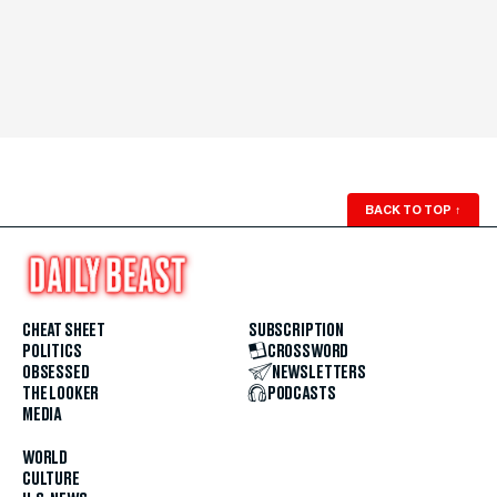
BACK TO TOP
↑
CHEAT SHEET
SUBSCRIPTION
POLITICS
CROSSWORD
OBSESSED
NEWSLETTERS
THE LOOKER
PODCASTS
MEDIA
WORLD
CULTURE