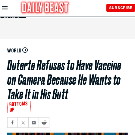
Skip to
SUBSCRIBE
Main
Content
WORLD
Duterte Refuses to Have Vaccine
on Camera Because He Wants to
Take It in His Butt
BOTTOMS
UP