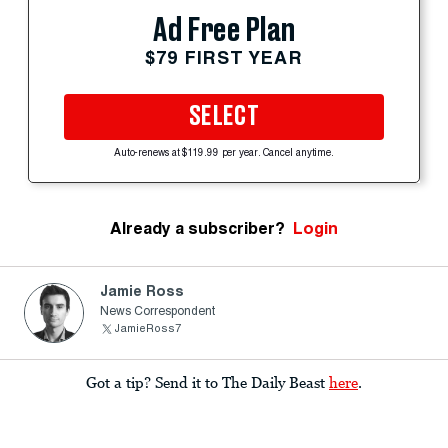
Ad Free Plan
$79 FIRST YEAR
SELECT
Auto-renews at $119.99 per year. Cancel anytime.
Already a subscriber?
Login
Jamie Ross
News Correspondent
JamieRoss7
Got a tip? Send it to The Daily Beast
here
.