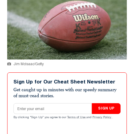
Jim McIsaac/Getty
Sign Up for Our Cheat Sheet Newsletter
Get caught up in minutes with our speedy summary
of must-read stories.
Email address
SIGN UP
By clicking "Sign Up" you agree to our
Terms of Use
and
Privacy Policy
.