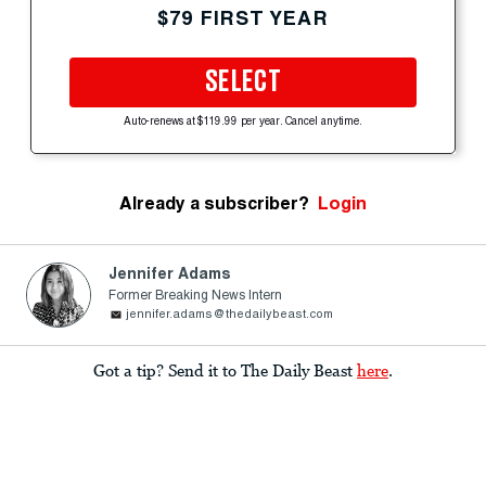
$79 FIRST YEAR
SELECT
Auto-renews at $119.99 per year. Cancel anytime.
Already a subscriber?
Login
Jennifer Adams
Former Breaking News Intern
jennifer.adams@thedailybeast.com
Got a tip? Send it to The Daily Beast
here
.