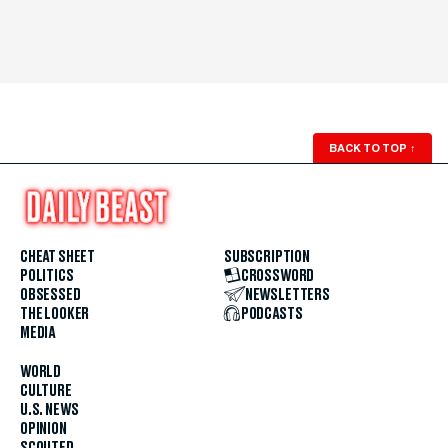
BACK TO TOP
↑
CHEAT SHEET
SUBSCRIPTION
POLITICS
CROSSWORD
OBSESSED
NEWSLETTERS
THE LOOKER
PODCASTS
MEDIA
WORLD
CULTURE
U.S. NEWS
OPINION
SCOUTED