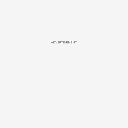
ADVERTISEMENT