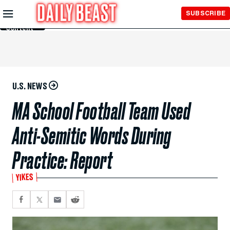
Skip to
SUBSCRIBE
Main
Content
U.S. NEWS
MA School Football Team Used
Anti-Semitic Words During
Practice: Report
YIKES