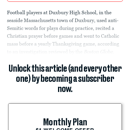
Football players at Duxbury High School, in the
seaside Massachusetts town of Duxbury, used anti-
Semitic words for plays during practice, recited a
Christian prayer before games and went to Catholic
mass before a yearly Thanksgiving game, according
to an investigation reviewed by the
Boston Globe
.
Unlock this article (and every other
one) by becoming a subscriber
now.
Monthly Plan