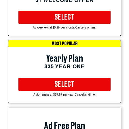
$1 WELCOME OFFER
SELECT
Auto-renews at $5.99 per month. Cancel anytime.
MOST POPULAR
Yearly Plan
$35 YEAR ONE
SELECT
Auto-renews at $59.99 per year. Cancel anytime.
Ad Free Plan