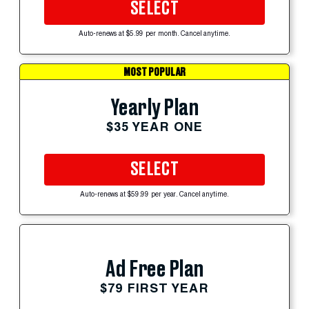
SELECT
Auto-renews at $5.99 per month. Cancel anytime.
MOST POPULAR
Yearly Plan
$35 YEAR ONE
SELECT
Auto-renews at $59.99 per year. Cancel anytime.
Ad Free Plan
$79 FIRST YEAR