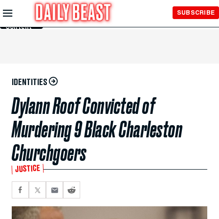
Skip to
SUBSCRIBE
Main
Content
IDENTITIES
Dylann Roof Convicted of
Murdering 9 Black Charleston
Churchgoers
JUSTICE