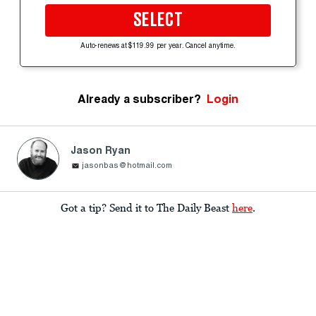
SELECT
Auto-renews at $119.99 per year. Cancel anytime.
Already a subscriber?
Login
Jason Ryan
jasonbas@hotmail.com
Got a tip? Send it to The Daily Beast
here
.