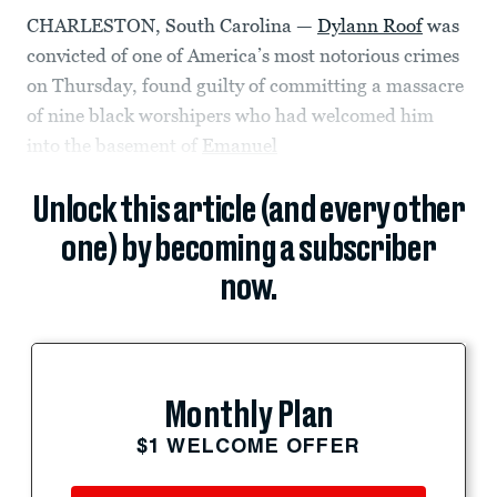
CHARLESTON, South Carolina —
Dylann Roof
was
convicted of one of America’s most notorious crimes
on Thursday, found guilty of committing a massacre
of nine black worshipers who had welcomed him
into the basement of
Emanuel
Unlock this article (and every other
one) by becoming a subscriber
now.
Monthly Plan
$1 WELCOME OFFER