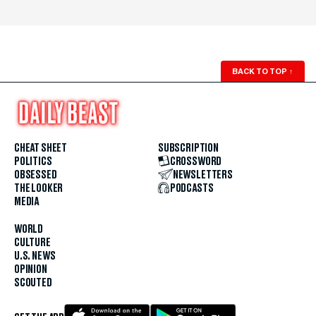
BACK TO TOP
↑
CHEAT SHEET
SUBSCRIPTION
POLITICS
CROSSWORD
OBSESSED
NEWSLETTERS
THE LOOKER
PODCASTS
MEDIA
WORLD
CULTURE
U.S. NEWS
OPINION
SCOUTED