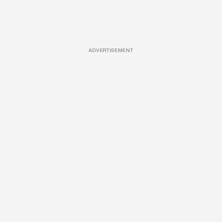
ADVERTISEMENT