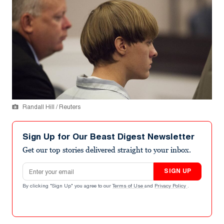
Randall Hill / Reuters
Sign Up for Our Beast Digest Newsletter
Get our top stories delivered straight to your inbox.
Email address
SIGN UP
By clicking "Sign Up" you agree to our
Terms of Use
and
Privacy Policy
.