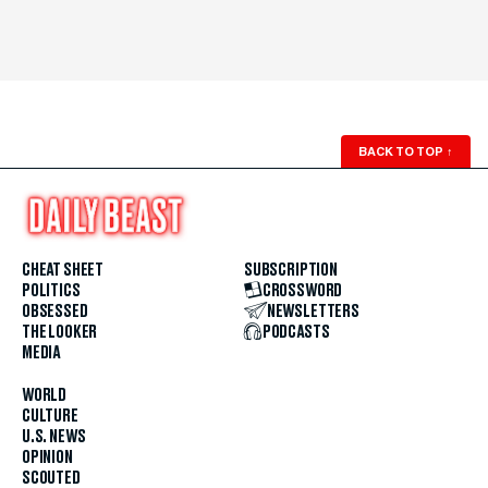
BACK TO TOP
↑
CHEAT SHEET
SUBSCRIPTION
POLITICS
CROSSWORD
OBSESSED
NEWSLETTERS
THE LOOKER
PODCASTS
MEDIA
WORLD
CULTURE
U.S. NEWS
OPINION
SCOUTED