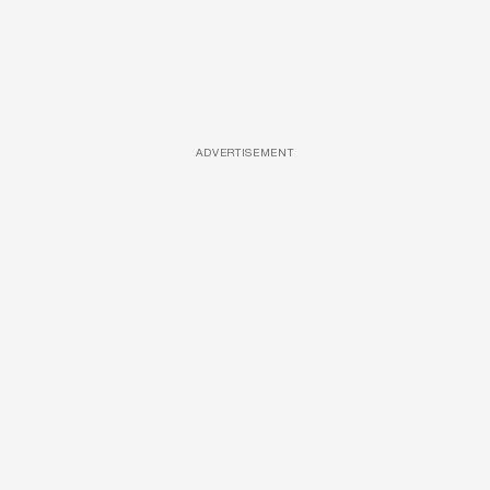
ADVERTISEMENT