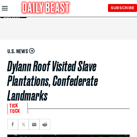
Skip to
SUBSCRIBE
Main
Content
U.S. NEWS
Dylann Roof Visited Slave
Plantations, Confederate
Landmarks
TICK
TOCK