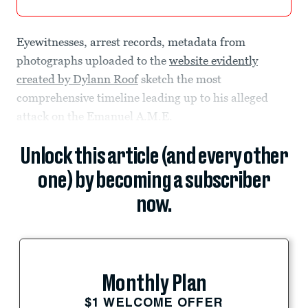
Eyewitnesses, arrest records, metadata from
photographs uploaded to the
website evidently
created by Dylann Roof
sketch the most
comprehensive timeline leading up to his alleged
attack on the Emanuel A.M.E.
Unlock this article (and every other
one) by becoming a subscriber
now.
Monthly Plan
$1 WELCOME OFFER