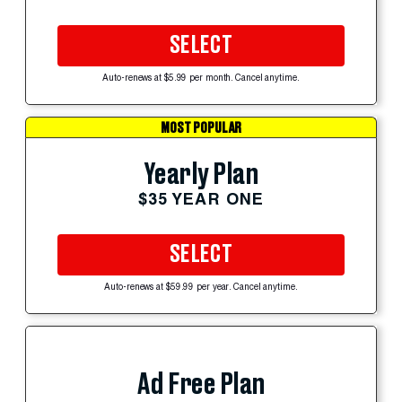
SELECT
Auto-renews at $5.99 per month. Cancel anytime.
MOST POPULAR
Yearly Plan
$35 YEAR ONE
SELECT
Auto-renews at $59.99 per year. Cancel anytime.
Ad Free Plan