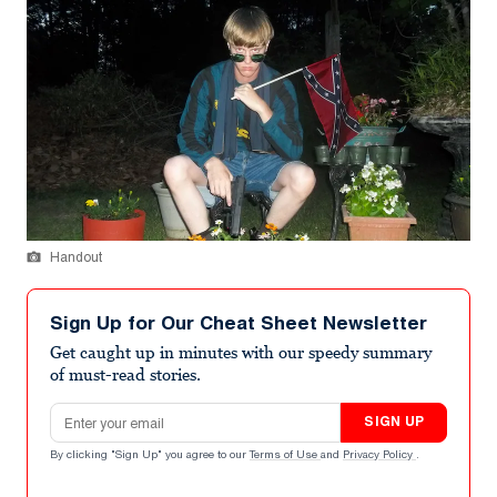
Handout
Sign Up for Our Cheat Sheet Newsletter
Get caught up in minutes with our speedy summary
of must-read stories.
Email address
SIGN UP
By clicking "Sign Up" you agree to our
Terms of Use
and
Privacy Policy
.