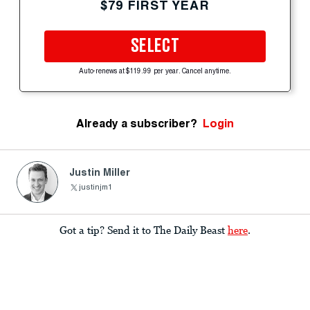
$79 FIRST YEAR
SELECT
Auto-renews at $119.99 per year. Cancel anytime.
Already a subscriber?
Login
Justin Miller
justinjm1
Got a tip? Send it to The Daily Beast
here
.