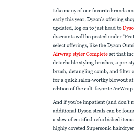
Like many of our favorite brands an
early this year, Dyson’s offering sh
updated, log on to just head to
Dyso
discounts will be posted under “Fea
select offerings, like the Dyson Out
Airwrap styler Complete
set that in
detachable styling brushes, a pre-st
brush, detangling comb, and filter 
for a quick salon-worthy blowout at 
edition of the cult-favorite AirWrap
And if you’re impatient (and don’t m
additional Dyson steals can be fou
a slew of certified refurbished items
highly coveted Supersonic hairdryer, 