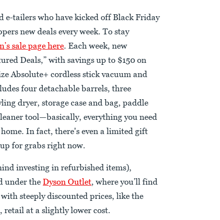
d e-tailers who have kicked off Black Friday
oppers new deals every week. To stay
n’s sale page here
. Each week, new
tured Deals,” with savings up to $150 on
size Absolute+ cordless stick vacuum and
cludes four detachable barrels, three
yling dryer, storage case and bag, paddle
cleaner tool—basically, everything you need
home. In fact, there's even a limited gift
 up for grabs right now.
ind investing in refurbished items),
nd under the
Dyson Outlet
, where you’ll find
 with steeply discounted prices, like the
retail at a slightly lower cost.