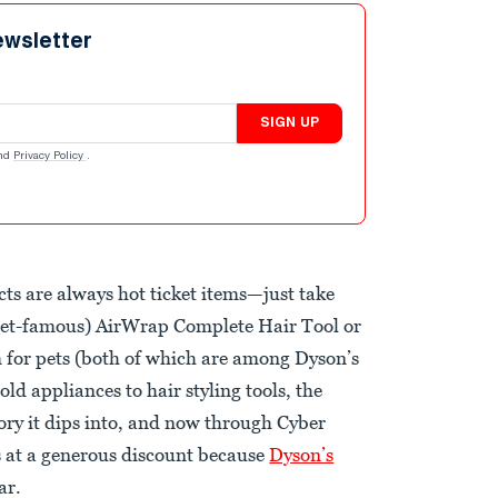
ewsletter
SIGN UP
nd
Privacy Policy
.
ts are always hot ticket items—just take
rnet-famous) AirWrap Complete Hair Tool or
 for pets (both of which are among Dyson’s
ld appliances to hair styling tools, the
gory it dips into, and now through Cyber
s at a generous discount because
Dyson’s
ar.