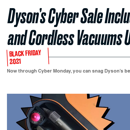
Dyson’s Cyber Sale Inc
and Cordless Vacuums U
BLACK FRIDAY
2021
Now through Cyber Monday, you can snag Dyson’s bes