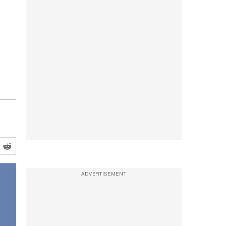
ADVERTISEMENT