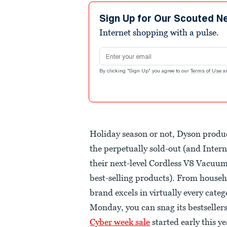
Sign Up for Our Scouted N
Internet shopping with a pulse.
Email address
By clicking "Sign Up" you agree to our
Terms of Use
a
Holiday season or not, Dyson produc
the perpetually sold-out (and Inte
their next-level Cordless V8 Vacuum
best-selling products). From househo
brand excels in virtually every cate
Monday, you can snag its bestseller
Cyber week sale
started early this ye