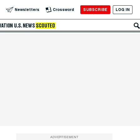
SUBSCRIBE
LOG IN
Newsletters
Crossword
VATION
U.S. NEWS
SCOUTED
ADVERTISEMENT