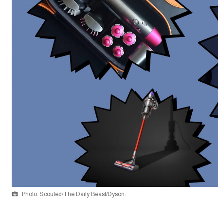
Photo: Scouted/The Daily Beast/Dyson.