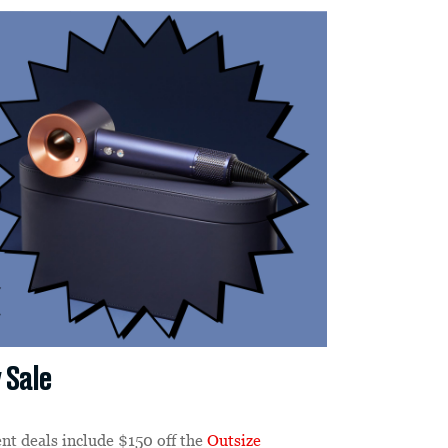
 Sale
ent deals include $150 off the
Outsize