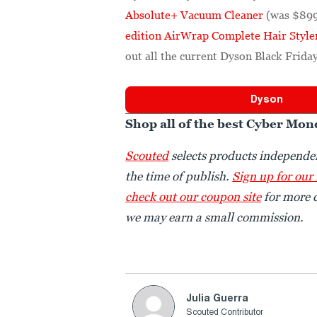
Absolute+ Vacuum Cleaner
(was $899
edition AirWrap Complete Hair Style
out all the current Dyson Black Friday
Dyson
Shop all of the best Cyber Mon
Scouted
selects products independen
the time of publish.
Sign up for our
check out our coupon site
for more d
we may earn a small commission.
Julia Guerra
Scouted Contributor