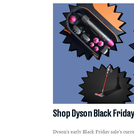
Shop Dyson Black Friday
Dyson's early Black Friday sale's curr