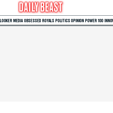
 LOOKER
MEDIA
OBSESSED
ROYALS
POLITICS
OPINION
POWER 100
INNO