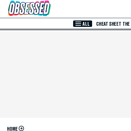
Skip to Main Content
ALL
CHEAT SHEET
THE
HOME