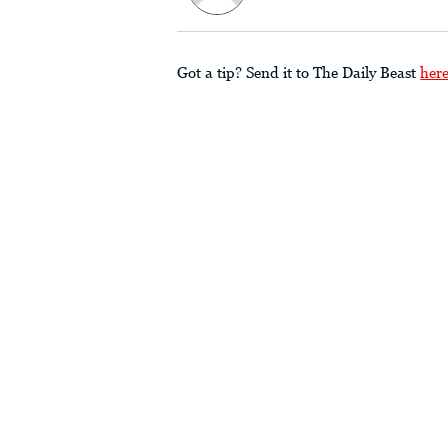
Got a tip? Send it to The Daily Beast
her