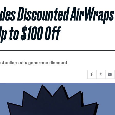
ludes Discounted AirWraps
p to $100 Off
tsellers at a generous discount.