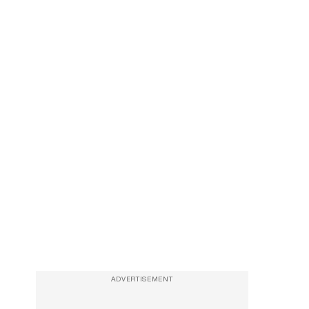
ADVERTISEMENT