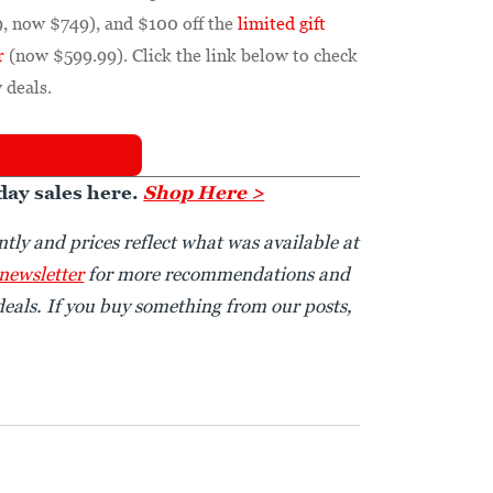
, now $749), and $100 off the
limited gift
r
(now $599.99). Click the link below to check
 deals.
day sales here.
Shop Here >
tly and prices reflect what was available at
 newsletter
for more recommendations and
eals. If you buy something from our posts,