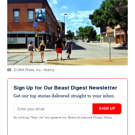
ZUMA Press, Inc. / Alamy
Sign Up for Our Beast Digest Newsletter
Get our top stories delivered straight to your inbox.
Email address
SIGN UP
By clicking "Sign Up" you agree to our
Terms of Use
and
Privacy Policy
.