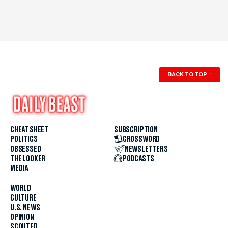
BACK TO TOP
↑
CHEAT SHEET
SUBSCRIPTION
POLITICS
CROSSWORD
OBSESSED
NEWSLETTERS
THE LOOKER
PODCASTS
MEDIA
WORLD
CULTURE
U.S. NEWS
OPINION
SCOUTED