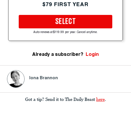
$79 FIRST YEAR
SELECT
Auto-renews at $119.99 per year. Cancel anytime.
Already a subscriber?
Login
Iona Brannon
Got a tip? Send it to The Daily Beast
here
.