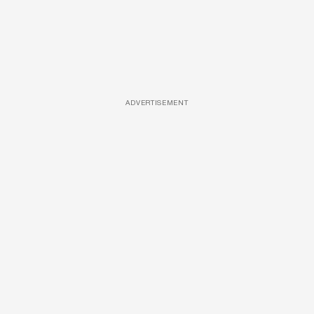
ADVERTISEMENT