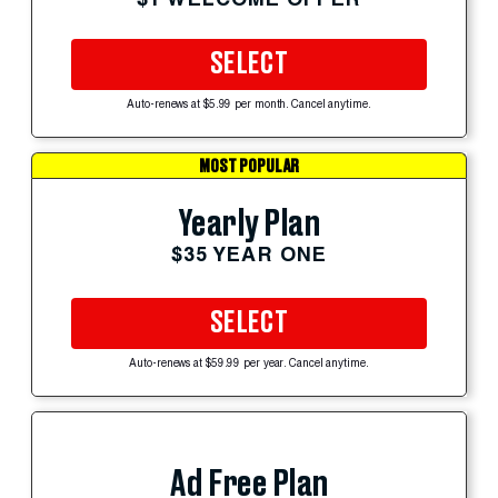
SELECT
Auto-renews at $5.99 per month. Cancel anytime.
MOST POPULAR
Yearly Plan
$35 YEAR ONE
SELECT
Auto-renews at $59.99 per year. Cancel anytime.
Ad Free Plan