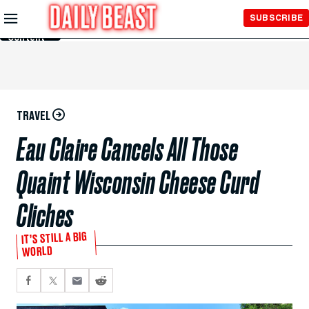
Skip to
SUBSCRIBE
Main
Content
TRAVEL
Eau Claire Cancels All Those
Quaint Wisconsin Cheese Curd
Cliches
IT’S STILL A BIG
WORLD