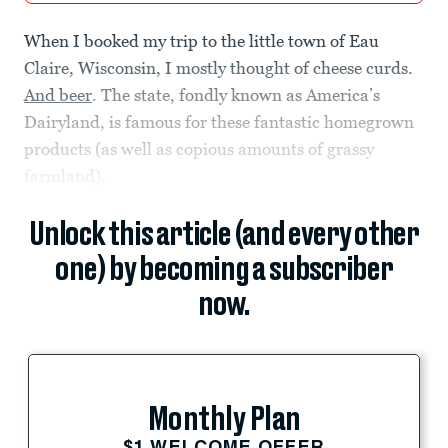
When I booked my trip to the little town of Eau
Claire, Wisconsin, I mostly thought of cheese curds.
And beer
. The state, fondly known as America’s
Dairyland, is famous for these fantastic homegrown
products (as well as copious amounts of grassy
farmland).
Unlock this article (and every other
one) by becoming a subscriber
now.
Monthly Plan
$1 WELCOME OFFER