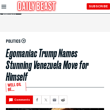
Skip to
SUBSCRIBE
Main
Content
POLITICS
Egomaniac Trump Names
Stunning Venezuela Move for
Himself
WELL OIL
BE...
Comments