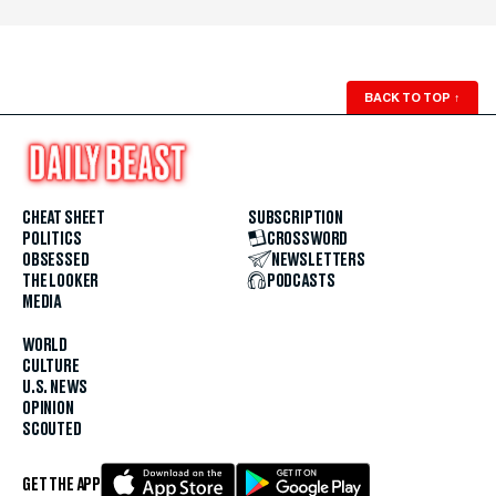
BACK TO TOP
↑
CHEAT SHEET
SUBSCRIPTION
POLITICS
CROSSWORD
OBSESSED
NEWSLETTERS
THE LOOKER
PODCASTS
MEDIA
WORLD
CULTURE
U.S. NEWS
OPINION
SCOUTED
GET THE APP