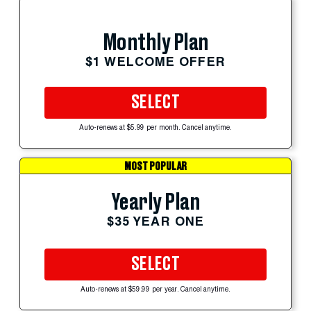
Monthly Plan
$1 WELCOME OFFER
SELECT
Auto-renews at $5.99 per month. Cancel anytime.
MOST POPULAR
Yearly Plan
$35 YEAR ONE
SELECT
Auto-renews at $59.99 per year. Cancel anytime.