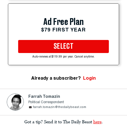
Ad Free Plan
$79 FIRST YEAR
SELECT
Auto-renews at $119.99 per year. Cancel anytime.
Already a subscriber?
Login
Farrah Tomazin
Political Correspondent
farrah.tomazin@thedailybeast.com
Got a tip? Send it to The Daily Beast
here
.