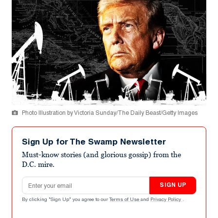
Photo Illustration by Victoria Sunday/The Daily Beast/Getty Images
Sign Up for The Swamp Newsletter
Must-know stories (and glorious gossip) from the
D.C. mire.
Email address
SIGN UP
By clicking "Sign Up" you agree to our
Terms of Use
and
Privacy Policy
.