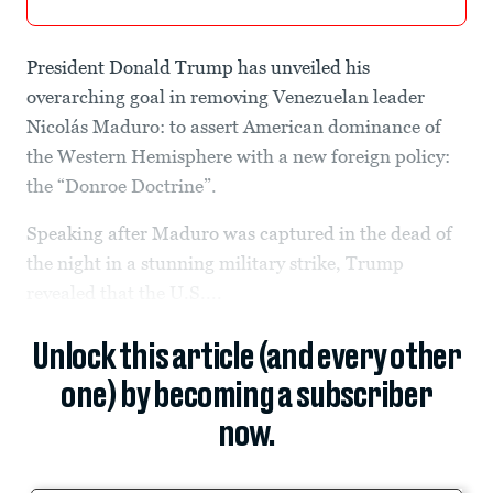
President Donald Trump has unveiled his
overarching goal in removing Venezuelan leader
Nicolás Maduro: to assert American dominance of
the Western Hemisphere with a new foreign policy:
the “Donroe Doctrine”.
Speaking after Maduro was captured in the dead of
the night in a stunning military strike, Trump
revealed that the U.S....
Unlock this article (and every other
one) by becoming a subscriber
now.