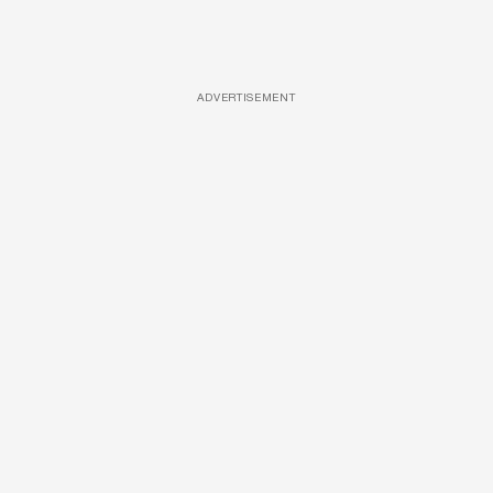
ADVERTISEMENT