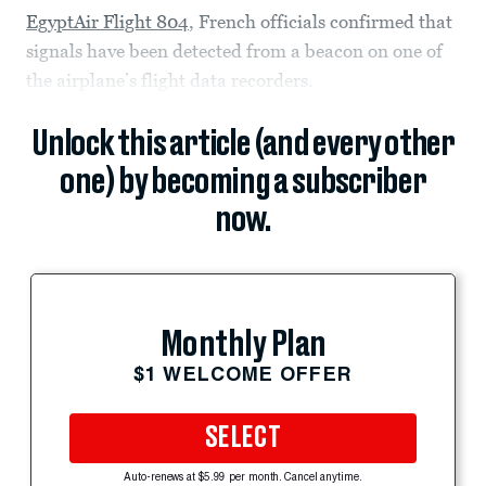
EgyptAir Flight 804
, French officials confirmed that
signals have been detected from a beacon on one of
the airplane’s flight data recorders.
Unlock this article (and every other
one) by becoming a subscriber
now.
Monthly Plan
$1 WELCOME OFFER
SELECT
Auto-renews at $5.99 per month. Cancel anytime.