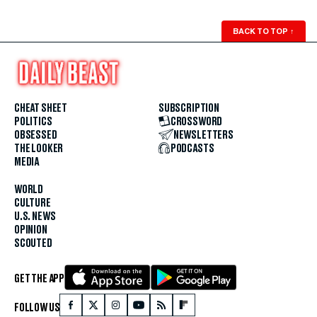
BACK TO TOP
↑
CHEAT SHEET
SUBSCRIPTION
POLITICS
CROSSWORD
OBSESSED
NEWSLETTERS
THE LOOKER
PODCASTS
MEDIA
WORLD
CULTURE
U.S. NEWS
OPINION
SCOUTED
GET THE APP
FOLLOW US