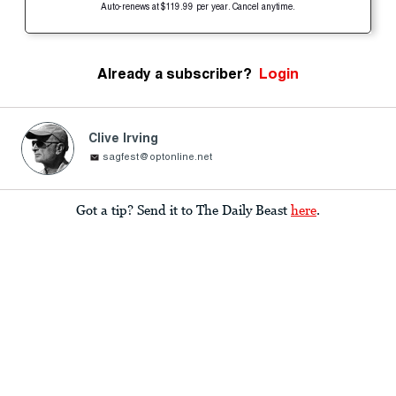
Auto-renews at $119.99 per year. Cancel anytime.
Already a subscriber?
Login
Clive Irving
sagfest@optonline.net
Got a tip? Send it to The Daily Beast
here
.