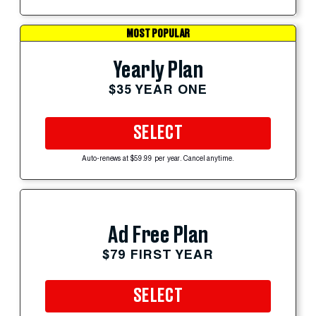
MOST POPULAR
Yearly Plan
$35 YEAR ONE
SELECT
Auto-renews at $59.99 per year. Cancel anytime.
Ad Free Plan
$79 FIRST YEAR
SELECT