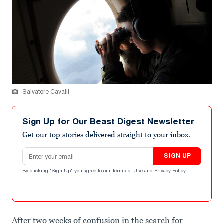
Salvatore Cavalli
Sign Up for Our Beast Digest Newsletter
Get our top stories delivered straight to your inbox.
Email address
SIGN UP
By clicking "Sign Up" you agree to our
Terms of Use
and
Privacy Policy
.
After two weeks of confusion in the search for