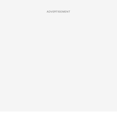
ADVERTISEMENT