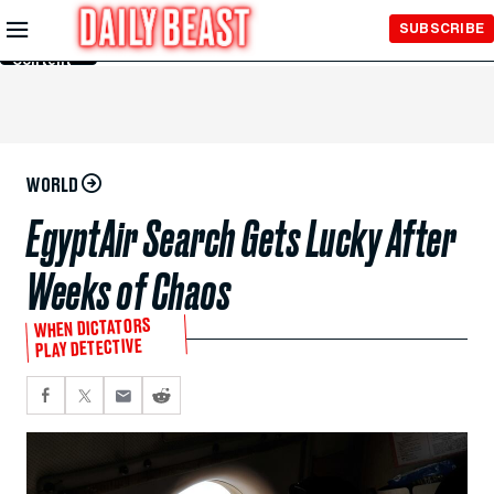
Skip to
SUBSCRIBE
Main
Content
WORLD
EgyptAir Search Gets Lucky After
Weeks of Chaos
WHEN DICTATORS
PLAY DETECTIVE