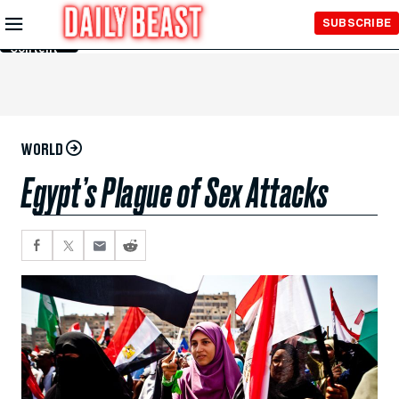
Skip to
SUBSCRIBE
Main
Content
WORLD
Egypt’s Plague of Sex Attacks