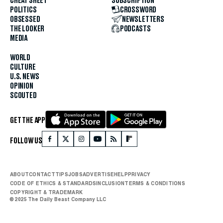
CHEAT SHEET
SUBSCRIPTION
POLITICS
CROSSWORD
OBSESSED
NEWSLETTERS
THE LOOKER
PODCASTS
MEDIA
WORLD
CULTURE
U.S. NEWS
OPINION
SCOUTED
GET THE APP
FOLLOW US
ABOUT
CONTACT
TIPS
JOBS
ADVERTISE
HELP
PRIVACY
CODE OF ETHICS & STANDARDS
INCLUSION
TERMS & CONDITIONS
COPYRIGHT & TRADEMARK
© 2025 The Daily Beast Company LLC