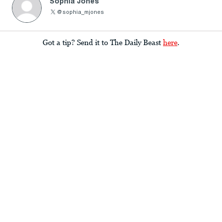
Sophia Jones
@sophia_mjones
Got a tip? Send it to The Daily Beast
here
.