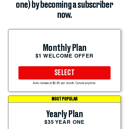
one) by becoming a subscriber
now.
Monthly Plan
$1 WELCOME OFFER
SELECT
Auto-renews at $5.99 per month. Cancel anytime.
MOST POPULAR
Yearly Plan
$35 YEAR ONE