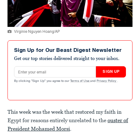
Virginie Nguyen Hoang/AP
Sign Up for Our Beast Digest Newsletter
Get our top stories delivered straight to your inbox.
Email address
SIGN UP
By clicking "Sign Up" you agree to our
Terms of Use
and
Privacy Policy
.
This week was the week that restored my faith in
Egypt for reasons entirely unrelated to the
ouster of
President Mohamed Morsi
.