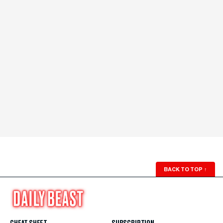
BACK TO TOP
↑