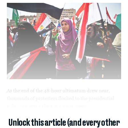
As the end of the 48-hour ultimatum drew near,
thousands of protesters flocked to the presidential
palace awaiting the army’s statement.
Unlock this article (and every other