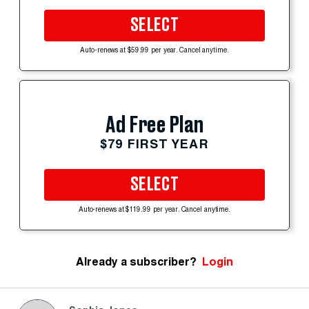
SELECT
Auto-renews at $59.99 per year. Cancel anytime.
Ad Free Plan
$79 FIRST YEAR
SELECT
Auto-renews at $119.99 per year. Cancel anytime.
Already a subscriber?
Login