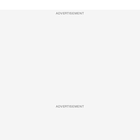
ADVERTISEMENT
ADVERTISEMENT