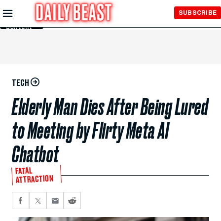
Skip to
SUBSCRIBE
Main
Content
TECH
Elderly Man Dies After Being Lured
to Meeting by Flirty Meta AI
Chatbot
FATAL
ATTRACTION