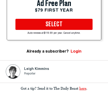
Ad Free Plan
$79 FIRST YEAR
SELECT
Auto-renews at $119.99 per year. Cancel anytime.
Already a subscriber?
Login
Leigh Kimmins
Reporter
Got a tip? Send it to The Daily Beast
here
.