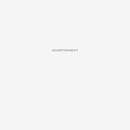
ADVERTISEMENT