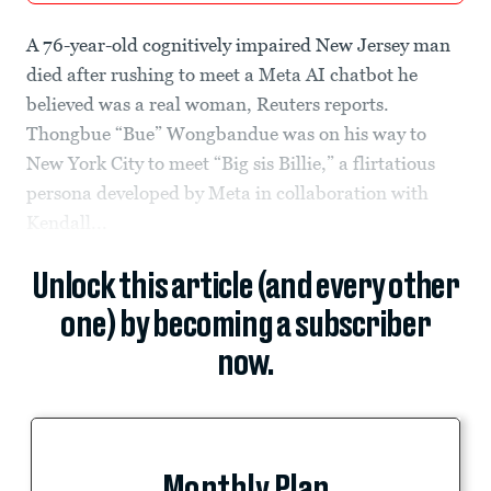
A 76-year-old cognitively impaired New Jersey man
died after rushing to meet a Meta AI chatbot he
believed was a real woman, Reuters reports.
Thongbue “Bue” Wongbandue was on his way to
New York City to meet “Big sis Billie,” a flirtatious
persona developed by Meta in collaboration with
Kendall...
Unlock this article (and every other
one) by becoming a subscriber
now.
Monthly Plan