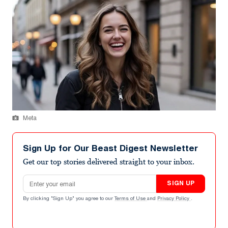
Meta
Sign Up for Our Beast Digest Newsletter
Get our top stories delivered straight to your inbox.
Email address
SIGN UP
By clicking "Sign Up" you agree to our
Terms of Use
and
Privacy Policy
.