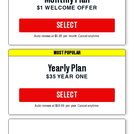
$1 WELCOME OFFER
SELECT
Auto-renews at $5.99 per month. Cancel anytime.
MOST POPULAR
Yearly Plan
$35 YEAR ONE
SELECT
Auto-renews at $59.99 per year. Cancel anytime.