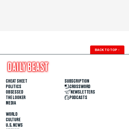
BACK TO TOP
↑
CHEAT SHEET
SUBSCRIPTION
POLITICS
CROSSWORD
OBSESSED
NEWSLETTERS
THE LOOKER
PODCASTS
MEDIA
WORLD
CULTURE
U.S. NEWS