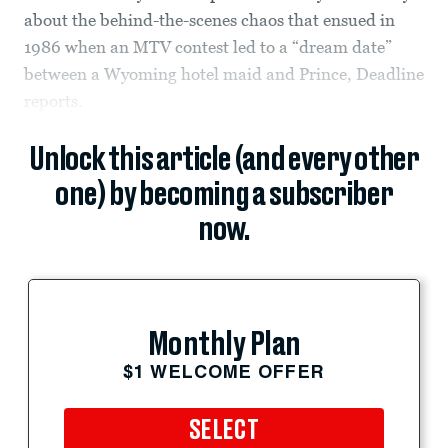
about the behind-the-scenes chaos that ensued in
1986 when an MTV contest led to a “dream date”
between a Wyoming hotel maid and Prince, Deadline
reports.
Unlock this article (and every other
one) by becoming a subscriber
now.
Monthly Plan
$1 WELCOME OFFER
SELECT