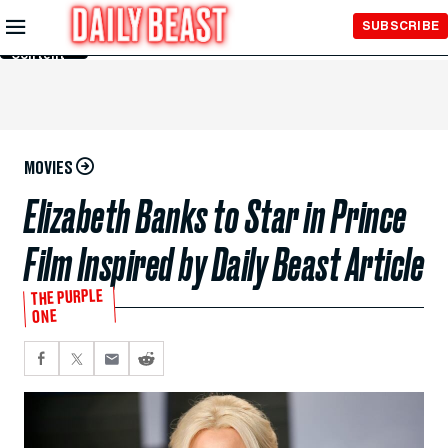
Skip to
SUBSCRIBE
Main
Content
MOVIES
Elizabeth Banks to Star in Prince
Film Inspired by Daily Beast Article
THE PURPLE
ONE