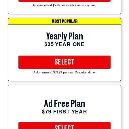
Auto-renews at $5.99 per month. Cancel anytime.
MOST POPULAR
Yearly Plan
$35 YEAR ONE
SELECT
Auto-renews at $59.99 per year. Cancel anytime.
Ad Free Plan
$79 FIRST YEAR
SELECT