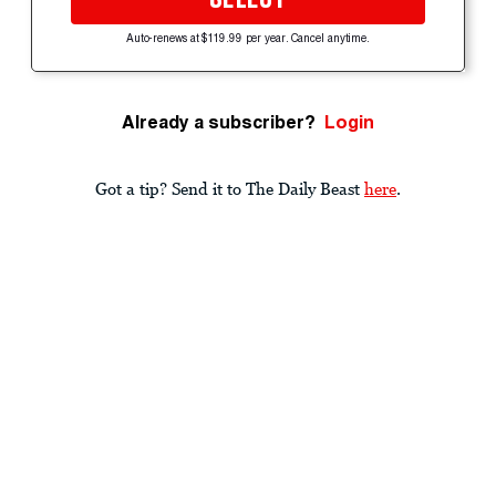
Auto-renews at $119.99 per year. Cancel anytime.
Already a subscriber?
Login
Got a tip? Send it to The Daily Beast
here
.