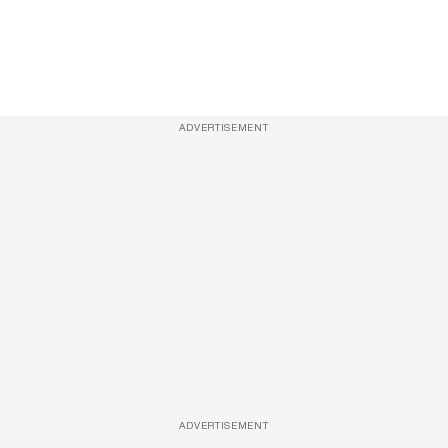
ADVERTISEMENT
ADVERTISEMENT