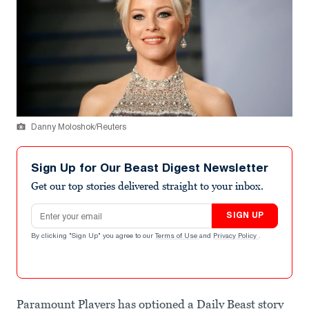
Danny Moloshok/Reuters
Sign Up for Our Beast Digest Newsletter
Get our top stories delivered straight to your inbox.
Email address
SIGN UP
By clicking "Sign Up" you agree to our
Terms of Use
and
Privacy Policy
.
Paramount Players has optioned a Daily Beast story