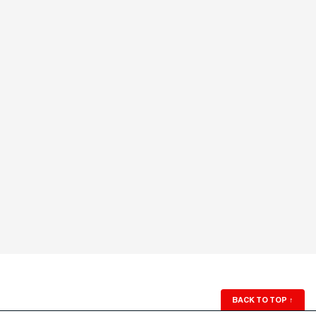
BACK TO TOP
↑