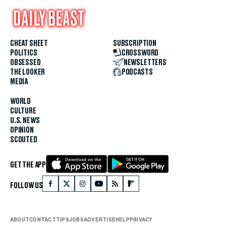
CHEAT SHEET
SUBSCRIPTION
POLITICS
CROSSWORD
OBSESSED
NEWSLETTERS
THE LOOKER
PODCASTS
MEDIA
WORLD
CULTURE
U.S. NEWS
OPINION
SCOUTED
GET THE APP
FOLLOW US
ABOUT
CONTACT
TIPS
JOBS
ADVERTISE
HELP
PRIVACY